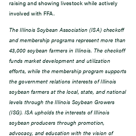
raising and showing livestock while actively
involved with FFA.
The Illinois Soybean Association (ISA) checkoff
and membership programs represent more than
43,000 soybean farmers in Illinois. The checkoff
funds market development and utilization
efforts, while the membership program supports
the government relations interests of Illinois
soybean farmers at the local, state, and national
levels through the Illinois Soybean Growers
(ISG). ISA upholds the interests of Illinois
soybean producers through promotion,
advocacy, and education with the vision of