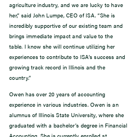
agriculture industry, and we are lucky to have
her,” said John Lumpe, CEO of ISA. “She is
incredibly supportive of our existing team and
brings immediate impact and value to the
table. I know she will continue utilizing her
experiences to contribute to ISA’s success and
growing track record in Illinois and the
country.”
Owen has over 20 years of accounting
experience in various industries. Owen is an
alumnus of Illinois State University, where she
graduated with a bachelor’s degree in Financial
Accounting. She is currently enrolled at