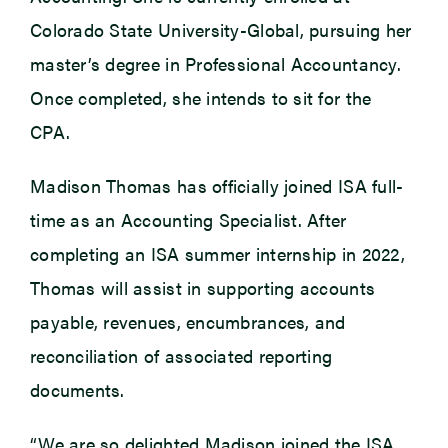
Colorado State University-Global, pursuing her
master’s degree in Professional Accountancy.
Once completed, she intends to sit for the
CPA.
Madison Thomas has officially joined ISA full-
time as an Accounting Specialist. After
completing an ISA summer internship in 2022,
Thomas will assist in supporting accounts
payable, revenues, encumbrances, and
reconciliation of associated reporting
documents.
“We are so delighted Madison joined the ISA