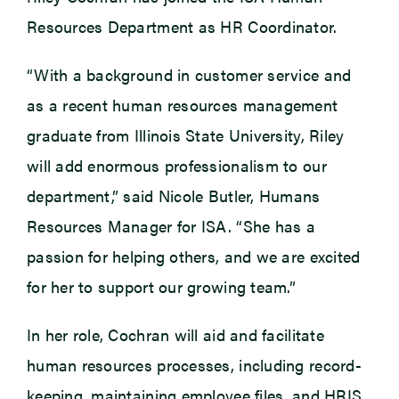
Resources Department as HR Coordinator.
“With a background in customer service and
as a recent human resources management
graduate from Illinois State University, Riley
will add enormous professionalism to our
department,” said Nicole Butler, Humans
Resources Manager for ISA. “She has a
passion for helping others, and we are excited
for her to support our growing team.”
In her role, Cochran will aid and facilitate
human resources processes, including record-
keeping, maintaining employee files, and HRIS