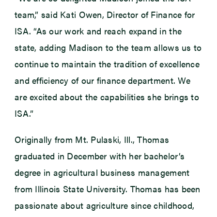
team,” said Kati Owen, Director of Finance for
ISA. “As our work and reach expand in the
state, adding Madison to the team allows us to
continue to maintain the tradition of excellence
and efficiency of our finance department. We
are excited about the capabilities she brings to
ISA.”
Originally from Mt. Pulaski, Ill., Thomas
graduated in December with her bachelor’s
degree in agricultural business management
from Illinois State University. Thomas has been
passionate about agriculture since childhood,