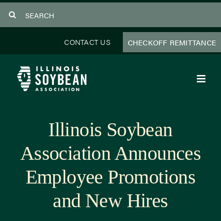
Skip
Search
to
for:
content
CONTACT US
CHECKOFF REMITTANCE
Toggl
Navig
About Us
Illinois Soybean
Programs
Association Announces
Focus Areas
Employee Promotions
Educator Resources
and New Hires
Members