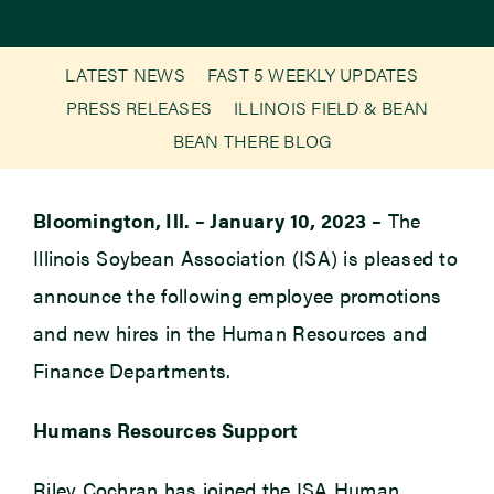
Newsroom
LATEST NEWS
FAST 5 WEEKLY UPDATES
PRESS RELEASES
ILLINOIS FIELD & BEAN
Events
BEAN THERE BLOG
Bloomington, Ill. – January 10, 2023 –
The
Illinois Soybean Association (ISA) is pleased to
announce the following employee promotions
and new hires in the Human Resources and
Finance Departments.
Humans Resources Support
Riley Cochran has joined the ISA Human