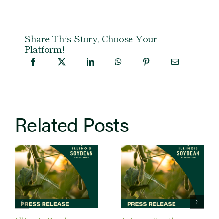
Share This Story, Choose Your
Platform!
Related Posts