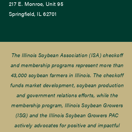
217 E. Monroe, Unit 95
Springfield, IL 62701
The Illinois Soybean Association (ISA) checkoff
and membership programs represent more than
43,000 soybean farmers in Illinois. The checkoff
funds market development, soybean production
and government relations efforts, while the
membership program, Illinois Soybean Growers
(ISG) and the Illinois Soybean Growers PAC
actively advocates for positive and impactful