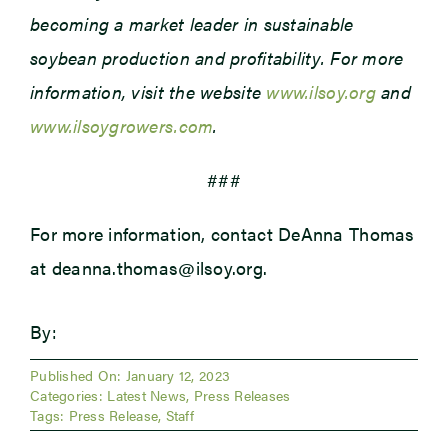
becoming a market leader in sustainable
soybean production and profitability. For more
information, visit the website
www.ilsoy.org
and
www.ilsoygrowers.com
.
###
For more information, contact DeAnna Thomas
at deanna.thomas@ilsoy.org.
By:
Published On: January 12, 2023
Categories:
Latest News
,
Press Releases
Tags:
Press Release
,
Staff