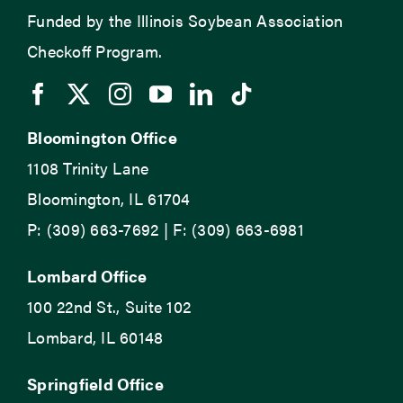
Funded by the Illinois Soybean Association
Checkoff Program.
Bloomington Office
1108 Trinity Lane
Bloomington, IL 61704
P: (309) 663-7692 | F: (309) 663-6981
Lombard Office
100 22nd St., Suite 102
Lombard, IL 60148
Springfield Office