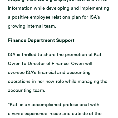
information while developing and implementing
a positive employee relations plan for ISA’s
growing internal team.
Finance Department Support
ISA is thrilled to share the promotion of Kati
Owen to Director of Finance. Owen will
oversee ISA’s financial and accounting
operations in her new role while managing the
accounting team.
“Kati is an accomplished professional with
diverse experience inside and outside of the