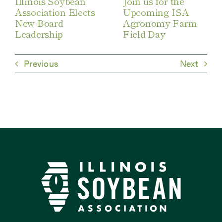
Illinois Soybean
Join us for the
Association Elects
Upcoming ISA
New Board
Agronomy Farm
Leadership
Field Day
Previous
Next