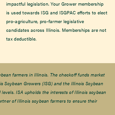
impactful legislation. Your Grower membership
is used towards ISG and ISGPAC efforts to elect
pro-agriculture, pro-farmer legislative
candidates across Illinois. Memberships are not
tax deductible.
ean farmers in Illinois. The checkoff funds market
is Soybean Growers (ISG) and the Illinois Soybean
 levels. ISA upholds the interests of Illinois soybean
ner of Illinois soybean farmers to ensure their