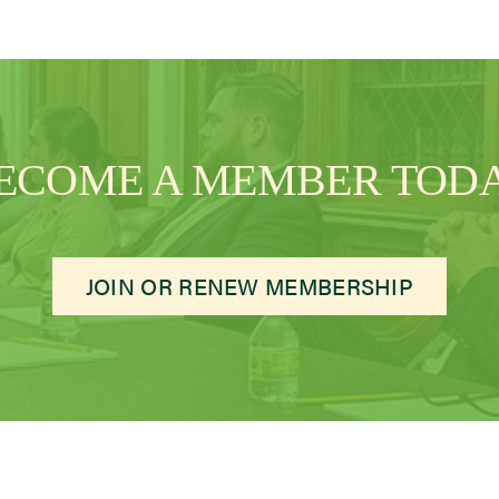
ECOME A MEMBER TOD
JOIN OR RENEW MEMBERSHIP