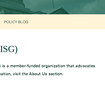
POLICY BLOG
(ISG)
ISG is a member-funded organization that advocates
mation, visit the About Us section.