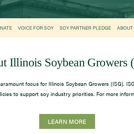
NATE
VOICE FOR SOY
SOY PARTNER PLEDGE
ABOUT
t Illinois Soybean Growers 
he paramount focus for Illinois Soybean Growers (ISG). 
licies to support soy industry priorities. For more infor
LEARN MORE