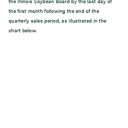
the Illinois Soybean Board by the last day of
the first month following the end of the
quarterly sales period, as illustrated in the
chart below.