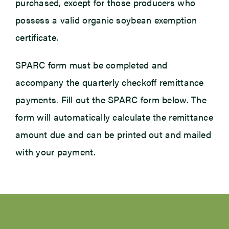
purchased, except for those producers who
possess a valid organic soybean exemption
certificate.
SPARC form must be completed and
accompany the quarterly checkoff remittance
payments. Fill out the SPARC form below. The
form will automatically calculate the remittance
amount due and can be printed out and mailed
with your payment.