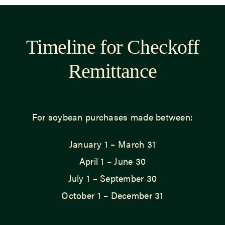
Timeline for Checkoff
Remittance
For soybean purchases made between:
January 1 – March 31
April 1 – June 30
July 1 – September 30
October 1 – December 31