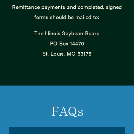
Remittance payments and completed, signed
forms should be mailed to:
The Illinois Soybean Board
PO Box 14470
St. Louis, MO 63178
FAQs