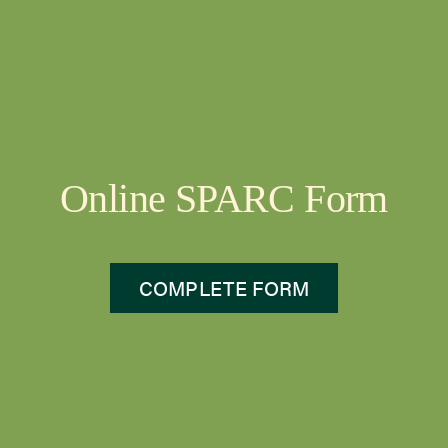
Online SPARC Form
COMPLETE FORM