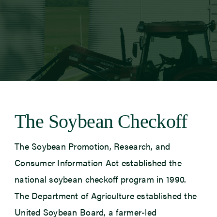
Newsroom
Events
The Soybean Checkoff
The Soybean Promotion, Research, and
Consumer Information Act established the
national soybean checkoff program in 1990.
The Department of Agriculture established the
United Soybean Board, a farmer-led