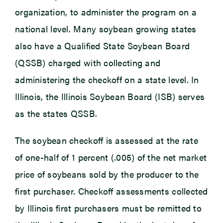
organization, to administer the program on a
national level. Many soybean growing states
also have a Qualified State Soybean Board
(QSSB) charged with collecting and
administering the checkoff on a state level. In
Illinois, the Illinois Soybean Board (ISB) serves
as the states QSSB.
The soybean checkoff is assessed at the rate
of one-half of 1 percent (.005) of the net market
price of soybeans sold by the producer to the
first purchaser. Checkoff assessments collected
by Illinois first purchasers must be remitted to