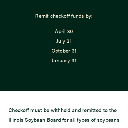
Remit checkoff funds by:
April 30
July 31
October 31
January 31
Checkoff must be withheld and remitted to the
Illinois Soybean Board for all types of soybeans