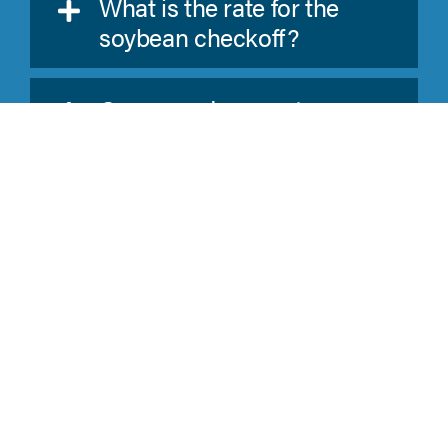
What is the rate for the
soybean checkoff?
Can a producer get a
refund on his bean
checkoff?
What is the required
number on the LP-46 Form
and where do I find it?
What happens if I paid too
much for a quarter?