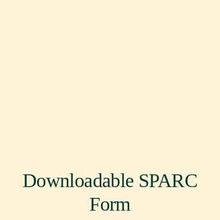
Downloadable SPARC
Form