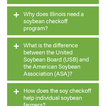
Why does Illinois need a
soybean checkoff
program?
What is the difference
between the United
Soybean Board (USB) and
the American Soybean
Association (ASA)?
How does the soy checkoff
help individual soybean
farmers?