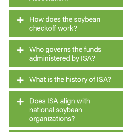
How does the soybean
checkoff work?
Who governs the funds
administered by ISA?
What is the history of ISA?
Does ISA align with
national soybean
organizations?