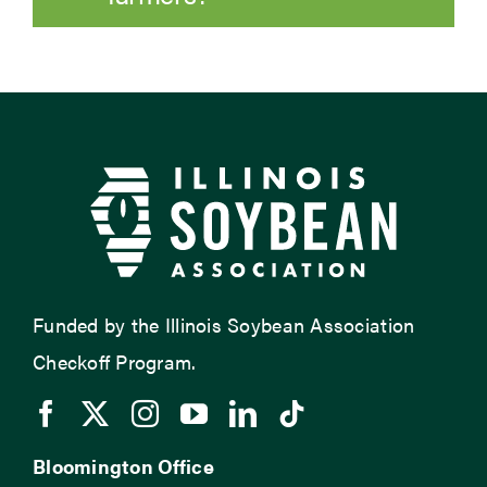
Funded by the Illinois Soybean Association
Checkoff Program.
Bloomington Office