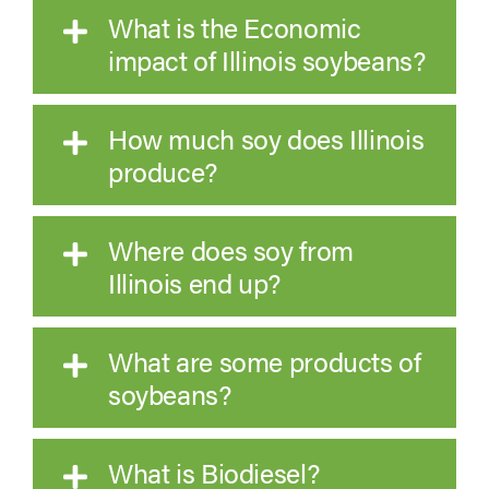
What is the Economic
impact of Illinois soybeans?
How much soy does Illinois
produce?
Where does soy from
Illinois end up?
What are some products of
soybeans?
What is Biodiesel?