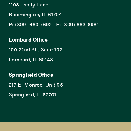
1108 Trinity Lane
Bloomington, IL 61704
P: (309) 663-7692 | F: (309) 663-6981
Lombard Office
100 22nd St., Suite 102
Lombard, IL 60148
Springfield Office
217 E. Monroe, Unit 95
Springfield, IL 62701