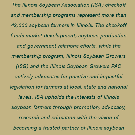
The Illinois Soybean Association (ISA) checkoff
and membership programs represent more than
43,000 soybean farmers in Illinois. The checkoff
funds market development, soybean production
and government relations efforts, while the
membership program, Illinois Soybean Growers
(ISG) and the Illinois Soybean Growers PAC
actively advocates for positive and impactful
legislation for farmers at local, state and national
levels. ISA upholds the interests of Illinois
soybean farmers through promotion, advocacy,
research and education with the vision of
becoming a trusted partner of Illinois soybean