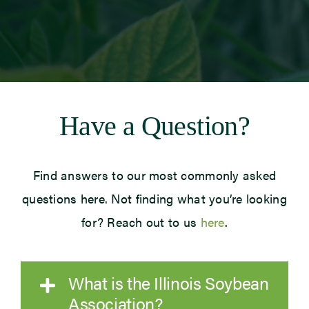
Newsroom
Events
Have a Question?
Find answers to our most commonly asked
questions here. Not finding what you’re looking
for? Reach out to us
here
.
What is the Illinois Soybean
Association?