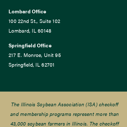
Lombard Office
100 22nd St., Suite 102
Lombard, IL 60148
Springfield Office
217 E. Monroe, Unit 95
Springfield, IL 62701
The Illinois Soybean Association (ISA) checkoff
and membership programs represent more than
43,000 soybean farmers in Illinois. The checkoff