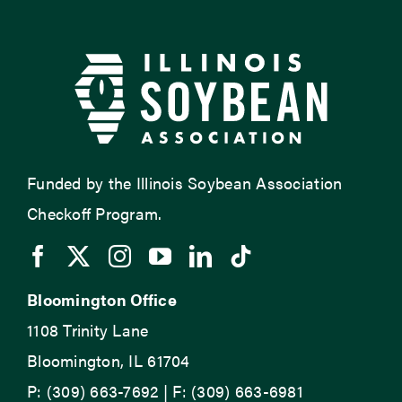
Funded by the Illinois Soybean Association
Checkoff Program.
Bloomington Office
1108 Trinity Lane
Bloomington, IL 61704
P: (309) 663-7692 | F: (309) 663-6981