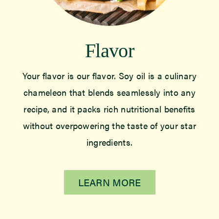
Flavor
Your flavor is our flavor. Soy oil is a culinary
chameleon that blends seamlessly into any
recipe, and it packs rich nutritional benefits
without overpowering the taste of your star
ingredients.
LEARN MORE