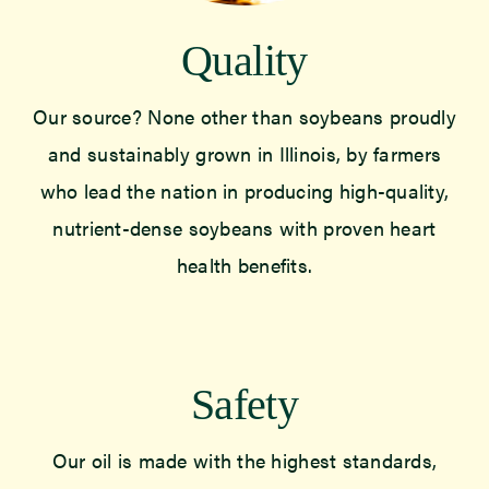
Quality
Our source? None other than soybeans proudly
and sustainably grown in Illinois, by farmers
who lead the nation in producing high-quality,
nutrient-dense soybeans with proven heart
health benefits.
Safety
Our oil is made with the highest standards,