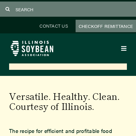
Skip
Search
to
for:
content
CONTACT US
CHECKOFF REMITTANCE
Toggl
Navig
About Us
Programs
Versatile. Healthy. Clean.
Focus Areas
Courtesy of Illinois.
Educator Resources
The recipe for efficient and profitable food
Members