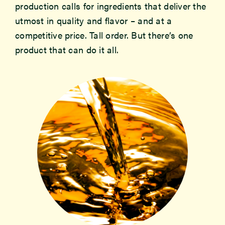
production calls for ingredients that deliver the
utmost in quality and flavor – and at a
Newsroom
competitive price. Tall order. But there’s one
product that can do it all.
Events