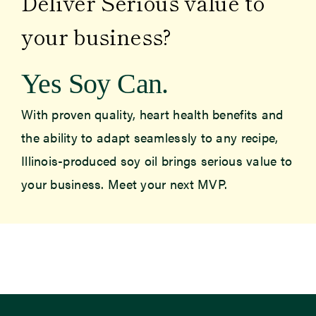
Deliver Serious value to
your business?
Yes Soy Can.
With proven quality, heart health benefits and
the ability to adapt seamlessly to any recipe,
Illinois-produced soy oil brings serious value to
your business. Meet your next MVP.