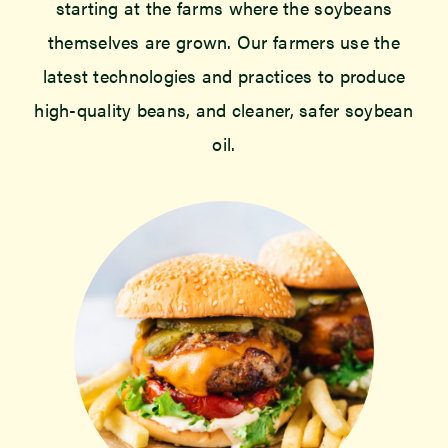
starting at the farms where the soybeans
themselves are grown. Our farmers use the
latest technologies and practices to produce
high-quality beans, and cleaner, safer soybean
oil.