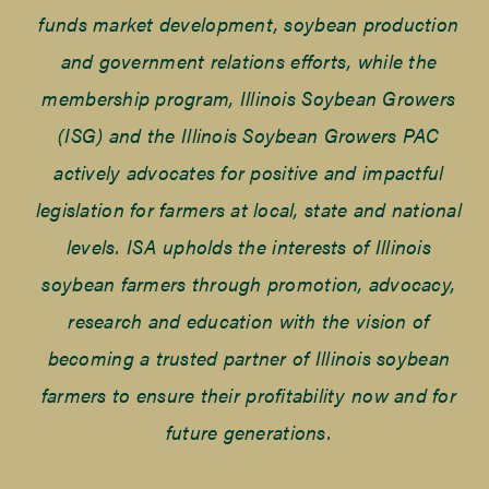
funds market development, soybean production
and government relations efforts, while the
membership program, Illinois Soybean Growers
(ISG) and the Illinois Soybean Growers PAC
actively advocates for positive and impactful
legislation for farmers at local, state and national
levels. ISA upholds the interests of Illinois
soybean farmers through promotion, advocacy,
research and education with the vision of
becoming a trusted partner of Illinois soybean
farmers to ensure their profitability now and for
future generations.