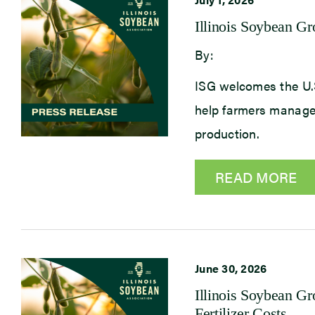
Illinois Soybean G
By:
ISG welcomes the U.S.
help farmers manage 
production.
READ MORE
June 30, 2026
Illinois Soybean G
Fertilizer Costs