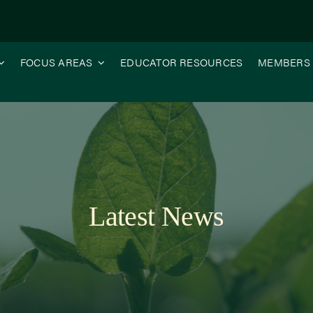
FOCUS AREAS
EDUCATOR RESOURCES
MEMBERS
Latest News