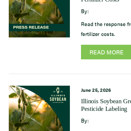
By:
Read the response fr
fertilizer costs.
READ MORE
June 25, 2026
Illinois Soybean G
Pesticide Labeling
By: