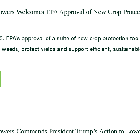
rowers Welcomes EPA Approval of New Crop Protec
 EPA's approval of a suite of new crop protection tools
weeds, protect yields and support efficient, sustainab
rowers Commends President Trump’s Action to Low