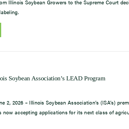
om Illinois Soybean Growers to the Supreme Court dec
labeling.
nois Soybean Association’s LEAD Program
une 2, 2026 – Illinois Soybean Association’s (ISA’s) prem
 now accepting applications for its next class of agricu