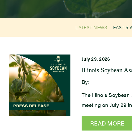
LATEST NEWS
FAST 5 
July 29, 2026
Illinois Soybean A
By:
The Illinois Soybean 
meeting on July 29 
READ MORE