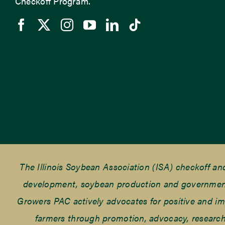
Checkoff Program.
The Illinois Soybean Association (ISA) checkoff a
development, soybean production and government r
Growers PAC actively advocates for positive and impac
farmers through promotion, advocacy, research 