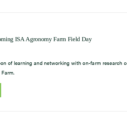
pcoming ISA Agronomy Farm Field Day
noon of learning and networking with on-farm research 
 Farm.