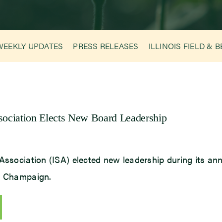
WEEKLY UPDATES
PRESS RELEASES
ILLINOIS FIELD & 
ssociation Elects New Board Leadership
Association (ISA) elected new leadership during its ann
in Champaign.