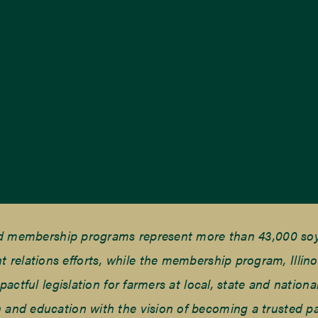
nd membership programs represent more than 43,000 soyb
elations efforts, while the membership program, Illino
tful legislation for farmers at local, state and national
and education with the vision of becoming a trusted part