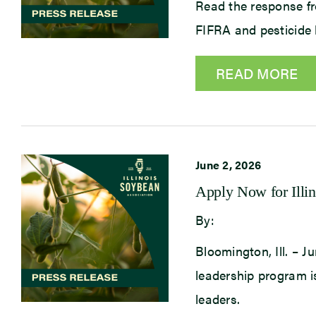
Read the response fr
FIFRA and pesticide 
READ MORE
June 2, 2026
Apply Now for Illi
By:
Bloomington, Ill. – J
leadership program is
leaders.