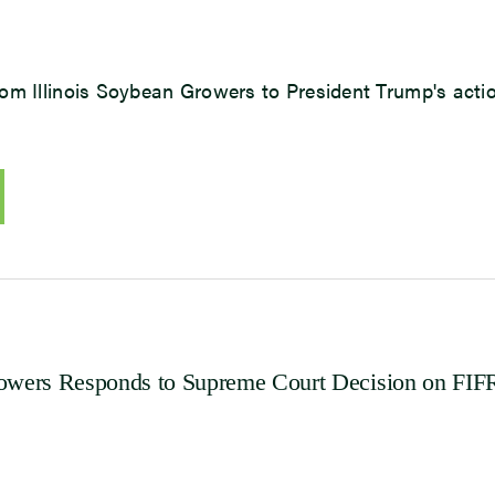
om Illinois Soybean Growers to President Trump's acti
rowers Responds to Supreme Court Decision on FI