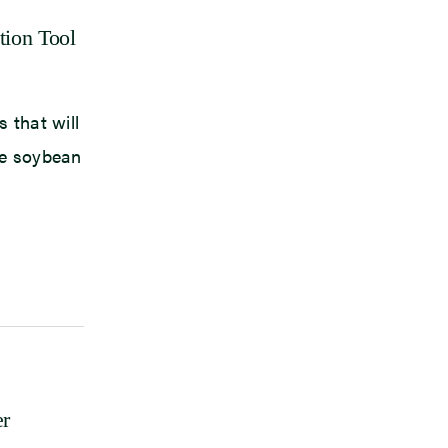
tion Tool
 that will
le soybean
er