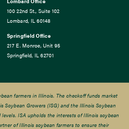
Lombard Office
100 22nd St., Suite 102
Lombard, IL 60148
Springfield Office
217 E. Monroe, Unit 95
Springfield, IL 62701
ean farmers in Illinois. The checkoff funds market
is Soybean Growers (ISG) and the Illinois Soybean
 levels. ISA upholds the interests of Illinois soybean
ner of Illinois soybean farmers to ensure their