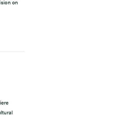
ision on
iere
ltural