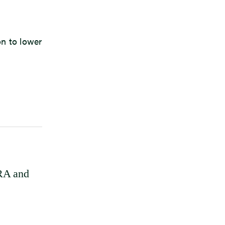
on to lower
FRA and