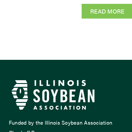
READ MORE
Funded by the Illinois Soybean Association