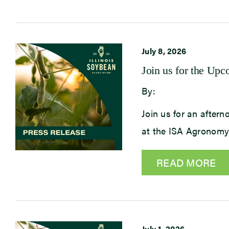
July 8, 2026
Join us for the U
By:
Join us for an after
at the ISA Agronomy
READ MORE
July 1, 2026