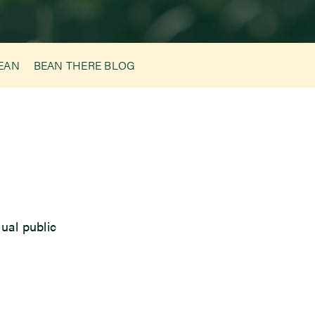
BEAN
BEAN THERE BLOG
ual public