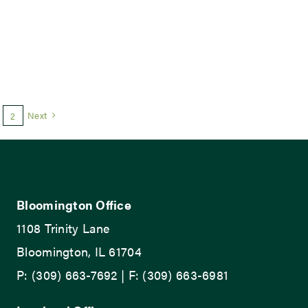
Next
2
Bloomington Office
1108 Trinity Lane
Bloomington, IL 61704
P: (309) 663-7692 | F: (309) 663-6981