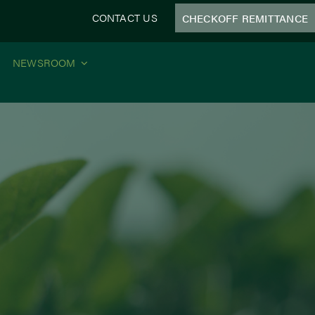
CONTACT US
CHECKOFF REMITTANCE
NEWSROOM