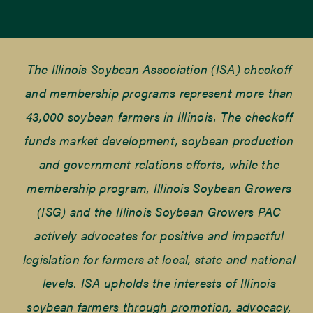
The Illinois Soybean Association (ISA) checkoff
and membership programs represent more than
43,000 soybean farmers in Illinois. The checkoff
funds market development, soybean production
and government relations efforts, while the
membership program, Illinois Soybean Growers
(ISG) and the Illinois Soybean Growers PAC
actively advocates for positive and impactful
legislation for farmers at local, state and national
levels. ISA upholds the interests of Illinois
soybean farmers through promotion, advocacy,