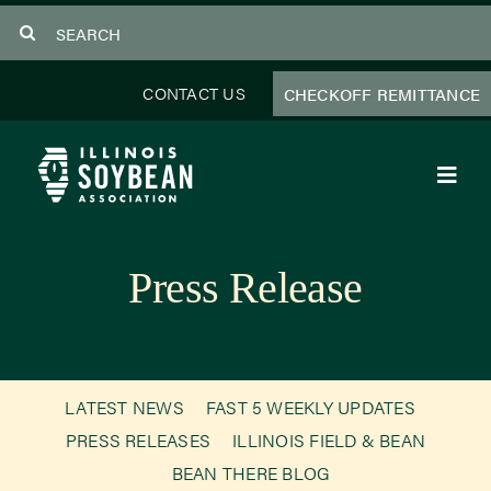
Skip
Search
to
for:
content
CONTACT US
CHECKOFF REMITTANCE
Toggl
Navig
About Us
Press Release
Programs
Focus Areas
LATEST NEWS
FAST 5 WEEKLY UPDATES
Educator Resources
PRESS RELEASES
ILLINOIS FIELD & BEAN
BEAN THERE BLOG
Members