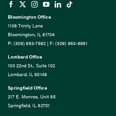
Bloomington Office
1108 Trinity Lane
Bloomington, IL 61704
P: (309) 663-7692 | F: (309) 663-6981
Lombard Office
100 22nd St., Suite 102
Lombard, IL 60148
Springfield Office
217 E. Monroe, Unit 95
Springfield, IL 62701