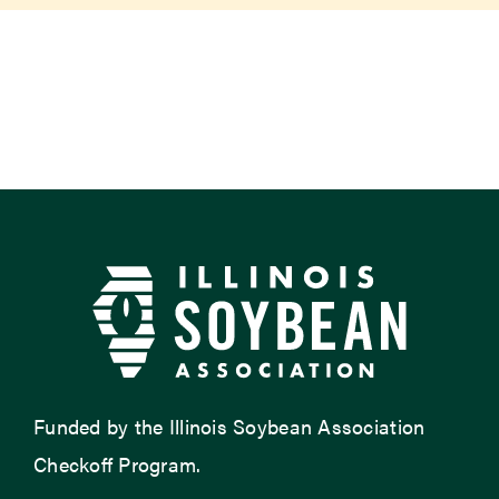
Newsroom
Events
Funded by the Illinois Soybean Association
Checkoff Program.