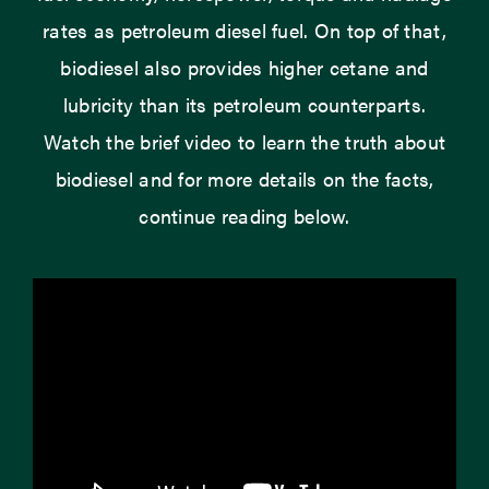
rates as petroleum diesel fuel. On top of that,
biodiesel also provides higher cetane and
lubricity than its petroleum counterparts.
Watch the brief video to learn the truth about
biodiesel and for more details on the facts,
continue reading below.