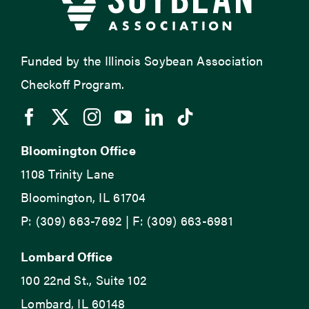
Funded by the Illinois Soybean Association
Checkoff Program.
Bloomington Office
1108 Trinity Lane
Bloomington, IL 61704
P: (309) 663-7692 | F: (309) 663-6981
Lombard Office
100 22nd St., Suite 102
Lombard, IL 60148