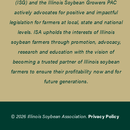
(ISG) and the Illinois Soybean Growers PAC
actively advocates for positive and impactful
legislation for farmers at local, state and national
levels. ISA upholds the interests of Illinois
soybean farmers through promotion, advocacy,
research and education with the vision of
becoming a trusted partner of Illinois soybean
farmers to ensure their profitability now and for
future generations.
© 2026 Illinois Soybean Association.
Privacy Policy