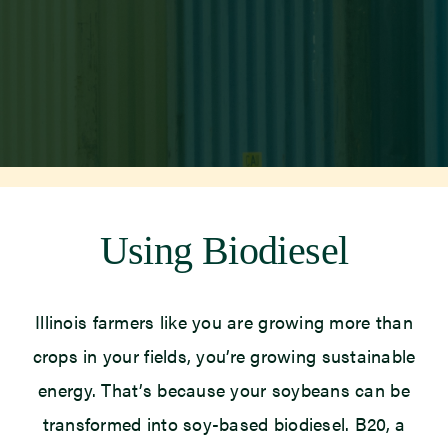
Newsroom
Events
Using Biodiesel
Illinois farmers like you are growing more than
crops in your fields, you’re growing sustainable
energy. That’s because your soybeans can be
transformed into soy-based biodiesel. B20, a