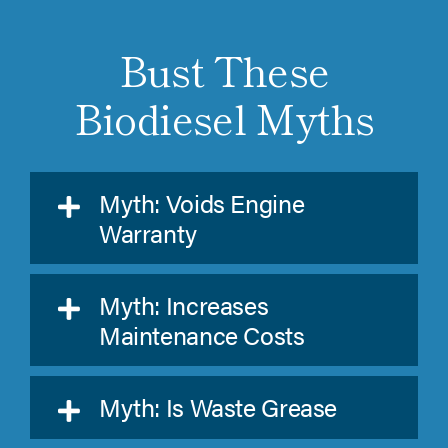
Bust These
Biodiesel Myths
Myth: Voids Engine
Warranty
Myth: Increases
Maintenance Costs
Myth: Is Waste Grease