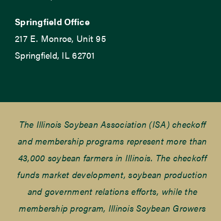
Springfield Office
217 E. Monroe, Unit 95
Springfield, IL 62701
The Illinois Soybean Association (ISA) checkoff
and membership programs represent more than
43,000 soybean farmers in Illinois. The checkoff
funds market development, soybean production
and government relations efforts, while the
membership program, Illinois Soybean Growers