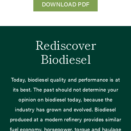
DOWNLOAD PDF
Rediscover
Biodiesel
Today, biodiesel quality and performance is at
its best. The past should not determine your
opinion on biodiesel today, because the
industry has grown and evolved. Biodiesel
produced at a modern refinery provides similar
fuel economy, horsepower, torque and haulage