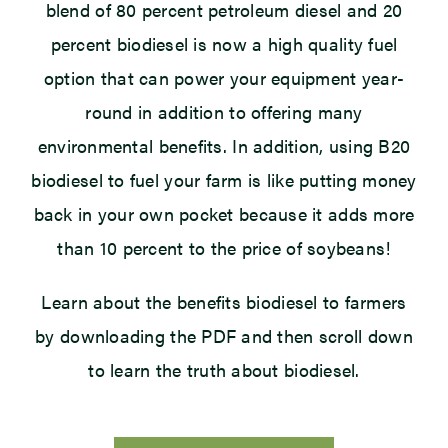
blend of 80 percent petroleum diesel and 20
percent biodiesel is now a high quality fuel
option that can power your equipment year-
round in addition to offering many
environmental benefits. In addition, using B20
biodiesel to fuel your farm is like putting money
back in your own pocket because it adds more
than 10 percent to the price of soybeans!
Learn about the benefits biodiesel to farmers
by downloading the PDF and then scroll down
to learn the truth about biodiesel.