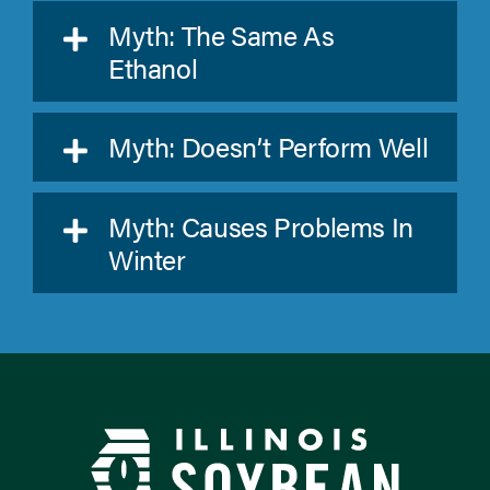
Myth: The Same As
Ethanol
Myth: Doesn’t Perform Well
Myth: Causes Problems In
Winter