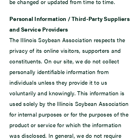
be changed or updated from time to time.
Personal Information / Third-Party Suppliers
and Service Providers
The Illinois Soybean Association respects the
privacy of its online visitors, supporters and
constituents. On our site, we do not collect
personally identifiable information from
individuals unless they provide it to us
voluntarily and knowingly. This information is
used solely by the Illinois Soybean Association
for internal purposes or for the purposes of the
product or service for which the information
was disclosed. In general, we do not require