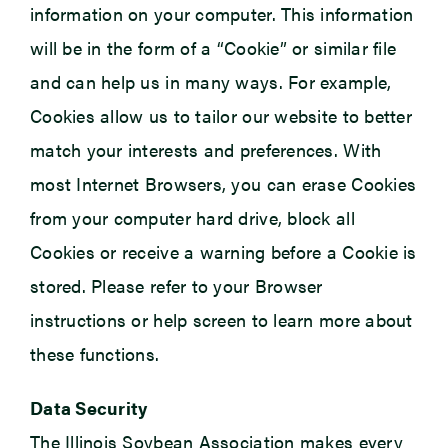
information on your computer. This information
will be in the form of a “Cookie” or similar file
and can help us in many ways. For example,
Cookies allow us to tailor our website to better
match your interests and preferences. With
most Internet Browsers, you can erase Cookies
from your computer hard drive, block all
Cookies or receive a warning before a Cookie is
stored. Please refer to your Browser
instructions or help screen to learn more about
these functions.
Data Security
The Illinois Soybean Association makes every