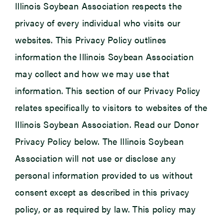
Illinois Soybean Association respects the
privacy of every individual who visits our
Newsroom
websites. This Privacy Policy outlines
Events
information the Illinois Soybean Association
may collect and how we may use that
information. This section of our Privacy Policy
relates specifically to visitors to websites of the
Illinois Soybean Association. Read our Donor
Privacy Policy below. The Illinois Soybean
Association will not use or disclose any
personal information provided to us without
consent except as described in this privacy
policy, or as required by law. This policy may