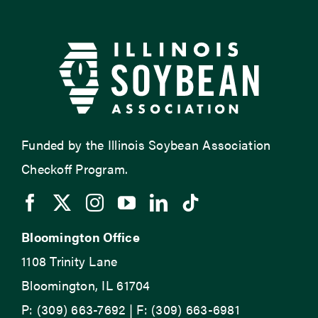
Funded by the Illinois Soybean Association
Checkoff Program.
Bloomington Office
1108 Trinity Lane
Bloomington, IL 61704
P: (309) 663-7692 | F: (309) 663-6981