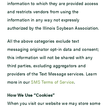
information to which they are provided access
and restricts vendors from using the
information in any way not expressly
authorized by the Illinois Soybean Association.
All the above categories exclude text
messaging originator opt-in data and consent;
this information will not be shared with any
third parties, excluding aggregators and
providers of the Text Message services. Learn
more in our
SMS Terms of Service
.
How We Use “Cookies”
When you visit our website we may store some