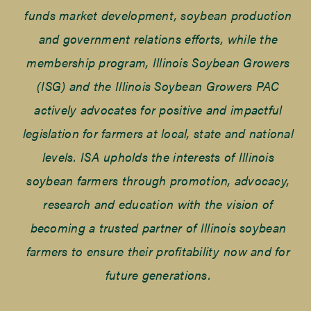
funds market development, soybean production
and government relations efforts, while the
membership program, Illinois Soybean Growers
(ISG) and the Illinois Soybean Growers PAC
actively advocates for positive and impactful
legislation for farmers at local, state and national
levels. ISA upholds the interests of Illinois
soybean farmers through promotion, advocacy,
research and education with the vision of
becoming a trusted partner of Illinois soybean
farmers to ensure their profitability now and for
future generations.