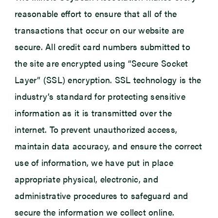
reasonable effort to ensure that all of the
transactions that occur on our website are
secure. All credit card numbers submitted to
the site are encrypted using “Secure Socket
Layer” (SSL) encryption. SSL technology is the
industry’s standard for protecting sensitive
information as it is transmitted over the
internet. To prevent unauthorized access,
maintain data accuracy, and ensure the correct
use of information, we have put in place
appropriate physical, electronic, and
administrative procedures to safeguard and
secure the information we collect online.