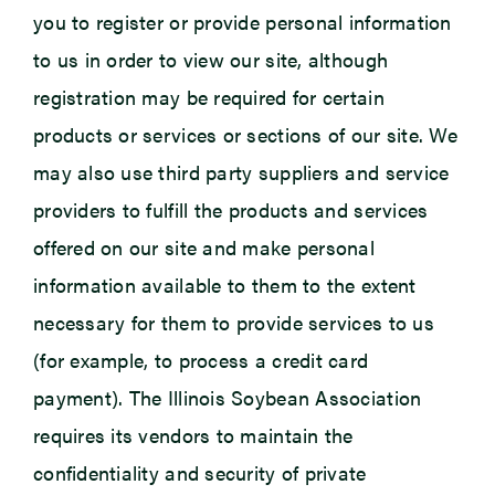
you to register or provide personal information
to us in order to view our site, although
registration may be required for certain
products or services or sections of our site. We
may also use third party suppliers and service
providers to fulfill the products and services
offered on our site and make personal
information available to them to the extent
necessary for them to provide services to us
(for example, to process a credit card
payment). The Illinois Soybean Association
requires its vendors to maintain the
confidentiality and security of private