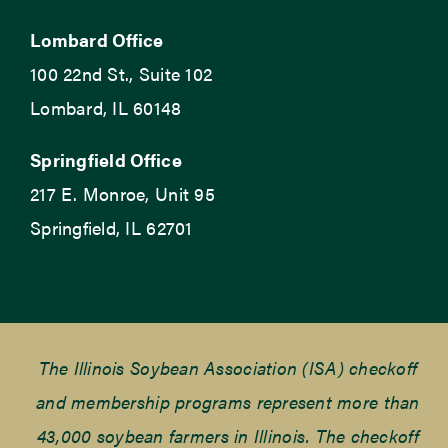
Lombard Office
100 22nd St., Suite 102
Lombard, IL 60148
Springfield Office
217 E. Monroe, Unit 95
Springfield, IL 62701
The Illinois Soybean Association (ISA) checkoff
and membership programs represent more than
43,000 soybean farmers in Illinois. The checkoff