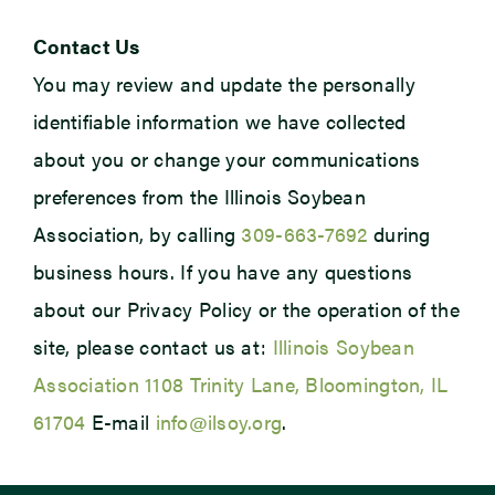
Contact Us
You may review and update the personally
identifiable information we have collected
about you or change your communications
preferences from the Illinois Soybean
Association, by calling
309-663-7692
during
business hours. If you have any questions
about our Privacy Policy or the operation of the
site, please contact us at:
Illinois Soybean
Association 1108 Trinity Lane, Bloomington, IL
61704
E-mail
info@ilsoy.org
.