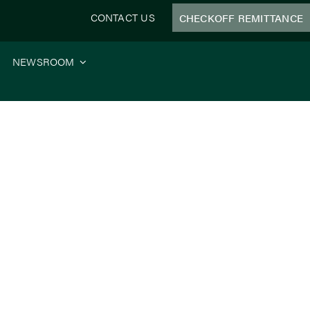
CONTACT US
CHECKOFF REMITTANCE
NEWSROOM