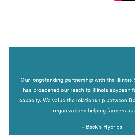
“Our longstanding partnership with the Illinoi
has broadened our reach to Illinois soybean f
capacity. We value the relationship between B
organizations helping farmers su
– Beck’s Hybrids