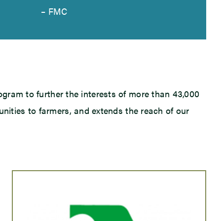
– FMC
ogram to further the interests of more than 43,000
unities to farmers, and extends the reach of our