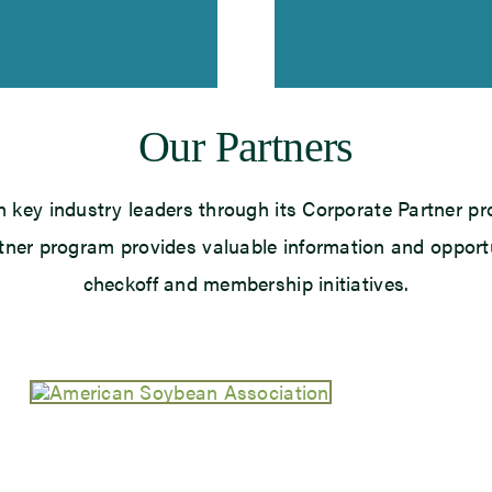
Our Partners
h key industry leaders through its Corporate Partner pr
rtner program provides valuable information and opport
checkoff and membership initiatives.