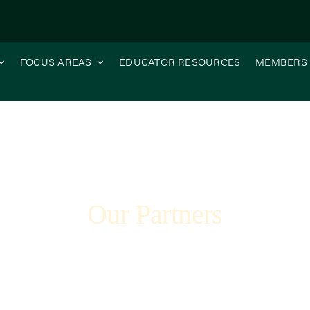
FOCUS AREAS
EDUCATOR RESOURCES
MEMBERS
Our Partners