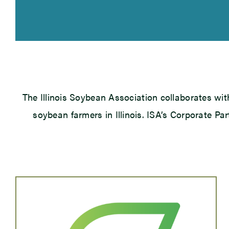
The Illinois Soybean Association collaborates wit
soybean farmers in Illinois. ISA’s Corporate Pa