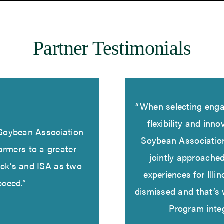
Partner Testimonials
“When selecting enga
flexibility and inn
s Soybean Association
Soybean Associatio
armers to a greater
jointly approache
eck’s and ISA as two
experiences for Illin
cceed.”
dismissed and that’s
Program inte