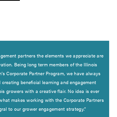
gement partners the elements we appreciate are
ovation. Being long term members of the Illinois
n’s Corporate Partner Program, we have always
d creating beneficial learning and engagement
ois growers with a creative flair. No idea is ever
 what makes working with the Corporate Partners
gral to our grower engagement strategy.”