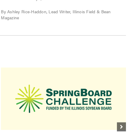
P
By Ashley Rice-Haddon, Lead Writer, Illinois Field & Bean
Magazine
B