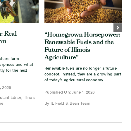
: Real
“Homegrown Horsepower:
arm
Renewable Fuels and the
Future of Illinois
Agriculture”
share farm
I
surprises and what
s
Renewable fuels are no longer a future
tly for the next
a
concept. Instead, they are a growing part
f
of today's agricultural economy.
, 2026
P
Published On: June 1, 2026
tant Editor, Illinois
B
ne
By IL Field & Bean Team
I