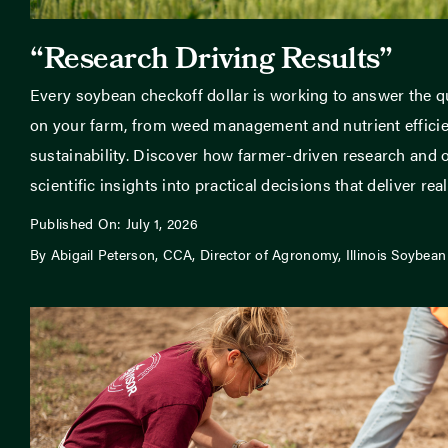
“Research Driving Results”
Every soybean checkoff dollar is working to answer the q
on your farm, from weed management and nutrient efficien
sustainability. Discover how farmer-driven research and o
scientific insights into practical decisions that deliver real 
Published On: July 1, 2026
By Abigail Peterson, CCA, Director of Agronomy, Illinois Soybean