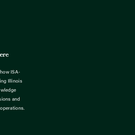
ere
 how ISA-
ng Illinois
owledge
sions and
 operations.