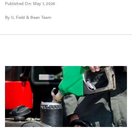
Published On: May 1, 2026
By IL Field & Bean Team