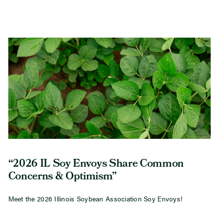
“2026 IL Soy Envoys Share Common
Concerns & Optimism”
Meet the 2026 Illinois Soybean Association Soy Envoys!