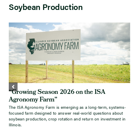
Soybean Production
“Growing Season 2026 on the ISA
Agronomy Farm”
The ISA Agronomy Farm is emerging as a long-term, systems-
focused farm designed to answer real-world questions about
soybean production, crop rotation and return on investment in
Illinois.