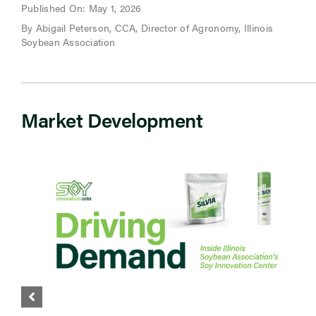
Published On: May 1, 2026
By Abigail Peterson, CCA, Director of Agronomy, Illinois
Soybean Association
Market Development