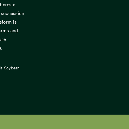
hares a
m succession
eform is
farms and
ure
s.
ois Soybean