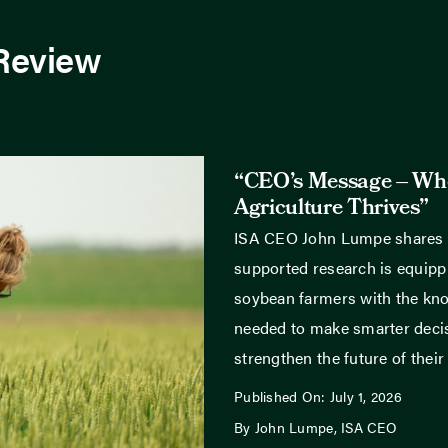
 Review
“CEO’s Message – Wh
Agriculture Thrives”
ISA CEO John Lumpe shares
supported research is equippi
soybean farmers with the kn
needed to make smarter deci
strengthen the future of their
Published On: July 1, 2026
By John Lumpe, ISA CEO