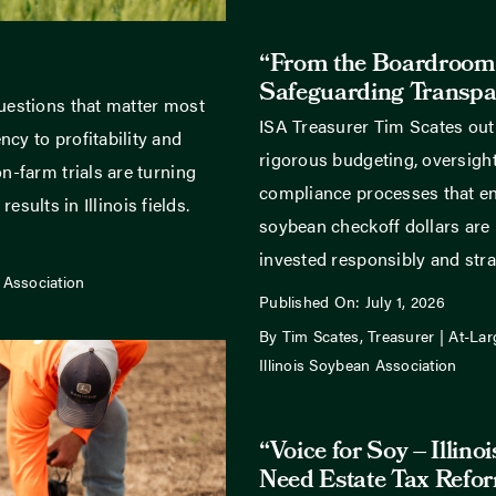
“From the Boardroom
Safeguarding Transpa
uestions that matter most
ISA Treasurer Tim Scates out
cy to profitability and
rigorous budgeting, oversight
n-farm trials are turning
compliance processes that ens
results in Illinois fields.
soybean checkoff dollars are
invested responsibly and strat
 Association
Published On: July 1, 2026
By Tim Scates, Treasurer | At-Lar
Illinois Soybean Association
“Voice for Soy – Illino
Need Estate Tax Refo