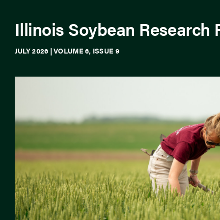
Illinois Soybean Research
JULY 2026 | VOLUME 6, ISSUE 9