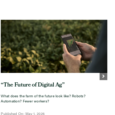
“The Future of Digital Ag”
What does the farm of the future look like? Robots?
I
Automation? Fewer workers?
i
w
Published On: May 1, 2026