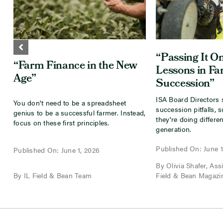
“Passing It On
“Farm Finance in the New
Lessons in F
Age”
Succession”
ISA Board Directors 
You don't need to be a spreadsheet
succession pitfalls, 
genius to be a successful farmer. Instead,
they're doing differen
focus on these first principles.
generation.
Published On: June 1
Published On: June 1, 2026
By Olivia Shafer, Assis
By IL Field & Bean Team
Field & Bean Magazi