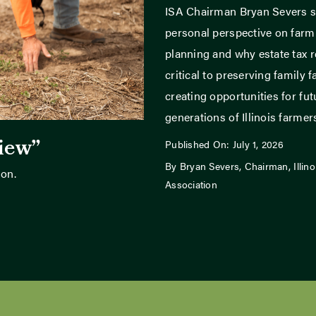
ISA Chairman Bryan Severs s
personal perspective on far
planning and why estate tax r
critical to preserving family 
creating opportunities for fut
generations of Illinois farmer
view”
Published On: July 1, 2026
By Bryan Severs, Chairman, Illin
son.
Association