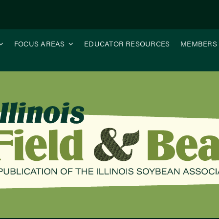
FOCUS AREAS
EDUCATOR RESOURCES
MEMBERS