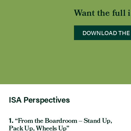
Want the full
DOWNLOAD THE
ISA Perspectives
1.
“From the Boardroom – Stand Up,
Pack Up, Wheels Up”