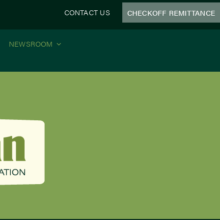
CONTACT US
CHECKOFF REMITTANCE
NEWSROOM