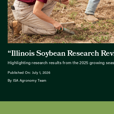
“Illinois Soybean Research Re
Highlighting research results from the 2025 growing sea
Published On: July 1, 2026
By ISA Agronomy Team