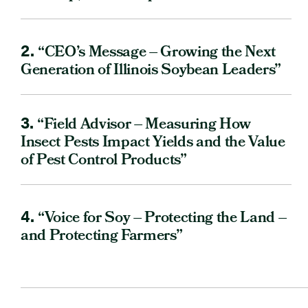
2.
“CEO’s Message – Growing the Next
Generation of Illinois Soybean Leaders”
3.
“Field Advisor – Measuring How
Insect Pests Impact Yields and the Value
of Pest Control Products”
4.
“Voice for Soy – Protecting the Land –
and Protecting Farmers”