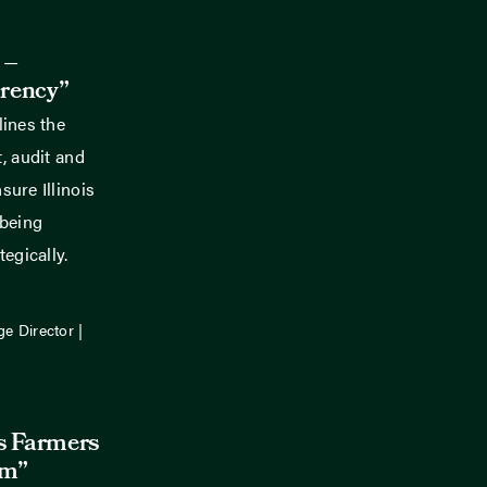
 –
rency”
lines the
, audit and
ure Illinois
 being
egically.
ge Director |
is Farmers
rm”