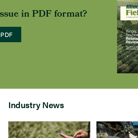
 issue in PDF format?
 PDF
Industry News