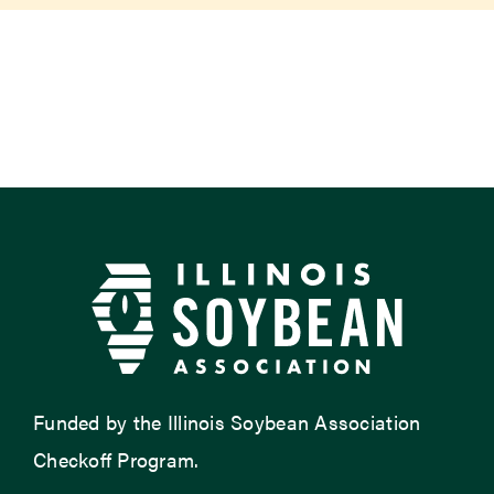
Newsroom
Events
Funded by the Illinois Soybean Association
Checkoff Program.