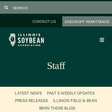
Skip
Search
to
for:
content
CONTACT US
CHECKOFF REMITTANCE
Toggl
Navig
About Us
Staff
Programs
Focus Areas
LATEST NEWS
FAST 5 WEEKLY UPDATES
Educator Resources
PRESS RELEASES
ILLINOIS FIELD & BEAN
BEAN THERE BLOG
Members