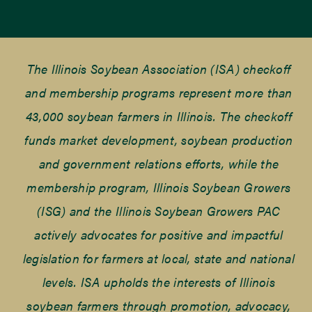
The Illinois Soybean Association (ISA) checkoff
and membership programs represent more than
43,000 soybean farmers in Illinois. The checkoff
funds market development, soybean production
and government relations efforts, while the
membership program, Illinois Soybean Growers
(ISG) and the Illinois Soybean Growers PAC
actively advocates for positive and impactful
legislation for farmers at local, state and national
levels. ISA upholds the interests of Illinois
soybean farmers through promotion, advocacy,