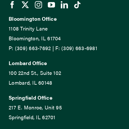
Bloomington Office
1108 Trinity Lane
Bloomington, IL 61704
P: (309) 663-7692 | F: (309) 663-6981
Lombard Office
100 22nd St., Suite 102
Lombard, IL 60148
Springfield Office
217 E. Monroe, Unit 95
Springfield, IL 62701