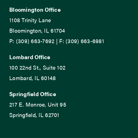
Bloomington Office
1108 Trinity Lane
Bloomington, IL 61704
P: (309) 663-7692 | F: (309) 663-6981
Lombard Office
100 22nd St., Suite 102
Lombard, IL 60148
Springfield Office
217 E. Monroe, Unit 95
Springfield, IL 62701