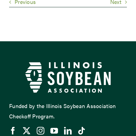
Previous
Next
Funded by the Illinois Soybean Association
Checkoff Program.