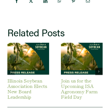
Related Posts
Illinois Soybean
Join us for the
Association Elects
Upcoming ISA
New Board
Agronomy Farm
Leadership
Field Day