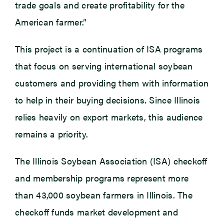
trade goals and create profitability for the
American farmer.”
This project is a continuation of ISA programs
that focus on serving international soybean
customers and providing them with information
to help in their buying decisions. Since Illinois
relies heavily on export markets, this audience
remains a priority.
The Illinois Soybean Association (ISA) checkoff
and membership programs represent more
than 43,000 soybean farmers in Illinois. The
checkoff funds market development and