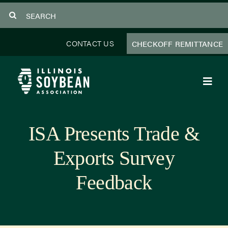
Skip
Search
to
for:
content
CONTACT US
CHECKOFF REMITTANCE
Toggl
Navig
About Us
ISA Presents Trade &
Programs
Exports Survey
Focus Areas
Feedback
Educator Resources
Members