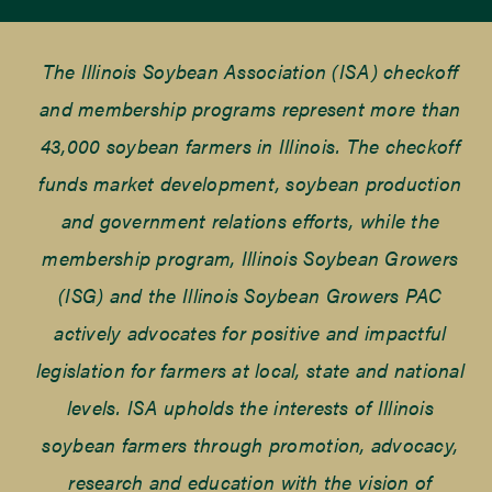
The Illinois Soybean Association (ISA) checkoff
and membership programs represent more than
43,000 soybean farmers in Illinois. The checkoff
funds market development, soybean production
and government relations efforts, while the
membership program, Illinois Soybean Growers
(ISG) and the Illinois Soybean Growers PAC
actively advocates for positive and impactful
legislation for farmers at local, state and national
levels. ISA upholds the interests of Illinois
soybean farmers through promotion, advocacy,
research and education with the vision of