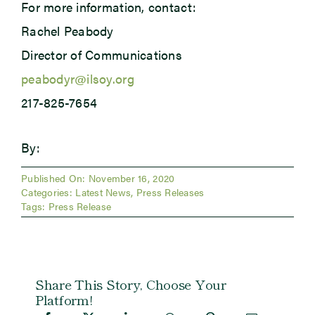
For more information, contact:
Rachel Peabody
Director of Communications
peabodyr@ilsoy.org
217-825-7654
By:
Published On: November 16, 2020
Categories:
Latest News
,
Press Releases
Tags:
Press Release
Share This Story, Choose Your
Platform!