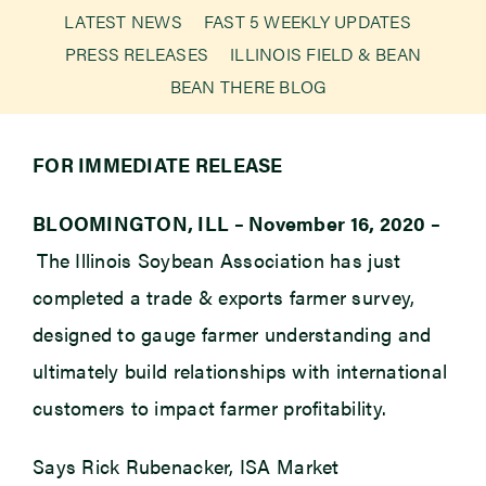
LATEST NEWS
FAST 5 WEEKLY UPDATES
PRESS RELEASES
ILLINOIS FIELD & BEAN
Newsroom
BEAN THERE BLOG
Events
FOR IMMEDIATE RELEASE
BLOOMINGTON, ILL – November 16, 2020 –
The Illinois Soybean Association has just
completed a trade & exports farmer survey,
designed to gauge farmer understanding and
ultimately build relationships with international
customers to impact farmer profitability.
Says Rick Rubenacker, ISA Market