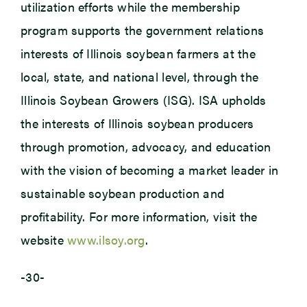
utilization efforts while the membership
program supports the government relations
interests of Illinois soybean farmers at the
local, state, and national level, through the
Illinois Soybean Growers (ISG). ISA upholds
the interests of Illinois soybean producers
through promotion, advocacy, and education
with the vision of becoming a market leader in
sustainable soybean production and
profitability. For more information, visit the
website
www.ilsoy.org
.
-30-