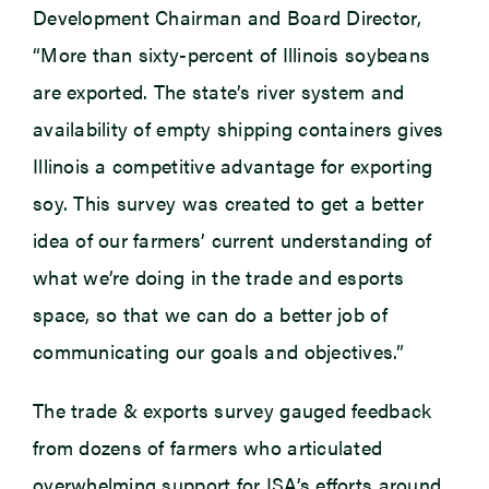
Development Chairman and Board Director,
“More than sixty-percent of Illinois soybeans
are exported. The state’s river system and
availability of empty shipping containers gives
Illinois a competitive advantage for exporting
soy. This survey was created to get a better
idea of our farmers’ current understanding of
what we’re doing in the trade and esports
space, so that we can do a better job of
communicating our goals and objectives.”
The trade & exports survey gauged feedback
from dozens of farmers who articulated
overwhelming support for ISA’s efforts around