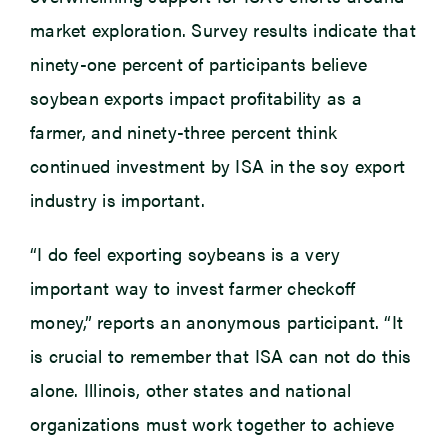
market exploration. Survey results indicate that
ninety-one percent of participants believe
soybean exports impact profitability as a
farmer, and ninety-three percent think
continued investment by ISA in the soy export
industry is important.
“I do feel exporting soybeans is a very
important way to invest farmer checkoff
money,” reports an anonymous participant. “It
is crucial to remember that ISA can not do this
alone. Illinois, other states and national
organizations must work together to achieve