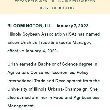
PRESS RELEASES
ILLINOIS FIELD & BEAN
BEAN THERE BLOG
Newsroom
BLOOMINGTON, ILL – January 7, 2022 –
Events
Illinois Soybean Association (ISA) has named
Eileen Urish as Trade & Exports Manager,
effective January 4, 2022.
Urish earned a Bachelor of Science degree in
Agriculture Consumer Economics, Policy
International Trade and Development from the
University of Illinois Urbana-Champaign. She
also earned a minor in Food and Agribusiness
Management.