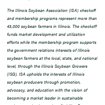
The Illinois Soybean Association (ISA) checkoff
and membership programs represent more than
43,000 soybean farmers in Illinois. The checkoff
funds market development and utilization
efforts while the membership program supports
the government relations interests of Illinois
soybean farmers at the local, state, and national
level, through the Illinois Soybean Growers
(ISG). ISA upholds the interests of Illinois
soybean producers through promotion,
advocacy, and education with the vision of
becoming a market leader in sustainable