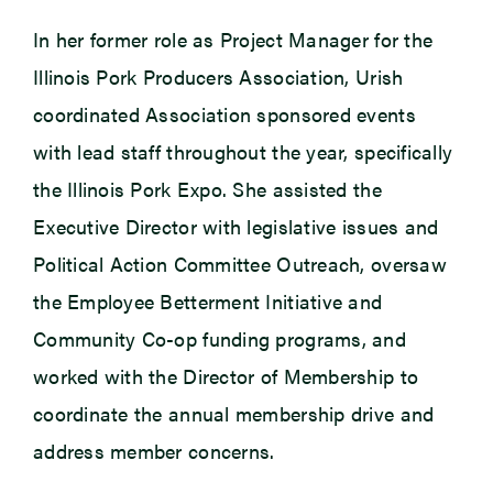
In her former role as
Project Manager for the
Illinois Pork Producers Association, Urish
coordinated Association sponsored events
with lead staff throughout the year, specifically
the Illinois Pork Expo. She assisted the
Executive Director with legislative issues and
Political Action Committee Outreach, oversaw
the Employee Betterment Initiative and
Community Co-op funding programs, and
worked with the Director of Membership to
coordinate the annual membership drive and
address member concerns
.