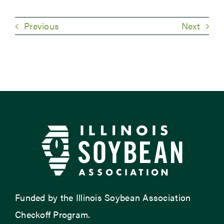
Previous
Next
Funded by the Illinois Soybean Association
Checkoff Program.