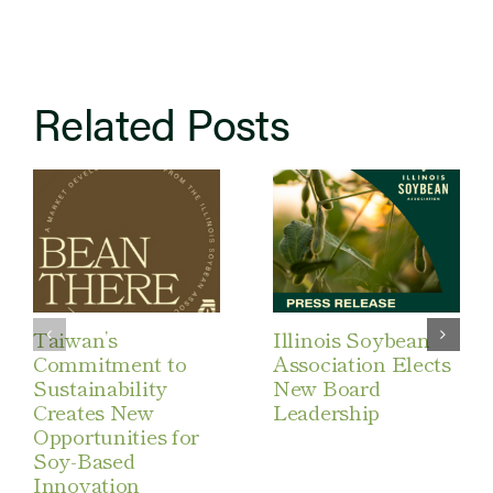
Related Posts
Taiwan’s
Illinois Soybean
Commitment to
Association Elects
Sustainability
New Board
Creates New
Leadership
Opportunities for
Soy-Based
Innovation