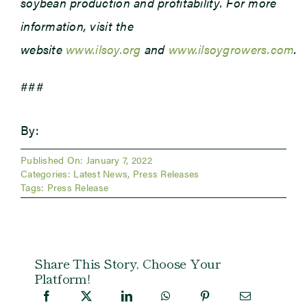
soybean production and profitability. For more
information, visit the
website
www.ilsoy.org
and
www.ilsoygrowers.com
.
###
By:
Published On: January 7, 2022
Categories:
Latest News
,
Press Releases
Tags:
Press Release
Share This Story, Choose Your
Platform!