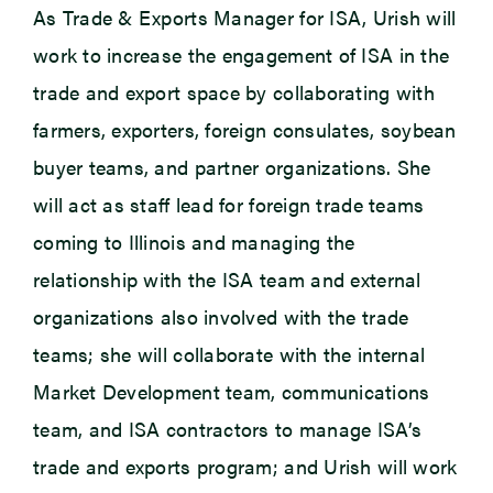
As Trade & Exports Manager for ISA, Urish will
work to increase the engagement of ISA in the
trade and export space by collaborating with
farmers, exporters, foreign consulates, soybean
buyer teams, and partner organizations. She
will act as staff lead for foreign trade teams
coming to Illinois and managing the
relationship with the ISA team and external
organizations also involved with the trade
teams; she will collaborate with the internal
Market Development team, communications
team, and ISA contractors to manage ISA’s
trade and exports program; and Urish will work