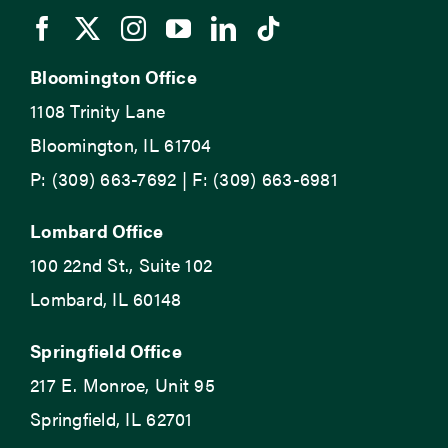
Bloomington Office
1108 Trinity Lane
Bloomington, IL 61704
P: (309) 663-7692 | F: (309) 663-6981
Lombard Office
100 22nd St., Suite 102
Lombard, IL 60148
Springfield Office
217 E. Monroe, Unit 95
Springfield, IL 62701