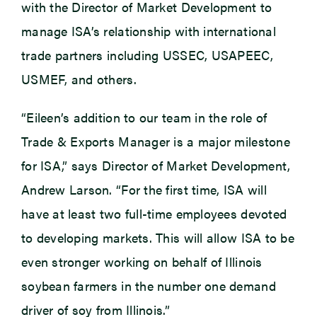
with the Director of Market Development to
manage ISA’s relationship with international
trade partners including USSEC, USAPEEC,
USMEF, and others.
“Eileen’s addition to our team in the role of
Trade & Exports Manager is a major milestone
for ISA,” says Director of Market Development,
Andrew Larson. “For the first time, ISA will
have at least two full-time employees devoted
to developing markets. This will allow ISA to be
even stronger working on behalf of Illinois
soybean farmers in the number one demand
driver of soy from Illinois.”