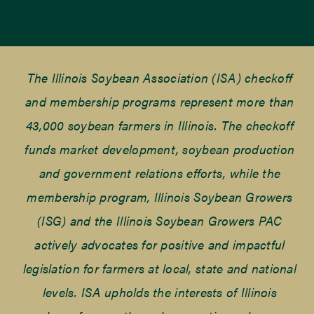
The Illinois Soybean Association (ISA) checkoff
and membership programs represent more than
43,000 soybean farmers in Illinois. The checkoff
funds market development, soybean production
and government relations efforts, while the
membership program, Illinois Soybean Growers
(ISG) and the Illinois Soybean Growers PAC
actively advocates for positive and impactful
legislation for farmers at local, state and national
levels. ISA upholds the interests of Illinois