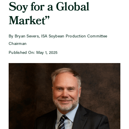
Soy for a Global
Market”
Newsroom
Events
By Bryan Severs, ISA Soybean Production Committee
Chairman
Published On: May 1, 2025