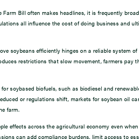
e Farm Bill often makes headlines, it is frequently broad
lations all influence the cost of doing business and ult
move soybeans efficiently hinges on a reliable system o
introduces restrictions that slow movement, farmers pay t
d for soybased biofuels, such as biodiesel and renewabl
educed or regulations shift, markets for soybean oil can
he farm.
pple effects across the agricultural economy even when 
sions can add compliance burdens, limit access to esse