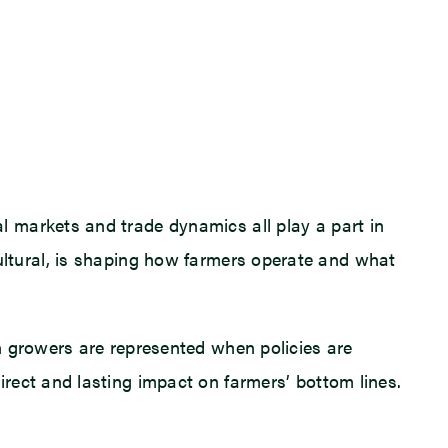
 markets and trade dynamics all play a part in
ricultural, is shaping how farmers operate and what
n growers are represented when policies are
rect and lasting impact on farmers’ bottom lines.