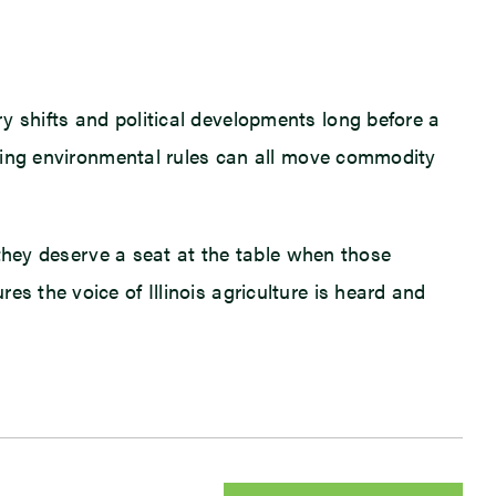
y shifts and political developments long before a
olving environmental rules can all move commodity
, they deserve a seat at the table when those
s the voice of Illinois agriculture is heard and