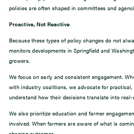
policies are often shaped in committees and agencies
Proactive, Not Reactive
Because these types of policy changes do not alwa
monitors developments in Springfield and Washingt
growers.
We focus on early and consistent engagement. Whe
with industry coalitions, we advocate for practical
understand how their decisions translate into real-
We also prioritize education and farmer engagemen
involved. When farmers are aware of what is coming 
shaping outcomes.