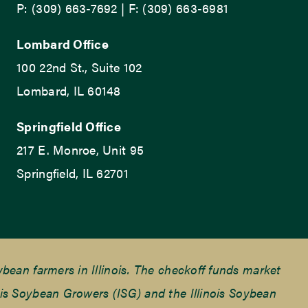
P: (309) 663-7692 | F: (309) 663-6981
Lombard Office
100 22nd St., Suite 102
Lombard, IL 60148
Springfield Office
217 E. Monroe, Unit 95
Springfield, IL 62701
ean farmers in Illinois. The checkoff funds market
is Soybean Growers (ISG) and the Illinois Soybean