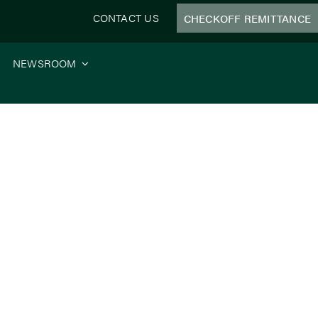
CONTACT US
CHECKOFF REMITTANCE
NEWSROOM