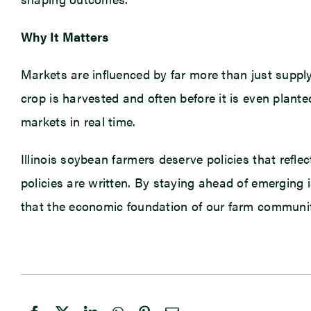
Why It Matters
Markets are influenced by far more than just suppl
crop is harvested and often before it is even plant
markets in real time.
Illinois soybean farmers deserve policies that refle
policies are written. By staying ahead of emerging 
that the economic foundation of our farm communiti