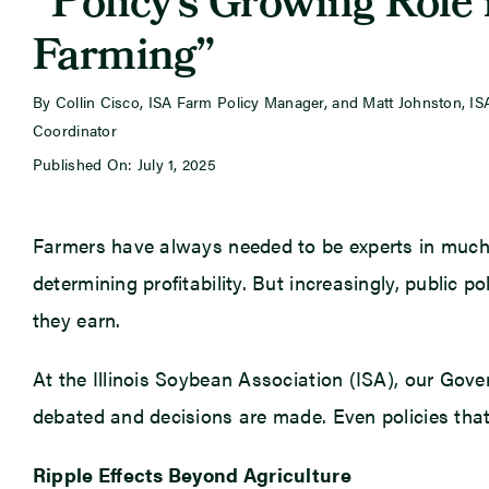
“Policy’s Growing Role 
Farming”
By Collin Cisco, ISA Farm Policy Manager, and Matt Johnston, I
Coordinator
Published On: July 1, 2025
Farmers have always needed to be experts in much 
determining profitability. But increasingly, public p
they earn.
At the Illinois Soybean Association (ISA), our Gov
debated and decisions are made. Even policies that
Ripple Effects Beyond Agriculture