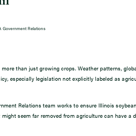
in
SA Government Relations
more than just growing crops. Weather patterns, global
olicy, especially legislation not explicitly labeled as ag
ernment Relations team works to ensure Illinois soybea
 might seem far removed from agriculture can have a di