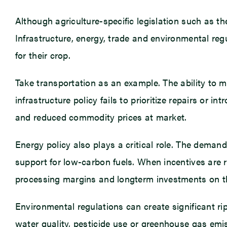
Although agriculture-specific legislation such as th
Infrastructure, energy, trade and environmental regu
for their crop.
Take transportation as an example. The ability to 
infrastructure policy fails to prioritize repairs or 
and reduced commodity prices at market.
Energy policy also plays a critical role. The deman
support for low-carbon fuels. When incentives are r
processing margins and longterm investments on t
Environmental regulations can create significant ri
water quality, pesticide use or greenhouse gas emis