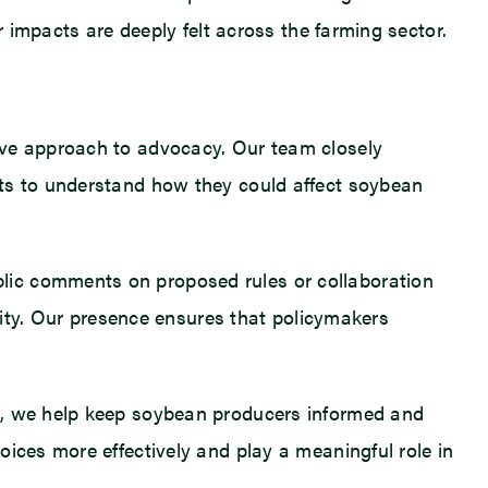
r impacts are deeply felt across the farming sector.
ive approach to advocacy. Our team closely
fts to understand how they could affect soybean
lic comments on proposed rules or collaboration
ility. Our presence ensures that policymakers
ts, we help keep soybean producers informed and
ices more effectively and play a meaningful role in