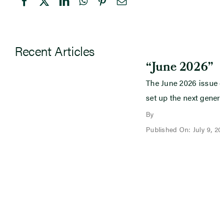
Recent Articles
“June 2026”
The June 2026 issue
set up the next gener
By
Published On: July 9, 