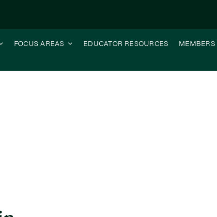
FOCUS AREAS
EDUCATOR RESOURCES
MEMBERS