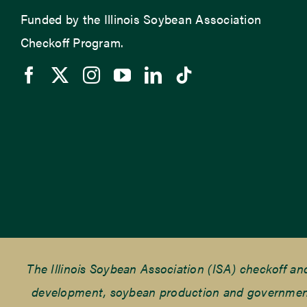
Funded by the Illinois Soybean Association
Checkoff Program.
The Illinois Soybean Association (ISA) checkoff a
development, soybean production and government r