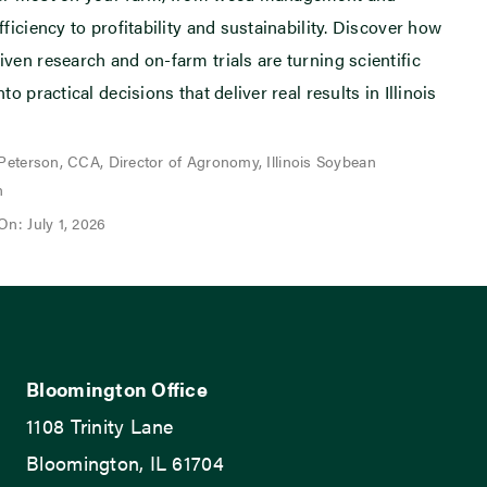
fficiency to profitability and sustainability. Discover how
iven research and on-farm trials are turning scientific
nto practical decisions that deliver real results in Illinois
 Peterson, CCA, Director of Agronomy, Illinois Soybean
n
On: July 1, 2026
Bloomington Office
1108 Trinity Lane
Bloomington, IL 61704