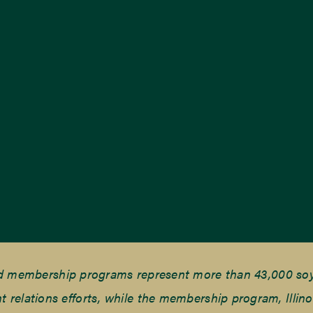
nd membership programs represent more than 43,000 soyb
elations efforts, while the membership program, Illino