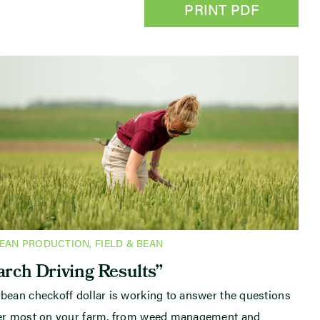
PRINT PDF
BEAN PRODUCTION
,
FIELD & BEAN
rch Driving Results”
bean checkoff dollar is working to answer the questions
ter most on your farm, from weed management and