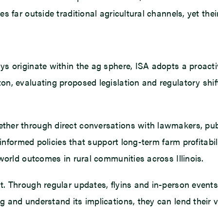
 far outside traditional agricultural channels, yet thei
ys originate within the ag sphere, ISA adopts a proact
on, evaluating proposed legislation and regulatory shi
ther through direct conversations with lawmakers, pub
, informed policies that support long-term farm profitab
world outcomes in rural communities across Illinois.
t. Through regular updates, flyins and in-person even
and understand its implications, they can lend their vo