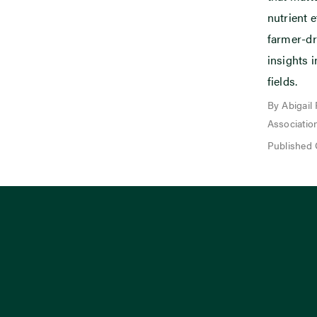
nutrient e
farmer-dr
insights i
fields.
By Abigail
Associatio
Published 