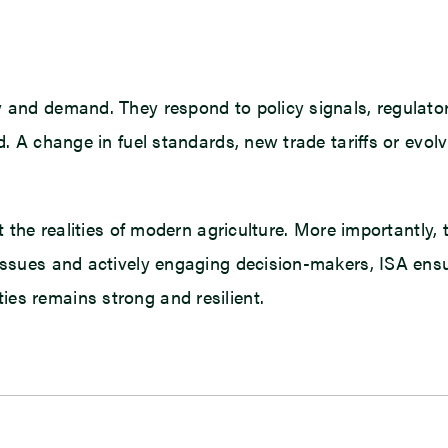
y and demand. They respond to policy signals, regulator
ed. A change in fuel standards, new trade tariffs or ev
ct the realities of modern agriculture. More importantly
issues and actively engaging decision-makers, ISA ensure
es remains strong and resilient.