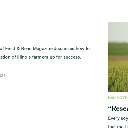
 of Field & Bean Magazine discusses how to
ation of Illinois farmers up for success.
2026
F&B SOY
“Resea
Every soy
that mat