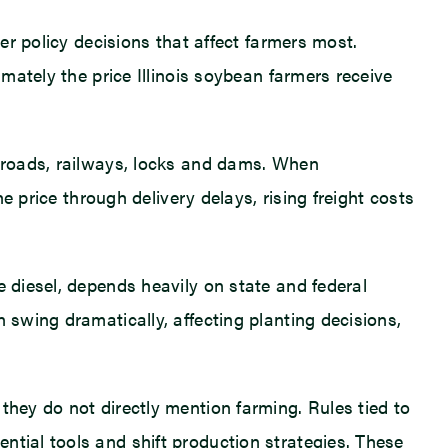
er policy decisions that affect farmers most.
imately the price Illinois soybean farmers receive
f roads, railways, locks and dams. When
he price through delivery delays, rising freight costs
e diesel, depends heavily on state and federal
 swing dramatically, affecting planting decisions,
they do not directly mention farming. Rules tied to
ntial tools and shift production strategies. These