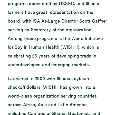
programs sponsored by USSEC, and Illinois
farmers have great representation on the
board, with ISA At-Large Director Scott Gaffner
serving as Secretary of the organization.
Among those programs is the World Initiative
for Soy in Human Health (WISHH), which is
celebrating 25 years of developing trade in
underdeveloped and emerging markets.
Launched in 2000 with Illinois soybean
checkoff dollars, WISHH has grown into a
world-class organization serving countries
across Africa, Asia and Latin America —
including Cambodia, Ghana, Guatemala and