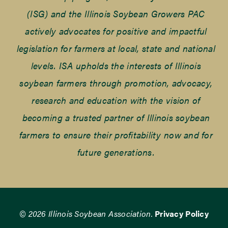
(ISG) and the Illinois Soybean Growers PAC
actively advocates for positive and impactful
legislation for farmers at local, state and national
levels. ISA upholds the interests of Illinois
soybean farmers through promotion, advocacy,
research and education with the vision of
becoming a trusted partner of Illinois soybean
farmers to ensure their profitability now and for
future generations.
© 2026 Illinois Soybean Association.
Privacy Policy