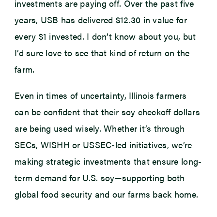
investments are paying off. Over the past five
years, USB has delivered $12.30 in value for
every $1 invested. I don’t know about you, but
I’d sure love to see that kind of return on the
farm.
Even in times of uncertainty, Illinois farmers
can be confident that their soy checkoff dollars
are being used wisely. Whether it’s through
SECs, WISHH or USSEC-led initiatives, we’re
making strategic investments that ensure long-
term demand for U.S. soy—supporting both
global food security and our farms back home.