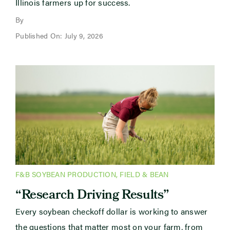
Illinois farmers up for success.
By
Published On: July 9, 2026
F&B SOYBEAN PRODUCTION
,
FIELD & BEAN
“Research Driving Results”
Every soybean checkoff dollar is working to answer
the questions that matter most on your farm, from