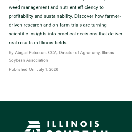
weed management and nutrient efficiency to
profitability and sustainability. Discover how farmer-
driven research and on-farm trials are turning
scientific insights into practical decisions that deliver
real results in Illinois fields.
By Abigail Peterson, CCA, Director of Agronomy, Illinois
Soybean Association
Published On: July 1, 2026