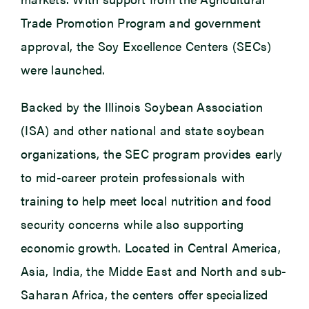
Trade Promotion Program and government
approval, the Soy Excellence Centers (SECs)
were launched.
Backed by the Illinois Soybean Association
(ISA) and other national and state soybean
organizations, the SEC program provides early
to mid-career protein professionals with
training to help meet local nutrition and food
security concerns while also supporting
economic growth. Located in Central America,
Asia, India, the Midde East and North and sub-
Saharan Africa, the centers offer specialized