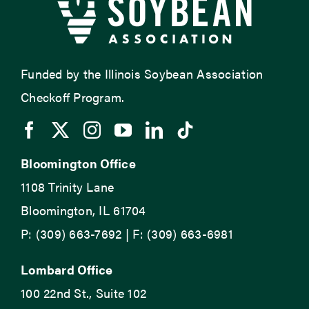
Funded by the Illinois Soybean Association
Checkoff Program.
Bloomington Office
1108 Trinity Lane
Bloomington, IL 61704
P: (309) 663-7692 | F: (309) 663-6981
Lombard Office
100 22nd St., Suite 102