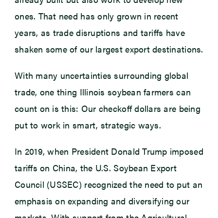
ones. That need has only grown in recent
years, as trade disruptions and tariffs have
shaken some of our largest export destinations.
With many uncertainties surrounding global
trade, one thing Illinois soybean farmers can
count on is this: Our checkoff dollars are being
put to work in smart, strategic ways.
In 2019, when President Donald Trump imposed
tariffs on China, the U.S. Soybean Export
Council (USSEC) recognized the need to put an
emphasis on expanding and diversifying our
markets. With support from the Agricultural