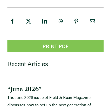
PRINT PDF
Recent Articles
“June 2026”
The June 2026 issue of Field & Bean Magazine
discusses how to set up the next generation of