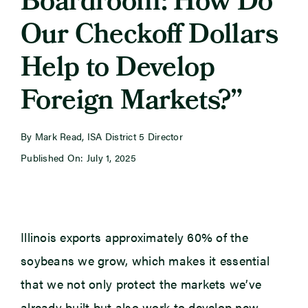
Boardroom: How Do
Our Checkoff Dollars
Newsroom
Help to Develop
Events
Foreign Markets?”
By Mark Read, ISA District 5 Director
Published On: July 1, 2025
Illinois exports approximately 60% of the
soybeans we grow, which makes it essential
that we not only protect the markets we’ve
already built but also work to develop new