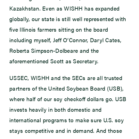
Kazakhstan. Even as WISHH has expanded
globally, our state is still well represented with
five Illinois farmers sitting on the board
including myself, Jeff O’Connor, Daryl Cates,
Roberta Simpson-Dolbeare and the
aforementioned Scott as Secretary.
USSEC, WISHH and the SECs are all trusted
partners of the United Soybean Board (USB),
where half of our soy checkoff dollars go. USB
invests heavily in both domestic and
international programs to make sure U.S. soy
stays competitive and in demand. And those