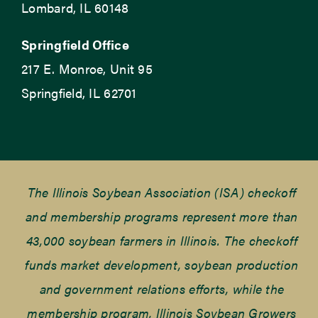
Lombard, IL 60148
Springfield Office
217 E. Monroe, Unit 95
Springfield, IL 62701
The Illinois Soybean Association (ISA) checkoff
and membership programs represent more than
43,000 soybean farmers in Illinois. The checkoff
funds market development, soybean production
and government relations efforts, while the
membership program, Illinois Soybean Growers