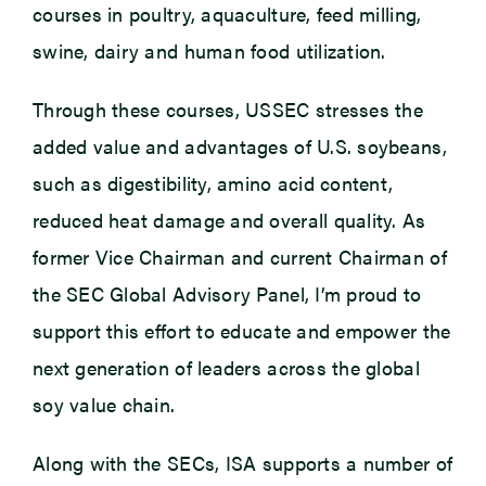
courses in poultry, aquaculture, feed milling,
swine, dairy and human food utilization.
Through these courses, USSEC stresses the
added value and advantages of U.S. soybeans,
such as digestibility, amino acid content,
reduced heat damage and overall quality. As
former Vice Chairman and current Chairman of
the SEC Global Advisory Panel, I’m proud to
support this effort to educate and empower the
next generation of leaders across the global
soy value chain.
Along with the SECs, ISA supports a number of