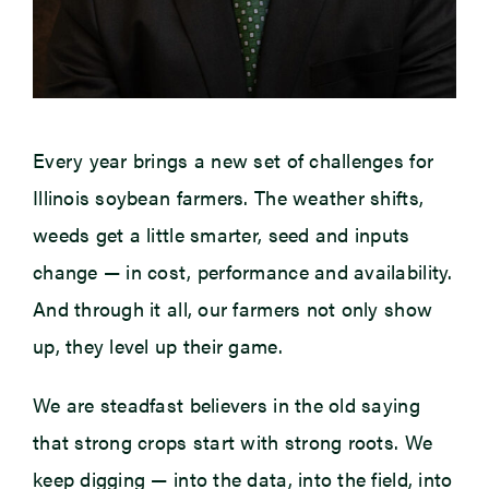
Every year brings a new set of challenges for
Illinois soybean farmers. The weather shifts,
weeds get a little smarter, seed and inputs
change — in cost, performance and availability.
And through it all, our farmers not only show
up, they level up their game.
We are steadfast believers in the old saying
that strong crops start with strong roots. We
keep digging — into the data, into the field, into