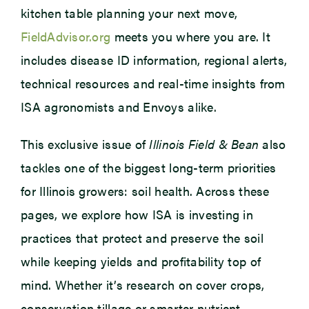
kitchen table planning your next move,
FieldAdvisor.org
meets you where you are. It
includes disease ID information, regional alerts,
technical resources and real-time insights from
ISA agronomists and Envoys alike.
This exclusive issue of
Illinois Field & Bean
also
tackles one of the biggest long-term priorities
for Illinois growers: soil health. Across these
pages, we explore how ISA is investing in
practices that protect and preserve the soil
while keeping yields and profitability top of
mind. Whether it’s research on cover crops,
conservation tillage or smarter nutrient