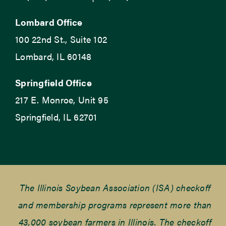
Lombard Office
100 22nd St., Suite 102
Lombard, IL 60148
Springfield Office
217 E. Monroe, Unit 95
Springfield, IL 62701
The Illinois Soybean Association (ISA) checkoff
and membership programs represent more than
43,000 soybean farmers in Illinois. The checkoff