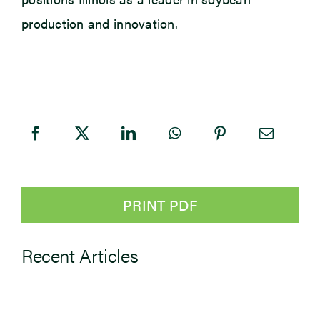
production and innovation.
PRINT PDF
Recent Articles