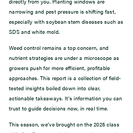
directly from you. Planting windows are
narrowing and pest pressure is shifting fast,
especially with soybean stem diseases such as
SDS and white mold.
Weed control remains a top concern, and
nutrient strategies are under a microscope as
growers push for more efficient, profitable
approaches. This report is a collection of field-
tested insights boiled down into clear,
actionable takeaways. It’s information you can
trust to guide decisions now, in real time.
This season, we’ve brought on the 2025 class