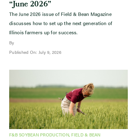
“June 2026”
The June 2026 issue of Field & Bean Magazine
discusses how to set up the next generation of
Illinois farmers up for success.
By
Published On: July 9, 2026
F&B SOYBEAN PRODUCTION
,
FIELD & BEAN