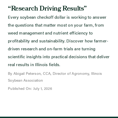
“Research Driving Results”
Every soybean checkoff dollar is working to answer
the questions that matter most on your farm, from
weed management and nutrient efficiency to
profitability and sustainability. Discover how farmer-
driven research and on-farm trials are turning
scientific insights into practical decisions that deliver
real results in Illinois fields.
By Abigail Peterson, CCA, Director of Agronomy, Illinois
Soybean Association
Published On: July 1, 2026