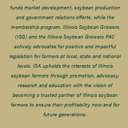
funds market development, soybean production
and government relations efforts, while the
membership program, Illinois Soybean Growers
(ISG) and the Illinois Soybean Growers PAC
actively advocates for positive and impactful
legislation for farmers at local, state and national
levels. ISA upholds the interests of Illinois
soybean farmers through promotion, advocacy,
research and education with the vision of
becoming a trusted partner of Illinois soybean
farmers to ensure their profitability now and for
future generations.