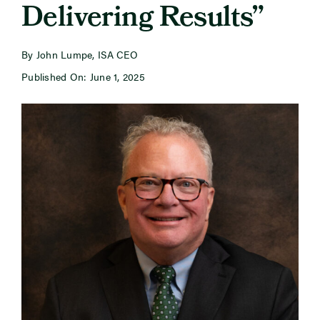
Delivering Results”
Newsroom
By John Lumpe, ISA CEO
Published On: June 1, 2025
Events