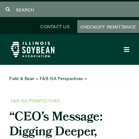
Skip
Search
to
for:
content
CONTACT US
CHECKOFF REMITTANCE
Toggl
Navig
About Us
Field & Bean
»
F&B ISA Perspectives
»
CEO’s Message:
Digging Deeper, Delivering Results
Programs
F&B ISA PERSPECTIVES
Focus Areas
“CEO’s Message:
Educator Resources
Digging Deeper,
Members