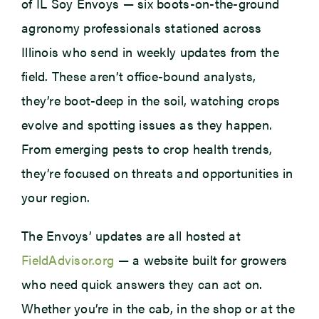
of IL Soy Envoys — six boots-on-the-ground
agronomy professionals stationed across
Illinois who send in weekly updates from the
field. These aren’t office-bound analysts,
they’re boot-deep in the soil, watching crops
evolve and spotting issues as they happen.
From emerging pests to crop health trends,
they’re focused on threats and opportunities in
your region.
The Envoys’ updates are all hosted at
FieldAdvisor.org
— a website built for growers
who need quick answers they can act on.
Whether you’re in the cab, in the shop or at the