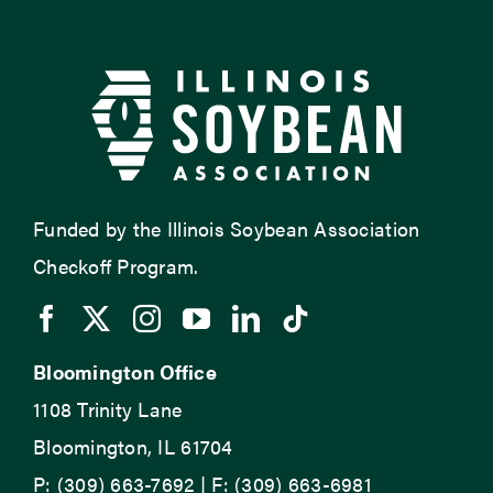
Funded by the Illinois Soybean Association
Checkoff Program.
Bloomington Office
1108 Trinity Lane
Bloomington, IL 61704
P: (309) 663-7692 | F: (309) 663-6981