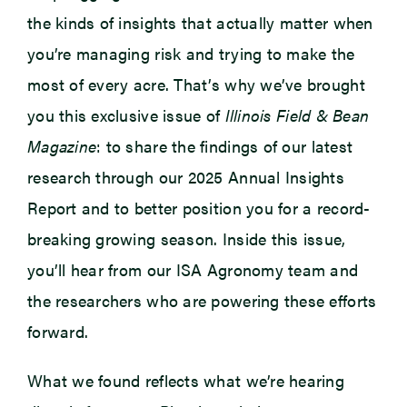
the kinds of insights that actually matter when
you’re managing risk and trying to make the
most of every acre. That’s why we’ve brought
you this exclusive issue of
Illinois Field & Bean
Magazine
: to share the findings of our latest
research through our 2025 Annual Insights
Report and to better position you for a record-
breaking growing season. Inside this issue,
you’ll hear from our ISA Agronomy team and
the researchers who are powering these efforts
forward.
What we found reflects what we’re hearing