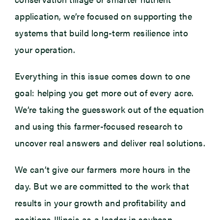
application, we’re focused on supporting the
systems that build long-term resilience into
your operation.
Everything in this issue comes down to one
goal: helping you get more out of every acre.
We’re taking the guesswork out of the equation
and using this farmer-focused research to
uncover real answers and deliver real solutions.
We can’t give our farmers more hours in the
day. But we are committed to the work that
results in your growth and profitability and
positions Illinois as a leader in soybean