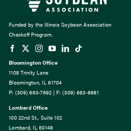
Funded by the Illinois Soybean Association
Checkoff Program.
Bloomington Office
1108 Trinity Lane
Bloomington, IL 61704
P: (309) 663-7692 | F: (309) 663-6981
Lombard Office
100 22nd St., Suite 102
Lombard, IL 60148