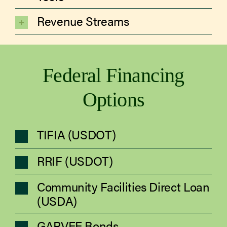
Revenue Streams
Federal Financing
Options
TIFIA (USDOT)
RRIF (USDOT)
Community Facilities Direct Loan
(USDA)
GARVEE Bonds