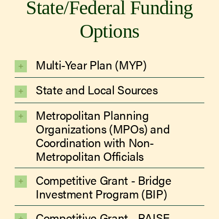
State/Federal Funding
Options
Multi-Year Plan (MYP)
State and Local Sources
Metropolitan Planning
Organizations (MPOs) and
Coordination with Non-
Metropolitan Officials
Competitive Grant - Bridge
Investment Program (BIP)
Competitive Grant - RAISE