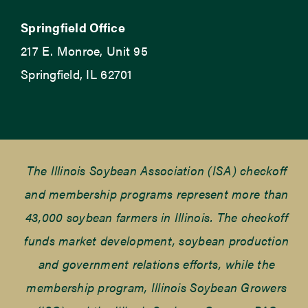
Springfield Office
217 E. Monroe, Unit 95
Springfield, IL 62701
The Illinois Soybean Association (ISA) checkoff
and membership programs represent more than
43,000 soybean farmers in Illinois. The checkoff
funds market development, soybean production
and government relations efforts, while the
membership program, Illinois Soybean Growers