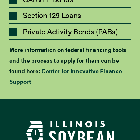
Section 129 Loans
Private Activity Bonds (PABs)
More information on federal financing tools
and the process to apply for them can be
found here:
Center for Innovative Finance
Support