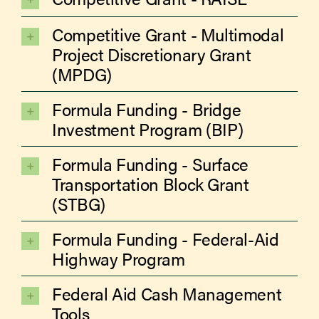
Competitive Grant - Multimodal
Project Discretionary Grant
(MPDG)
Formula Funding - Bridge
Investment Program (BIP)
Formula Funding - Surface
Transportation Block Grant
(STBG)
Formula Funding - Federal-Aid
Highway Program
Federal Aid Cash Management
Tools