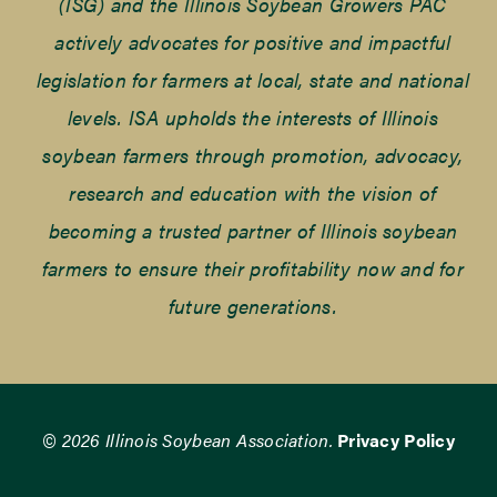
(ISG) and the Illinois Soybean Growers PAC
actively advocates for positive and impactful
legislation for farmers at local, state and national
levels. ISA upholds the interests of Illinois
soybean farmers through promotion, advocacy,
research and education with the vision of
becoming a trusted partner of Illinois soybean
farmers to ensure their profitability now and for
future generations.
© 2026 Illinois Soybean Association.
Privacy Policy