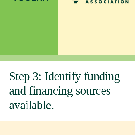
Newsroom
Events
Step 3: Identify funding
and financing sources
available.