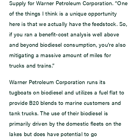
Supply for Warner Petroleum Corporation. “One
of the things I think is a unique opportunity
here is that we actually have the feedstock. So,
if you ran a benefit-cost analysis well above
and beyond biodiesel consumption, you’re also
mitigating a massive amount of miles for
trucks and trains.”
Warner Petroleum Corporation runs its
tugboats on biodiesel and utilizes a fuel flat to
provide B20 blends to marine customers and
tank trucks. The use of their biodiesel is
primarily driven by the domestic fleets on the
lakes but does have potential to go