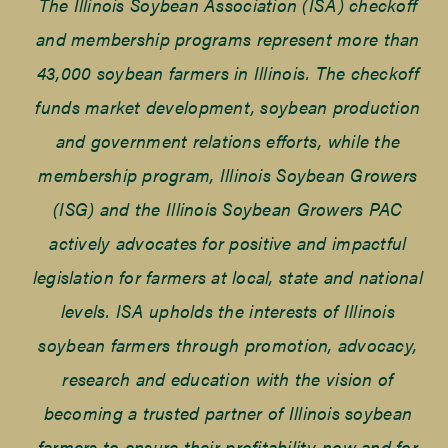
The Illinois Soybean Association (ISA) checkoff
and membership programs represent more than
43,000 soybean farmers in Illinois. The checkoff
funds market development, soybean production
and government relations efforts, while the
membership program, Illinois Soybean Growers
(ISG) and the Illinois Soybean Growers PAC
actively advocates for positive and impactful
legislation for farmers at local, state and national
levels. ISA upholds the interests of Illinois
soybean farmers through promotion, advocacy,
research and education with the vision of
becoming a trusted partner of Illinois soybean
farmers to ensure their profitability now and for