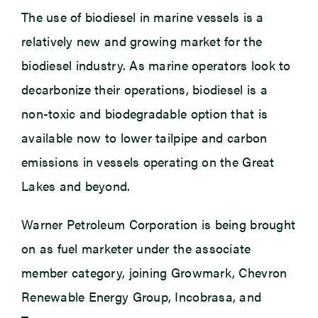
The use of biodiesel in marine vessels is a
relatively new and growing market for the
biodiesel industry. As marine operators look to
decarbonize their operations, biodiesel is a
non-toxic and biodegradable option that is
available now to lower tailpipe and carbon
emissions in vessels operating on the Great
Lakes and beyond.
Warner Petroleum Corporation is being brought
on as fuel marketer under the associate
member category, joining Growmark, Chevron
Renewable Energy Group, Incobrasa, and