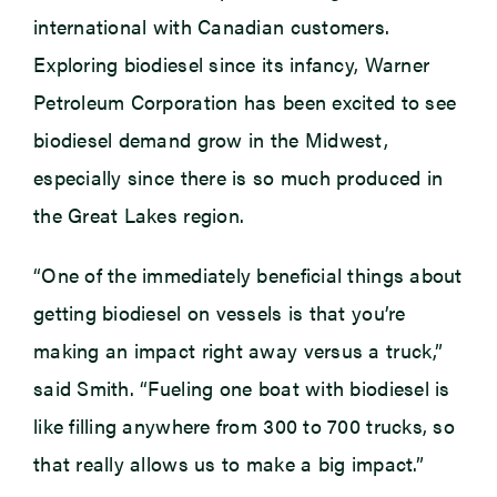
international with Canadian customers.
Exploring biodiesel since its infancy, Warner
Petroleum Corporation has been excited to see
biodiesel demand grow in the Midwest,
especially since there is so much produced in
the Great Lakes region.
“One of the immediately beneficial things about
getting biodiesel on vessels is that you’re
making an impact right away versus a truck,”
said Smith. “Fueling one boat with biodiesel is
like filling anywhere from 300 to 700 trucks, so
that really allows us to make a big impact.”