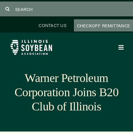
Skip
Search
to
for:
content
CONTACT US
CHECKOFF REMITTANCE
Toggl
Navig
About Us
Warner Petroleum
Programs
Corporation Joins B20
Focus Areas
Club of Illinois
Educator Resources
Members