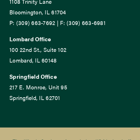
1108 Trinity Lane
Bloomington, IL 61704
P: (309) 663-7692 | F: (309) 663-6981
Lombard Office
100 22nd St., Suite 102
Lombard, IL 60148
Springfield Office
217 E. Monroe, Unit 95
Springfield, IL 62701