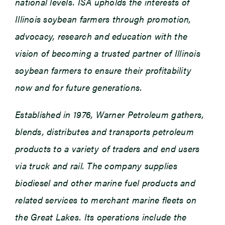
national levels. ISA upholds the interests of
Illinois soybean farmers through promotion,
advocacy, research and education with the
vision of becoming a trusted partner of Illinois
soybean farmers to ensure their profitability
now and for future generations.
Established in 1976, Warner Petroleum gathers,
blends, distributes and transports petroleum
products to a variety of traders and end users
via truck and rail. The company supplies
biodiesel and other marine fuel products and
related services to merchant marine fleets on
the Great Lakes. Its operations include the