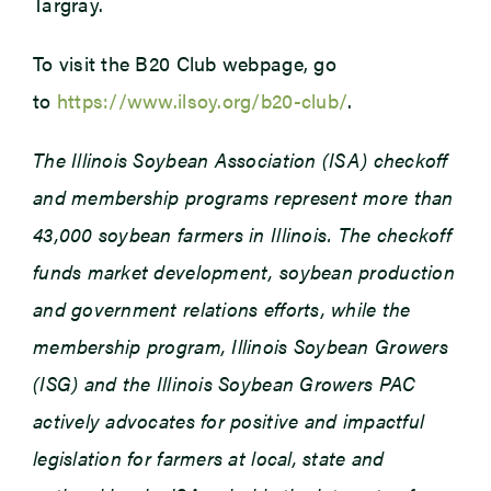
Targray.
To visit the B20 Club webpage, go
to
https://www.ilsoy.org/b20-club/
.
The Illinois Soybean Association (ISA) checkoff
and membership programs represent more than
43,000 soybean farmers in Illinois. The checkoff
funds market development, soybean production
and government relations efforts, while the
membership program, Illinois Soybean Growers
(ISG) and the Illinois Soybean Growers PAC
actively advocates for positive and impactful
legislation for farmers at local, state and