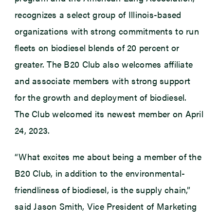
recognizes a select group of Illinois-based
organizations with strong commitments to run
fleets on biodiesel blends of 20 percent or
greater. The B20 Club also welcomes affiliate
and associate members with strong support
for the growth and deployment of biodiesel.
The Club welcomed its newest member on April
24, 2023.
“What excites me about being a member of the
B20 Club, in addition to the environmental-
friendliness of biodiesel, is the supply chain,”
said Jason Smith, Vice President of Marketing