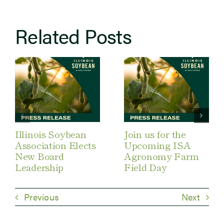
Related Posts
Illinois Soybean
Join us for the
Association Elects
Upcoming ISA
New Board
Agronomy Farm
Leadership
Field Day
Previous
Next