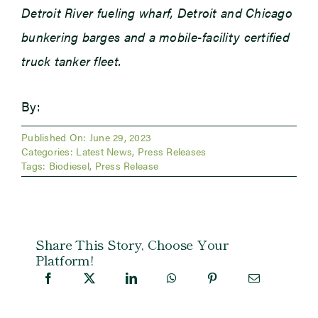
Detroit River fueling wharf, Detroit and Chicago
bunkering barges and a mobile-facility certified
truck tanker fleet.
By:
Published On: June 29, 2023
Categories:
Latest News
,
Press Releases
Tags:
Biodiesel
,
Press Release
Share This Story, Choose Your
Platform!