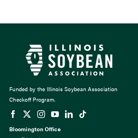
Funded by the Illinois Soybean Association
Checkoff Program.
Bloomington Office