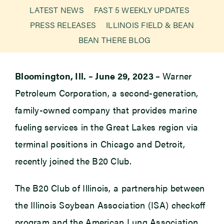
LATEST NEWS
FAST 5 WEEKLY UPDATES
PRESS RELEASES
ILLINOIS FIELD & BEAN
Newsroom
BEAN THERE BLOG
Events
Bloomington, Ill. – June 29, 2023 –
Warner
Petroleum Corporation, a second-generation,
family-owned company that provides marine
fueling services in the Great Lakes region via
terminal positions in Chicago and Detroit,
recently joined the B20 Club.
The B20 Club of Illinois, a partnership between
the Illinois Soybean Association (ISA) checkoff
program and the American Lung Association,