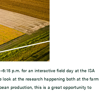
–6:15 p.m. for an interactive field day at the ISA
 look at the research happening both at the farm
ybean production, this is a great opportunity to