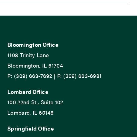
Bloomington Office
1108 Trinity Lane
Bloomington, IL 61704
P: (309) 663-7692 | F: (309) 663-6981
Lombard Office
100 22nd St., Suite 102
Lombard, IL 60148
Springfield Office