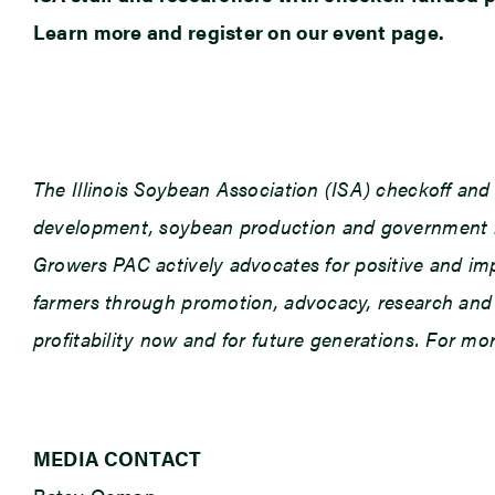
Learn more and register on our event page.
The Illinois Soybean Association (ISA) checkoff an
development, soybean production and government rel
Growers PAC actively advocates for positive and impac
farmers through promotion, advocacy, research and e
profitability now and for future generations. For m
MEDIA CONTACT