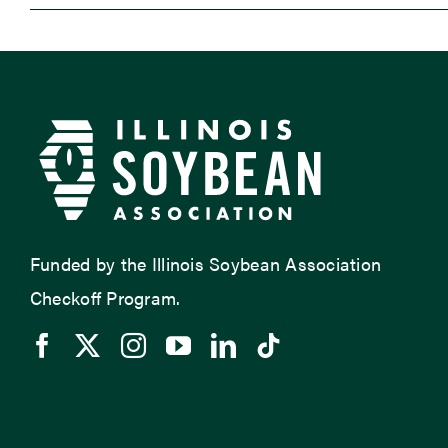
Funded by the Illinois Soybean Association
Checkoff Program.