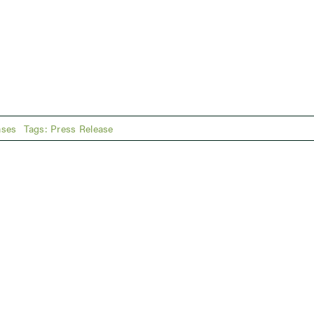
ases
Tags:
Press Release