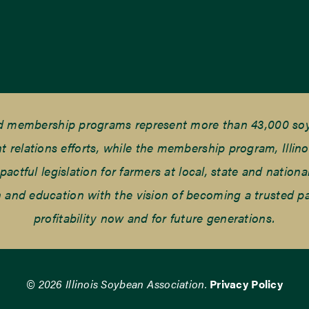
nd membership programs represent more than 43,000 soyb
elations efforts, while the membership program, Illino
tful legislation for farmers at local, state and national
and education with the vision of becoming a trusted part
profitability now and for future generations.
© 2026 Illinois Soybean Association.
Privacy Policy