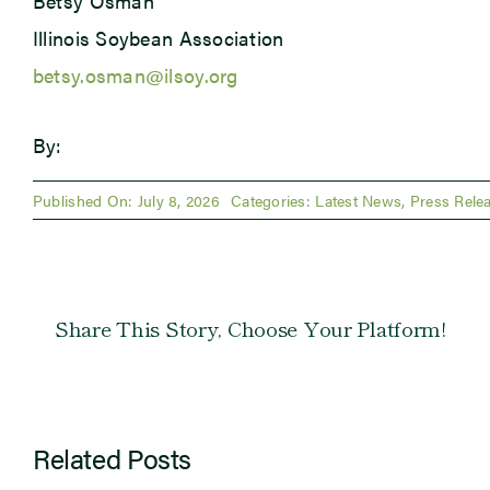
Betsy Osman
Illinois Soybean Association
betsy.osman@ilsoy.org
By:
Published On: July 8, 2026
Categories:
Latest News
,
Press Rele
Share This Story, Choose Your Platform!
Related Posts