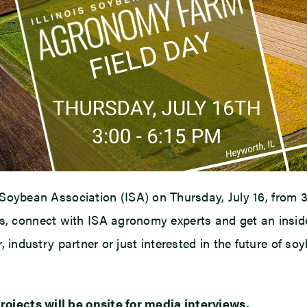
s Soybean Association (ISA) on Thursday, July 16, from 3
 connect with ISA agronomy experts and get an inside
r, industry partner or just interested in the future of so
ojects will be onsite for media interviews.