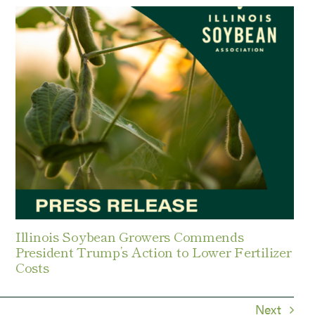
Illinois Soybean Growers Commends
President Trump’s Action to Lower Fertilizer
Costs
Next