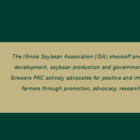
The Illinois Soybean Association (ISA) checkoff a
development, soybean production and government r
Growers PAC actively advocates for positive and impac
farmers through promotion, advocacy, research 