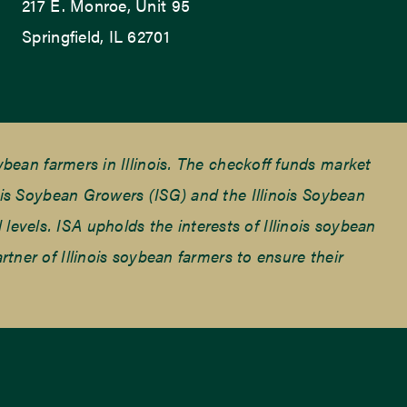
217 E. Monroe, Unit 95
Springfield, IL 62701
ean farmers in Illinois. The checkoff funds market
is Soybean Growers (ISG) and the Illinois Soybean
 levels. ISA upholds the interests of Illinois soybean
ner of Illinois soybean farmers to ensure their