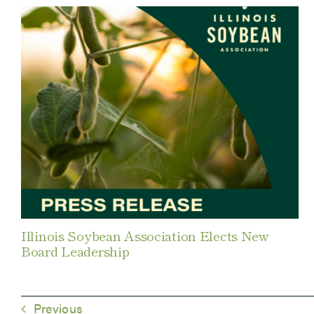
Illinois Soybean Association Elects New
Board Leadership
Previous