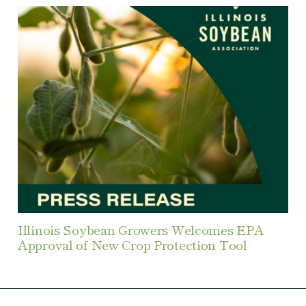
Illinois Soybean Growers Welcomes EPA
Approval of New Crop Protection Tool