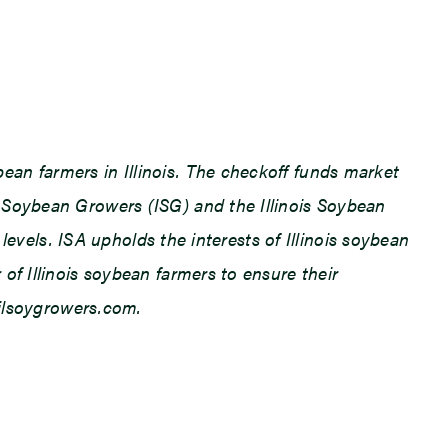
an farmers in Illinois. The checkoff funds market
 Soybean Growers (ISG) and the Illinois Soybean
levels. ISA upholds the interests of Illinois soybean
f Illinois soybean farmers to ensure their
.ilsoygrowers.com.