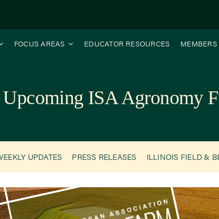
FOCUS AREAS
EDUCATOR RESOURCES
MEMBERS
the Upcoming ISA Agronomy F
WEEKLY UPDATES
PRESS RELEASES
ILLINOIS FIELD & 