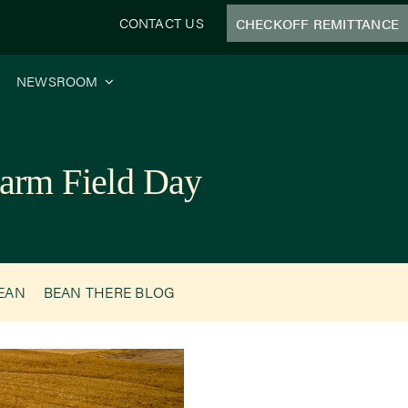
CONTACT US
CHECKOFF REMITTANCE
NEWSROOM
arm Field Day
BEAN
BEAN THERE BLOG