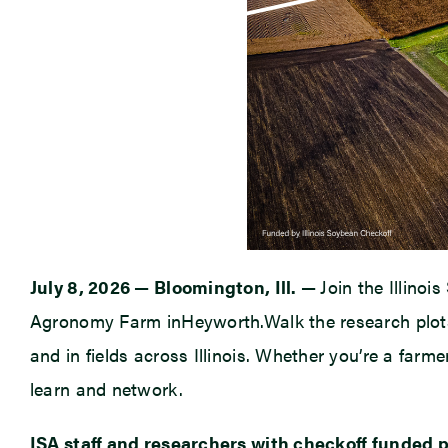
July 8, 2026
—
Bloomington, Ill.
—
Join the Illinoi
Agronomy Farm inHeyworth.Walk the research plots,
and in fields across Illinois. Whether you’re a farme
learn and network.
ISA staff and researchers with checkoff funded pr