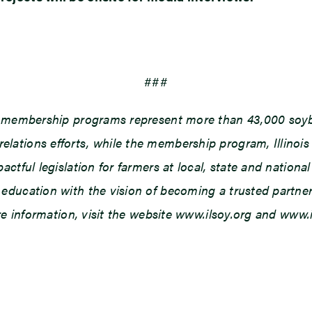
###
d membership programs represent more than 43,000 soybe
ations efforts, while the membership program, Illinois
tful legislation for farmers at local, state and national 
ducation with the vision of becoming a trusted partner o
ore information, visit the website www.ilsoy.org and www