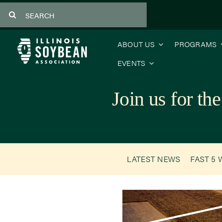
Skip
Search
to
for:
content
ABOUT US
PROGRAMS
EVENTS
Join us for 
LATEST NEWS
FAST 5 