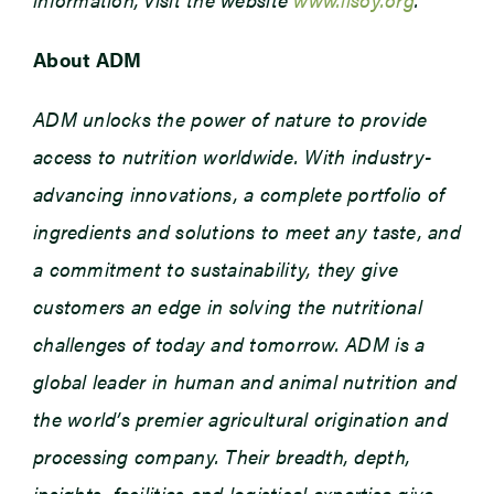
About ADM
ADM unlocks the power of nature to provide
access to nutrition worldwide. With industry-
advancing innovations, a complete portfolio of
ingredients and solutions to meet any taste, and
a commitment to sustainability, they give
customers an edge in solving the nutritional
challenges of today and tomorrow. ADM is a
global leader in human and animal nutrition and
the world’s premier agricultural origination and
processing company. Their breadth, depth,
insights, facilities and logistical expertise give