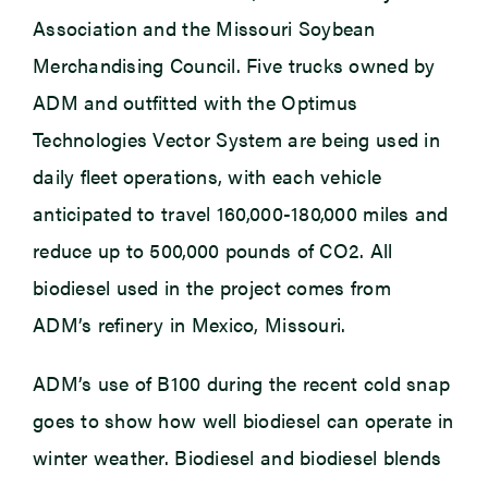
Association and the Missouri Soybean
Merchandising Council. Five trucks owned by
ADM and outfitted with the Optimus
Technologies Vector System are being used in
daily fleet operations, with each vehicle
anticipated to travel 160,000-180,000 miles and
reduce up to 500,000 pounds of CO2. All
biodiesel used in the project comes from
ADM’s refinery in Mexico, Missouri.
ADM’s use of B100 during the recent cold snap
goes to show how well biodiesel can operate in
winter weather. Biodiesel and biodiesel blends