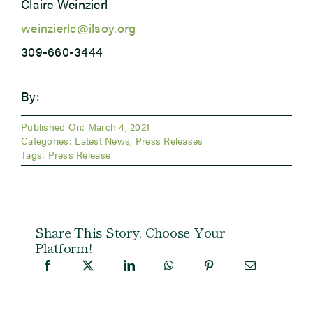
Claire Weinzierl
weinzierlc@ilsoy.org
309-660-3444
By:
Published On: March 4, 2021
Categories:
Latest News
,
Press Releases
Tags:
Press Release
Share This Story, Choose Your
Platform!