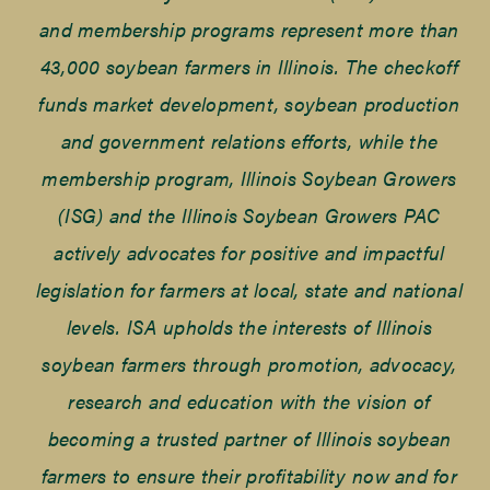
and membership programs represent more than
43,000 soybean farmers in Illinois. The checkoff
funds market development, soybean production
and government relations efforts, while the
membership program, Illinois Soybean Growers
(ISG) and the Illinois Soybean Growers PAC
actively advocates for positive and impactful
legislation for farmers at local, state and national
levels. ISA upholds the interests of Illinois
soybean farmers through promotion, advocacy,
research and education with the vision of
becoming a trusted partner of Illinois soybean
farmers to ensure their profitability now and for