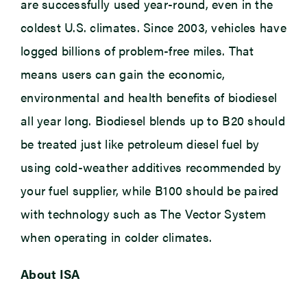
are successfully used year-round, even in the
coldest U.S. climates. Since 2003, vehicles have
logged billions of problem-free miles. That
means users can gain the economic,
environmental and health benefits of biodiesel
all year long. Biodiesel blends up to B20 should
be treated just like petroleum diesel fuel by
using cold-weather additives recommended by
your fuel supplier, while B100 should be paired
with technology such as The Vector System
when operating in colder climates.
About ISA