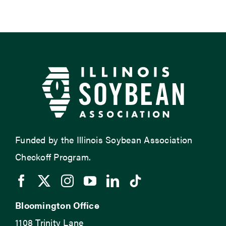
Funded by the Illinois Soybean Association
Checkoff Program.
Bloomington Office
1108 Trinity Lane