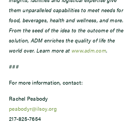
them unparalleled capabilities to meet needs for
food, beverages, health and wellness, and more.
From the seed of the idea to the outcome of the
solution, ADM enriches the quality of life the
world over. Learn more at
www.adm.com
.
###
For more information, contact:
Rachel Peabody
peabodyr@ilsoy.org
217-825-7654