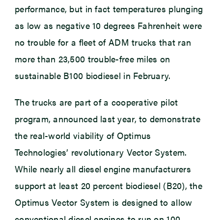
performance, but in fact temperatures plunging
as low as negative 10 degrees Fahrenheit were
no trouble for a fleet of ADM trucks that ran
more than 23,500 trouble-free miles on
sustainable B100 biodiesel in February.
The trucks are part of a cooperative pilot
program, announced last year, to demonstrate
the real-world viability of Optimus
Technologies’ revolutionary Vector System.
While nearly all diesel engine manufacturers
support at least 20 percent biodiesel (B20), the
Optimus Vector System is designed to allow
conventional diesel engines to run on 100