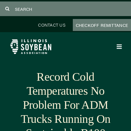
Skip
Search
to
for:
content
CONTACT US
CHECKOFF REMITTANCE
Toggl
Navig
About Us
Record Cold
Programs
Temperatures No
Focus Areas
Problem For ADM
Educator Resources
Trucks Running On
Members