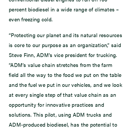
percent biodiesel in a wide range of climates –
even freezing cold.
“Protecting our planet and its natural resources
is core to our purpose as an organization,” said
Steve Finn, ADM’s vice president for trucking.
“ADM’s value chain stretches from the farm
field all the way to the food we put on the table
and the fuel we put in our vehicles, and we look
at every single step of that value chain as an
opportunity for innovative practices and
solutions. This pilot, using ADM trucks and
ADM-produced biodiesel, has the potential to