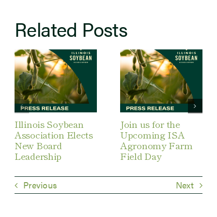
Related Posts
Illinois Soybean
Join us for the
Association Elects
Upcoming ISA
New Board
Agronomy Farm
Leadership
Field Day
Previous
Next