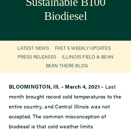
Sustainable B100
Biodiesel
Newsroom
Events
LATEST NEWS
FAST 5 WEEKLY UPDATES
PRESS RELEASES
ILLINOIS FIELD & BEAN
BEAN THERE BLOG
BLOOMINGTON, Ill. – March 4, 2021 –
Last
month brought record cold temperatures to the
entire country, and Central Illinois was not
excepted. The common misconception of
biodiesel is that cold weather limits