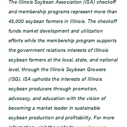
The Illinois Soybean Association (ISA) checkoff
and membership programs represent more than
43,000 soybean farmers in Illinois. The checkoff
funds market development and utilization
efforts while the membership program supports
the government relations interests of Illinois
soybean farmers at the local, state, and national
level, through the Illinois Soybean Growers
(ISG). ISA upholds the interests of Illinois
soybean producers through promotion,
advocacy, and education with the vision of
becoming a market leader in sustainable
soybean production and profitability. For more
information, visit the website
www.ilsoy.org
.