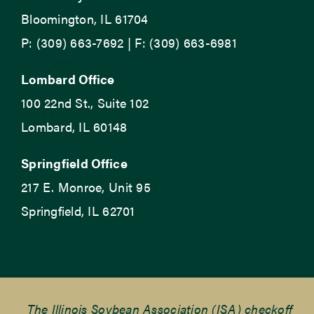
Bloomington, IL 61704
P: (309) 663-7692 | F: (309) 663-6981
Lombard Office
100 22nd St., Suite 102
Lombard, IL 60148
Springfield Office
217 E. Monroe, Unit 95
Springfield, IL 62701
The Illinois Soybean Association (ISA) checkoff