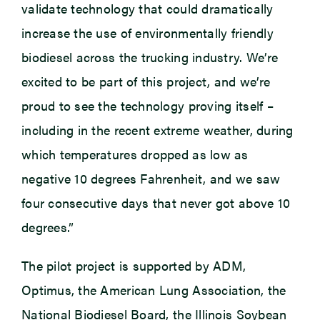
validate technology that could dramatically
increase the use of environmentally friendly
biodiesel across the trucking industry. We’re
excited to be part of this project, and we’re
proud to see the technology proving itself –
including in the recent extreme weather, during
which temperatures dropped as low as
negative 10 degrees Fahrenheit, and we saw
four consecutive days that never got above 10
degrees.”
The pilot project is supported by ADM,
Optimus, the American Lung Association, the
National Biodiesel Board, the Illinois Soybean