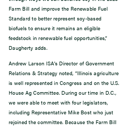
Farm Bill and improve the Renewable Fuel
Standard to better represent soy-based
biofuels to ensure it remains an eligible
feedstock in renewable fuel opportunities,”
Daugherty adds.
Andrew Larson ISA’s Director of Government
Relations & Strategy noted, “Illinois agriculture
is well represented in Congress and on the U.S.
House Ag Committee. During our time in D.C.,
we were able to meet with four legislators,
including Representative Mike Bost who just
rejoined the committee. Because the Farm Bill