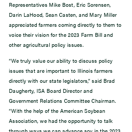
Representatives Mike Bost, Eric Sorensen,
Darin LaHood, Sean Casten, and Mary Miller
appreciated farmers coming directly to them to
voice their vision for the 2023 Farm Bill and
other agricultural policy issues.
“We truly value our ability to discuss policy
issues that are important to Illinois farmers
directly with our state legislators,” said Brad
Daugherty, ISA Board Director and
Government Relations Committee Chairman.
“With the help of the American Soybean
Association, we had the opportunity to talk
through ways we can advance soy in the 2023