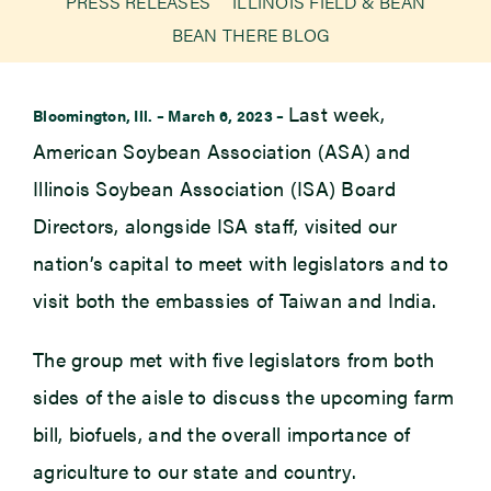
PRESS RELEASES
ILLINOIS FIELD & BEAN
BEAN THERE BLOG
Newsroom
Last week,
Bloomington, Ill. – March 6, 2023 –
Events
American Soybean Association (ASA) and
Illinois Soybean Association (ISA) Board
Directors, alongside ISA staff, visited our
nation’s capital to meet with legislators and to
visit both the embassies of Taiwan and India.
The group met with five legislators from both
sides of the aisle to discuss the upcoming farm
bill, biofuels, and the overall importance of
agriculture to our state and country.