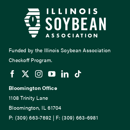
Funded by the Illinois Soybean Association
Checkoff Program.
Bloomington Office
1108 Trinity Lane
Bloomington, IL 61704
P: (309) 663-7692 | F: (309) 663-6981