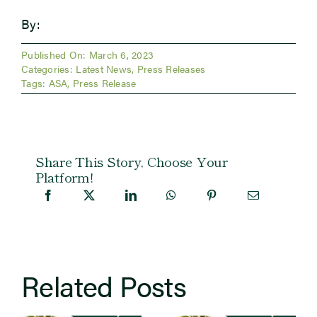
By:
Published On: March 6, 2023
Categories:
Latest News
,
Press Releases
Tags:
ASA
,
Press Release
Share This Story, Choose Your
Platform!
Related Posts