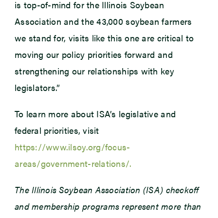
is top-of-mind for the Illinois Soybean
Association and the 43,000 soybean farmers
we stand for, visits like this one are critical to
moving our policy priorities forward and
strengthening our relationships with key
legislators.”
To learn more about ISA’s legislative and
federal priorities, visit
https://www.ilsoy.org/focus-
areas/government-relations/.
The Illinois Soybean Association (ISA) checkoff
and membership programs represent more than