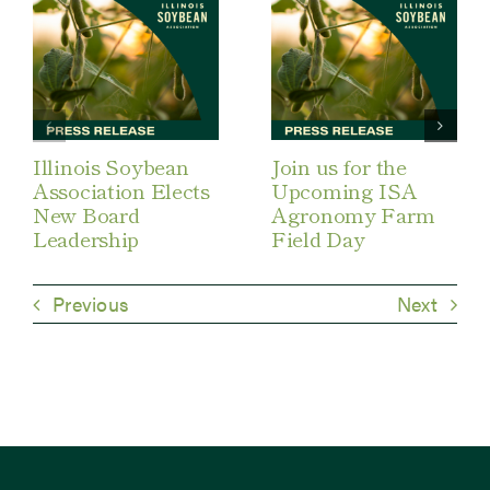
Illinois Soybean
Join us for the
Association Elects
Upcoming ISA
New Board
Agronomy Farm
Leadership
Field Day
Previous
Next