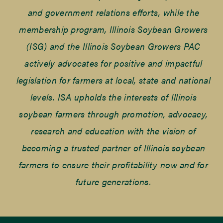
and government relations efforts, while the
membership program, Illinois Soybean Growers
(ISG) and the Illinois Soybean Growers PAC
actively advocates for positive and impactful
legislation for farmers at local, state and national
levels. ISA upholds the interests of Illinois
soybean farmers through promotion, advocacy,
research and education with the vision of
becoming a trusted partner of Illinois soybean
farmers to ensure their profitability now and for
future generations.