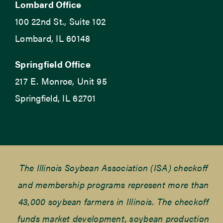
Lombard Office
100 22nd St., Suite 102
Lombard, IL 60148
Springfield Office
217 E. Monroe, Unit 95
Springfield, IL 62701
The Illinois Soybean Association (ISA) checkoff
and membership programs represent more than
43,000 soybean farmers in Illinois. The checkoff
funds market development, soybean production