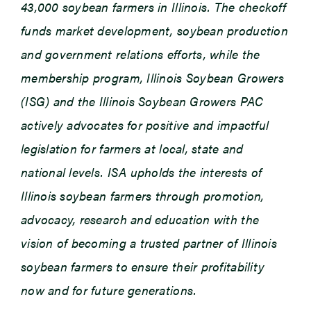
43,000 soybean farmers in Illinois. The checkoff
funds market development, soybean production
and government relations efforts, while the
membership program, Illinois Soybean Growers
(ISG) and the Illinois Soybean Growers PAC
actively advocates for positive and impactful
legislation for farmers at local, state and
national levels. ISA upholds the interests of
Illinois soybean farmers through promotion,
advocacy, research and education with the
vision of becoming a trusted partner of Illinois
soybean farmers to ensure their profitability
now and for future generations.