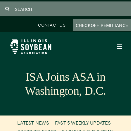
Skip
Search
to
for:
content
CONTACT US
CHECKOFF REMITTANCE
Toggl
Navig
About Us
ISA Joins ASA in
Programs
Washington, D.C.
Focus Areas
Educator Resources
LATEST NEWS
FAST 5 WEEKLY UPDATES
Members