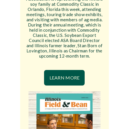
soy family at Commodity Classic in
Orlando, Florida this week, attending
meetings, touring trade show exhibits,
and visiting with members of ag media.
During their annual meeting, which is
held in conjunction with Commodity
Classic, the U.S. Soybean Export
Council elected ASA Board Director
and Illinois farmer leader, Stan Born of
Lovington, Illinois as Chairman for the
upcoming 12-month term.
LEARN MORE