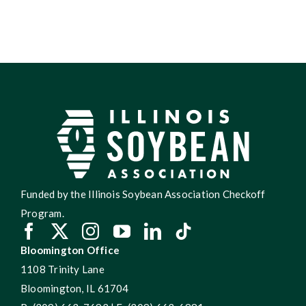
Funded by the Illinois Soybean Association Checkoff
Program.
Bloomington Office
1108 Trinity Lane
Bloomington, IL 61704