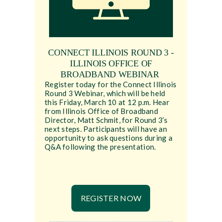
CONNECT ILLINOIS ROUND 3 -
ILLINOIS OFFICE OF
BROADBAND WEBINAR
Register today for the Connect Illinois
Round 3 Webinar, which will be held
this Friday, March 10 at 12 p.m. Hear
from Illinois Office of Broadband
Director, Matt Schmit, for Round 3’s
next steps. Participants will have an
opportunity to ask questions during a
Q&A following the presentation.
REGISTER NOW