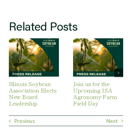
Related Posts
Illinois Soybean
Join us for the
Association Elects
Upcoming ISA
New Board
Agronomy Farm
Leadership
Field Day
Previous
Next