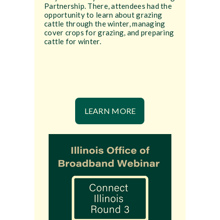
Partnership. There, attendees had the
opportunity to learn about grazing
cattle through the winter, managing
cover crops for grazing, and preparing
cattle for winter.
LEARN MORE