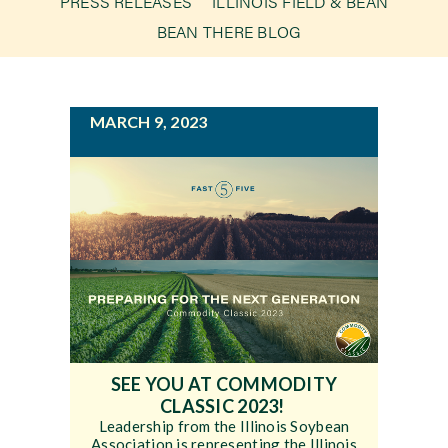
PRESS RELEASES
ILLINOIS FIELD & BEAN
g
BEAN THERE BLOG
a
Newsroom
t
i
Events
MARCH 9, 2023
o
n
SEE YOU AT COMMODITY
CLASSIC 2023!
Leadership from the Illinois Soybean
Association is representing the Illinois