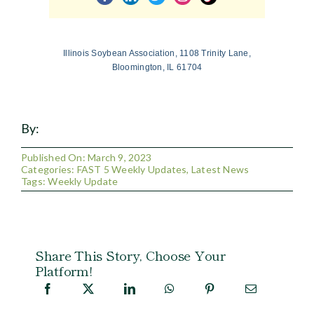
Illinois Soybean Association, 1108 Trinity Lane,
Bloomington, IL 61704
By:
Published On: March 9, 2023
Categories:
FAST 5 Weekly Updates
,
Latest News
Tags:
Weekly Update
Share This Story, Choose Your
Platform!