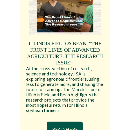
ILLINOIS FIELD & BEAN, “THE
FRONT LINES OF ADVANCED
AGRICULTURE: THE RESEARCH
ISSUE”
At the cross-section of research,
science and technology, ISA is
exploring agronomic frontiers, using
less to generate more, and shaping the
future of farming. The March issue of
Illinois Field and Bean highlights the
research projects that provide the
most hopeful return for Illinois
soybean farmers.
READ HERE