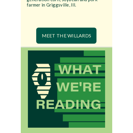
farmer in Griggsville, Ill.
MEET THE WILLARDS