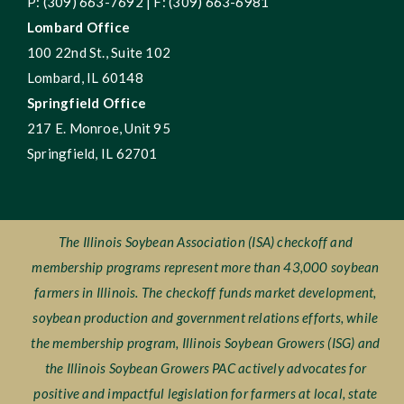
P: (309) 663-7692 | F: (309) 663-6981
Lombard Office
100 22nd St., Suite 102
Lombard, IL 60148
Springfield Office
217 E. Monroe, Unit 95
Springfield, IL 62701
The Illinois Soybean Association (ISA) checkoff and
membership programs represent more than 43,000 soybean
farmers in Illinois. The checkoff funds market development,
soybean production and government relations efforts, while
the membership program, Illinois Soybean Growers (ISG) and
the Illinois Soybean Growers PAC actively advocates for
positive and impactful legislation for farmers at local, state