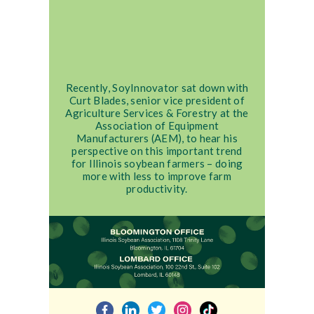
Recently, SoyInnovator sat down with
Curt Blades, senior vice president of
Agriculture Services & Forestry at the
Association of Equipment
Manufacturers (AEM), to hear his
perspective on this important trend
for Illinois soybean farmers – doing
more with less to improve farm
productivity.