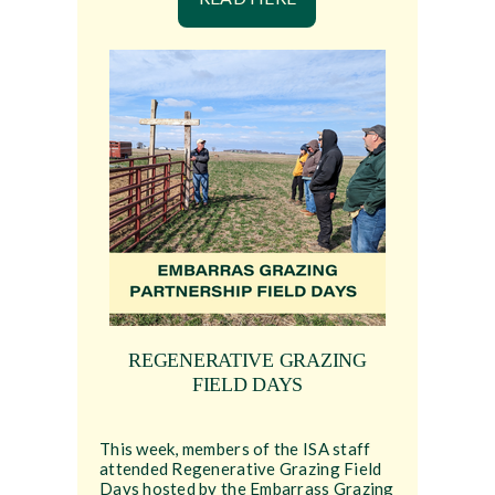
REGENERATIVE GRAZING
FIELD DAYS
This week, members of the ISA staff
attended Regenerative Grazing Field
Days hosted by the Embarrass Grazing