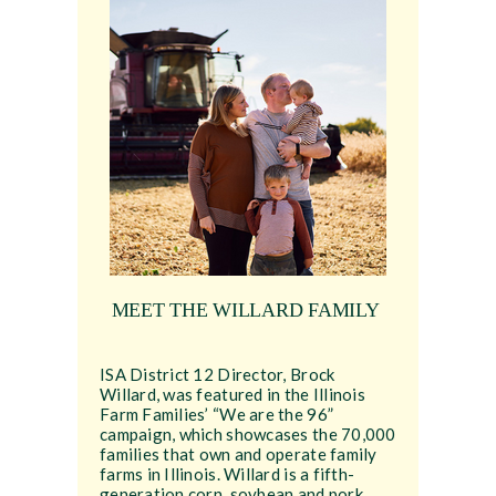
MEET THE WILLARD FAMILY
ISA District 12 Director, Brock
Willard, was featured in the Illinois
Farm Families’ “We are the 96”
campaign, which showcases the 70,000
families that own and operate family
farms in Illinois. Willard is a fifth-
generation corn, soybean and pork