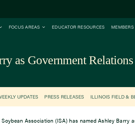
FOCUS AREAS
EDUCATOR RESOURCES
MEMBERS
rry as Government Relatio
WEEKLY UPDATES
PRESS RELEASES
ILLINOIS FIELD & 
is Soybean Association (ISA) has named Ashley Barry