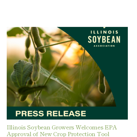
Illinois Soybean Growers Welcomes EPA
Approval of New Crop Protection Tool