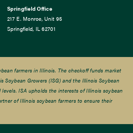
Springfield Office
217 E. Monroe, Unit 95
Springfield, IL 62701
ean farmers in Illinois. The checkoff funds market
is Soybean Growers (ISG) and the Illinois Soybean
 levels. ISA upholds the interests of Illinois soybean
ner of Illinois soybean farmers to ensure their