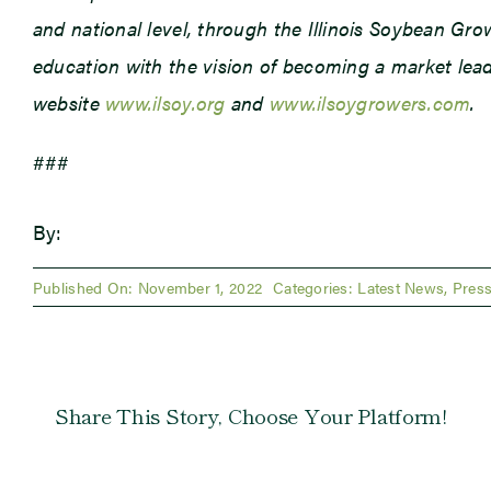
and national level, through the Illinois Soybean Gr
education with the vision of becoming a market leade
website
www.ilsoy.org
and
www.ilsoygrowers.com
.
###
By:
Published On: November 1, 2022
Categories:
Latest News
,
Press
Share This Story, Choose Your Platform!