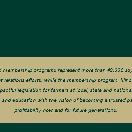
nd membership programs represent more than 43,000 soyb
elations efforts, while the membership program, Illino
tful legislation for farmers at local, state and national
and education with the vision of becoming a trusted part
profitability now and for future generations.