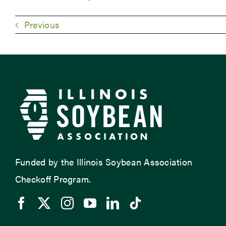
Previous
Funded by the Illinois Soybean Association
Checkoff Program.