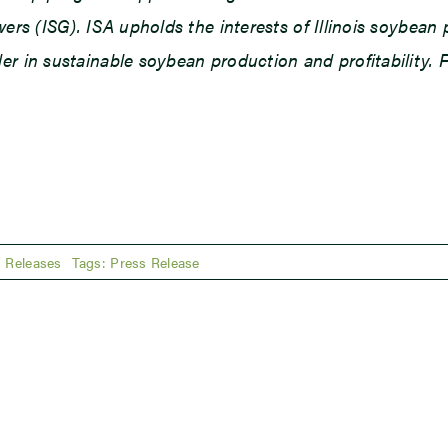
owers (ISG). ISA upholds the interests of Illinois soybe
r in sustainable soybean production and profitability. F
 Releases
Tags:
Press Release