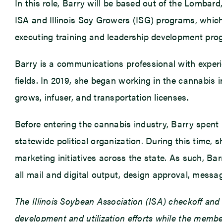
In this role, Barry will be based out of the Lombar
ISA and Illinois Soy Growers (ISG) programs, whic
executing training and leadership development progr
Barry is a communications professional with experi
fields. In 2019, she began working in the cannabis 
grows, infuser, and transportation licenses.
Before entering the cannabis industry, Barry spent n
statewide political organization. During this time,
marketing initiatives across the state. As such, 
all mail and digital output, design approval, messag
The Illinois Soybean Association (ISA) checkoff an
development and utilization efforts while the member