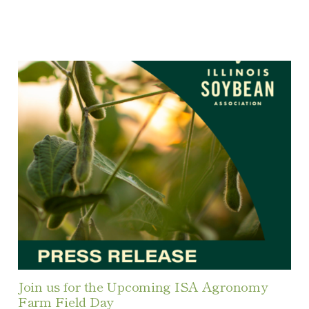
Join us for the Upcoming ISA Agronomy
Farm Field Day