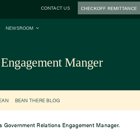
CONTACT US
CHECKOFF REMITTANCE
NEWSROOM
ns Engagement Manger
BEAN
BEAN THERE BLOG
 as Government Relations Engagement Manager.