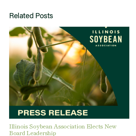
Related Posts
Illinois Soybean Association Elects New
Board Leadership