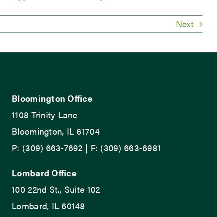
Next
Bloomington Office
1108 Trinity Lane
Bloomington, IL 61704
P: (309) 663-7692 | F: (309) 663-6981
Lombard Office
100 22nd St., Suite 102
Lombard, IL 60148