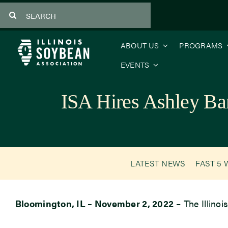
Skip
Search
to
for:
content
ABOUT US
PROGRAMS
EVENTS
ISA Hires Ashley Ba
LATEST NEWS
FAST 5 
Bloomington, IL – November 2, 2022
– The Illino