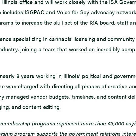
d, Illinois office and will work closely with the ISA G
h includes ISGPAC and Voice for Soy advocacy network. 
ams to increase the skill set of the ISA board, staff an
ence specializing in cannabis licensing and community 
industry, joining a team that worked on incredibly compe
early 8 years working in Illinois’ political and governm
 she was charged with directing all phases of creative
Barry managed vendor budgets, timelines, and content d
ing, and content editing.
d membership programs represent more than 43,000 soybe
ship program supports the government relations interests