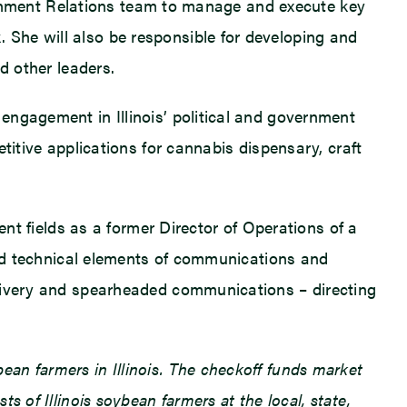
overnment Relations team to manage and execute key
She will also be responsible for developing and
d other leaders.
engagement in Illinois’ political and government
titive applications for cannabis dispensary, craft
ent fields as a former Director of Operations of a
 and technical elements of communications and
elivery and spearheaded communications – directing
an farmers in Illinois. The checkoff funds market
 of Illinois soybean farmers at the local, state,