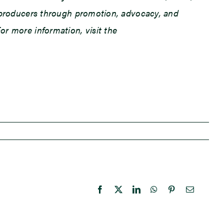
an producers through promotion, advocacy, and
or more information, visit the