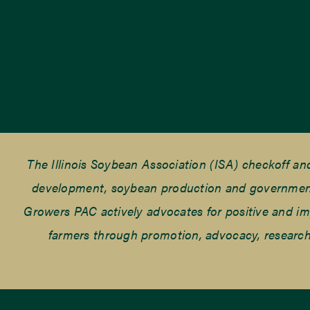
The Illinois Soybean Association (ISA) checkoff a
development, soybean production and government r
Growers PAC actively advocates for positive and impac
farmers through promotion, advocacy, research 