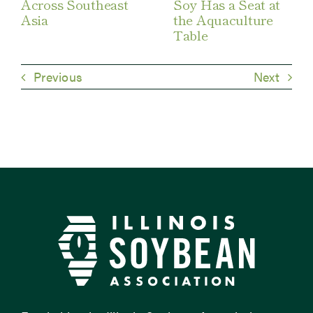
Across Southeast
Soy Has a Seat at
Asia
the Aquaculture
Table
Previous
Next