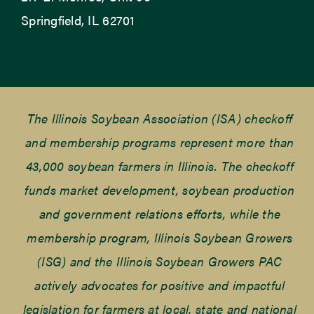
Springfield, IL 62701
The Illinois Soybean Association (ISA) checkoff
and membership programs represent more than
43,000 soybean farmers in Illinois. The checkoff
funds market development, soybean production
and government relations efforts, while the
membership program, Illinois Soybean Growers
(ISG) and the Illinois Soybean Growers PAC
actively advocates for positive and impactful
legislation for farmers at local, state and national