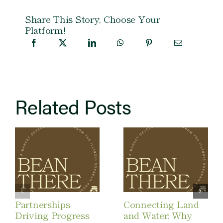
Share This Story, Choose Your
Platform!
Related Posts
Partnerships
Connecting Land
Driving Progress
and Water: Why