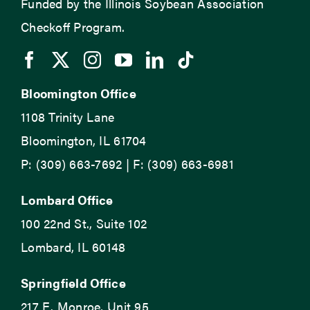
Funded by the Illinois Soybean Association
Checkoff Program.
Bloomington Office
1108 Trinity Lane
Bloomington, IL 61704
P: (309) 663-7692 | F: (309) 663-6981
Lombard Office
100 22nd St., Suite 102
Lombard, IL 60148
Springfield Office
217 E. Monroe, Unit 95