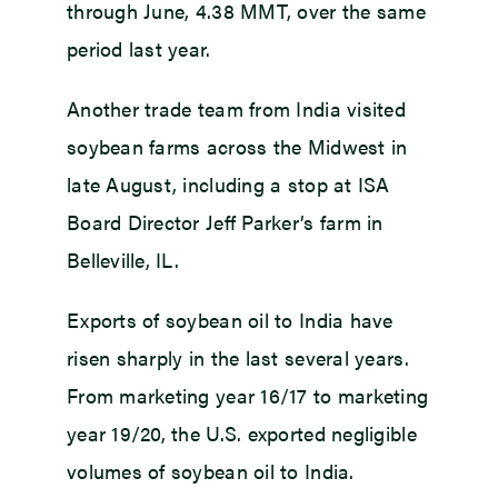
through June, 4.38 MMT, over the same
period last year.
Another trade team from India visited
soybean farms across the Midwest in
late August, including a stop at ISA
Board Director Jeff Parker’s farm in
Belleville, IL.
Exports of soybean oil to India have
risen sharply in the last several years.
From marketing year 16/17 to marketing
year 19/20, the U.S. exported negligible
volumes of soybean oil to India.