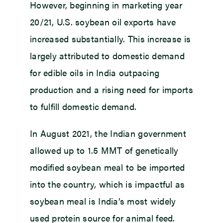
However, beginning in marketing year
20/21, U.S. soybean oil exports have
increased substantially. This increase is
largely attributed to domestic demand
for edible oils in India outpacing
production and a rising need for imports
to fulfill domestic demand.
In August 2021, the Indian government
allowed up to 1.5 MMT of genetically
modified soybean meal to be imported
into the country, which is impactful as
soybean meal is India’s most widely
used protein source for animal feed.