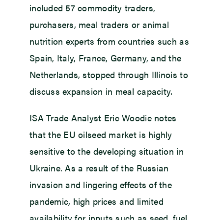
included 57 commodity traders,
purchasers, meal traders or animal
nutrition experts from countries such as
Spain, Italy, France, Germany, and the
Netherlands, stopped through Illinois to
discuss expansion in meal capacity.
ISA Trade Analyst Eric Woodie notes
that the EU oilseed market is highly
sensitive to the developing situation in
Ukraine. As a result of the Russian
invasion and lingering effects of the
pandemic, high prices and limited
availability for inputs such as seed, fuel,