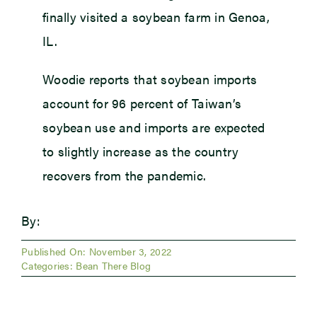
finally visited a soybean farm in Genoa,
IL.
Woodie reports that soybean imports
account for 96 percent of Taiwan’s
soybean use and imports are expected
to slightly increase as the country
recovers from the pandemic.
By:
Published On: November 3, 2022
Categories:
Bean There Blog