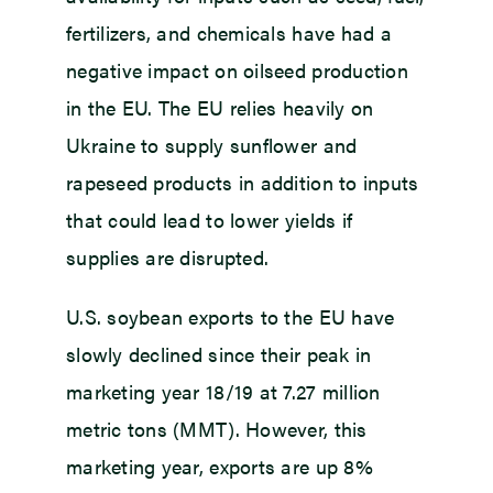
fertilizers, and chemicals have had a
negative impact on oilseed production
in the EU. The EU relies heavily on
Ukraine to supply sunflower and
rapeseed products in addition to inputs
that could lead to lower yields if
supplies are disrupted.
U.S. soybean exports to the EU have
slowly declined since their peak in
marketing year 18/19 at 7.27 million
metric tons (MMT). However, this
marketing year, exports are up 8%