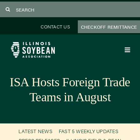
Skip
Search
to
for:
content
CONTACT US
CHECKOFF REMITTANCE
Toggl
Navig
About Us
ISA Hosts Foreign Trade
Programs
Teams in August
Focus Areas
Educator Resources
LATEST NEWS
FAST 5 WEEKLY UPDATES
Members