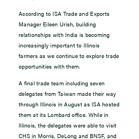
According to ISA Trade and Exports
Manager Eileen Urish, building
relationships with India is becoming
increasingly important to Illinois
farmers as we continue to explore trade
opportunities with them.
A final trade team including seven
delegates from Taiwan made their way
through Illinois in August as ISA hosted
them at its Lombard office. While in
Illinois, the delegates were able to visit
CHS in Morris, DeLong and BNSF, and