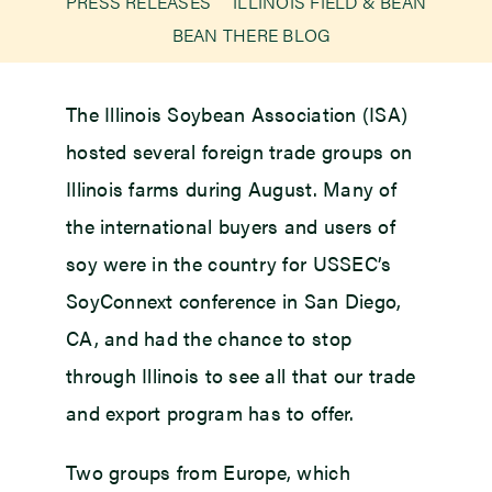
PRESS RELEASES
ILLINOIS FIELD & BEAN
BEAN THERE BLOG
Newsroom
The Illinois Soybean Association (ISA)
Events
hosted several foreign trade groups on
Illinois farms during August. Many of
the international buyers and users of
soy were in the country for USSEC’s
SoyConnext conference in San Diego,
CA, and had the chance to stop
through Illinois to see all that our trade
and export program has to offer.
Two groups from Europe, which