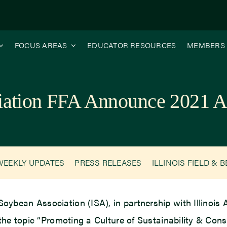
FOCUS AREAS
EDUCATOR RESOURCES
MEMBERS
ciation FFA Announce 2021 A
WEEKLY UPDATES
PRESS RELEASES
ILLINOIS FIELD & 
 Soybean Association (ISA), in partnership with Illinois
the topic “Promoting a Culture of Sustainability & Cons