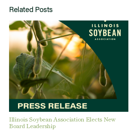
Related Posts
Illinois Soybean Association Elects New
Board Leadership