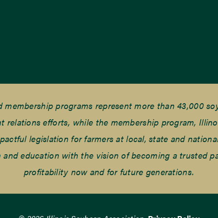
nd membership programs represent more than 43,000 soyb
elations efforts, while the membership program, Illino
tful legislation for farmers at local, state and national
and education with the vision of becoming a trusted part
profitability now and for future generations.