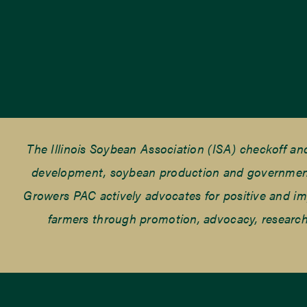
The Illinois Soybean Association (ISA) checkoff a
development, soybean production and government r
Growers PAC actively advocates for positive and impac
farmers through promotion, advocacy, research 