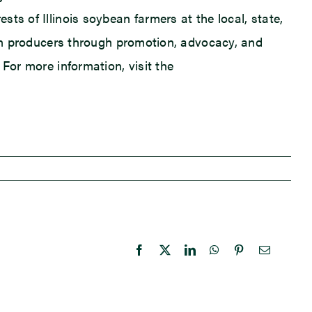
ts of Illinois soybean farmers at the local, state,
bean producers through promotion, advocacy, and
For more information, visit the