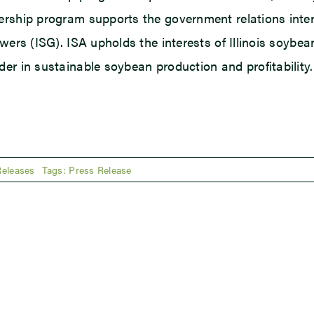
rship program supports the government relations interes
owers (ISG). ISA upholds the interests of Illinois soy
er in sustainable soybean production and profitability. 
Releases
Tags:
Press Release