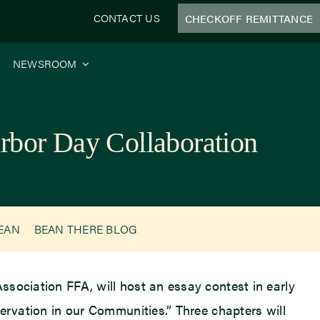
CONTACT US
CHECKOFF REMITTANCE
NEWSROOM
rbor Day Collaboration
BEAN
BEAN THERE BLOG
 Association FFA, will host an essay contest in early
ervation in our Communities.” Three chapters will