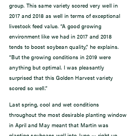
group. This same variety scored very well in
2017 and 2018 as well in terms of exceptional
livestock feed value. “A good growing
environment like we had in 2017 and 2018
tends to boost soybean quality,” he explains.
“But the growing conditions in 2019 were
anything but optimal. I was pleasantly
surprised that this Golden Harvest variety
scored so well.”
Last spring, cool and wet conditions
throughout the most desirable planting window
in April and May meant that Martin was
planting soybeans well into June –- right up