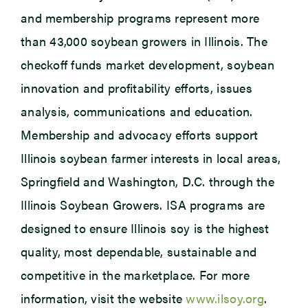
and membership programs represent more
than 43,000 soybean growers in Illinois. The
checkoff funds market development, soybean
innovation and profitability efforts, issues
analysis, communications and education.
Membership and advocacy efforts support
Illinois soybean farmer interests in local areas,
Springfield and Washington, D.C. through the
Illinois Soybean Growers. ISA programs are
designed to ensure Illinois soy is the highest
quality, most dependable, sustainable and
competitive in the marketplace. For more
information, visit the website
www.ilsoy.org
.