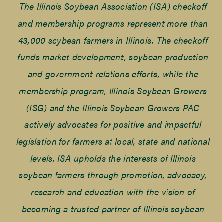
The Illinois Soybean Association (ISA) checkoff
and membership programs represent more than
43,000 soybean farmers in Illinois. The checkoff
funds market development, soybean production
and government relations efforts, while the
membership program, Illinois Soybean Growers
(ISG) and the Illinois Soybean Growers PAC
actively advocates for positive and impactful
legislation for farmers at local, state and national
levels. ISA upholds the interests of Illinois
soybean farmers through promotion, advocacy,
research and education with the vision of
becoming a trusted partner of Illinois soybean