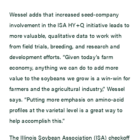
Wessel adds that increased seed-company
involvement in the ISA HY+Q initiative leads to
more valuable, qualitative data to work with
from field trials, breeding, and research and
development efforts. “Given today’s farm
economy, anything we can do to add more
value to the soybeans we grow is a win-win for
farmers and the agricultural industry,” Wessel
says. “Putting more emphasis on amino-acid
profiles at the varietal level is a great way to
help accomplish this.”
The Illinois Soybean Association (ISA) checkoff