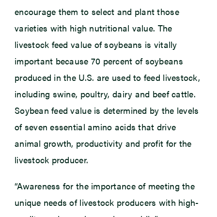
encourage them to select and plant those
varieties with high nutritional value. The
livestock feed value of soybeans is vitally
important because 70 percent of soybeans
produced in the U.S. are used to feed livestock,
including swine, poultry, dairy and beef cattle.
Soybean feed value is determined by the levels
of seven essential amino acids that drive
animal growth, productivity and profit for the
livestock producer.
“Awareness for the importance of meeting the
unique needs of livestock producers with high-