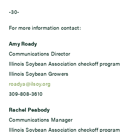
-30-
For more information contact:
Amy Roady
Communications Director
Illinois Soybean Association checkoff program
Illinois Soybean Growers
roadya@ilsoy.org
309-808-3610
Rachel Peabody
Communications Manager
Illinois Soybean Association checkoff program