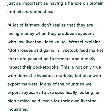
just as important as having a handle on protein
and oil characteristics.
“A lot of farmers don’t realize that they are
losing money when they produce soybeans
with low livestock feed value,” Wessel explains.
“Both losses and gains in livestock feed market
share are passed on to farmers and directly
impact their pocketbooks. This is not only true
with domestic livestock markets, but also with
export markets. Many of the countries we
export soybeans to are specifically looking for
high amino-acid levels for their own livestock
industries.”