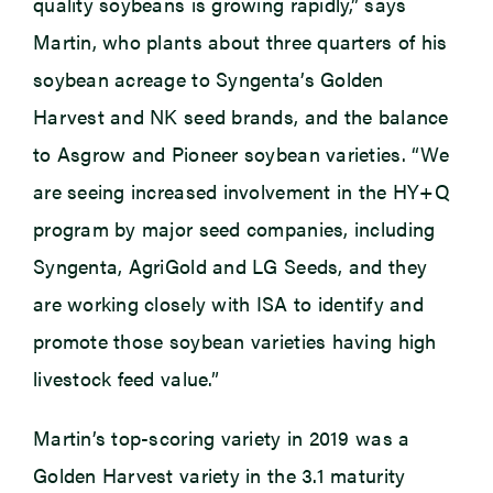
quality soybeans is growing rapidly,” says
Martin, who plants about three quarters of his
soybean acreage to Syngenta’s Golden
Harvest and NK seed brands, and the balance
to Asgrow and Pioneer soybean varieties. “We
are seeing increased involvement in the HY+Q
program by major seed companies, including
Syngenta, AgriGold and LG Seeds, and they
are working closely with ISA to identify and
promote those soybean varieties having high
livestock feed value.”
Martin’s top-scoring variety in 2019 was a
Golden Harvest variety in the 3.1 maturity