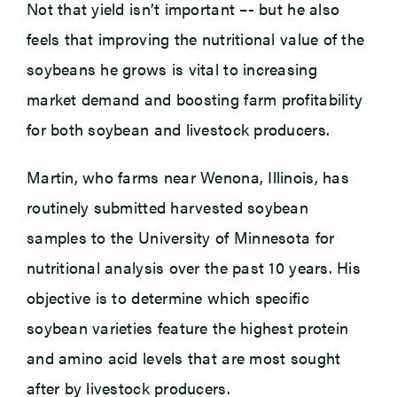
Not that yield isn’t important –- but he also
feels that improving the nutritional value of the
soybeans he grows is vital to increasing
market demand and boosting farm profitability
for both soybean and livestock producers.
Martin, who farms near Wenona, Illinois, has
routinely submitted harvested soybean
samples to the University of Minnesota for
nutritional analysis over the past 10 years. His
objective is to determine which specific
soybean varieties feature the highest protein
and amino acid levels that are most sought
after by livestock producers.