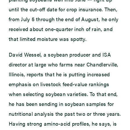
until the cut-off date for crop insurance. Then,
from July 5 through the end of August, he only
received about one-quarter inch of rain, and
that limited moisture was spotty.
David Wessel, a soybean producer and ISA
director at large who farms near Chandlerville,
Illinois, reports that he is putting increased
emphasis on livestock feed-value rankings
when selecting soybean varieties. To that end,
he has been sending in soybean samples for
nutritional analysis the past two or three years.
Having strong amino-acid profiles, he says, is