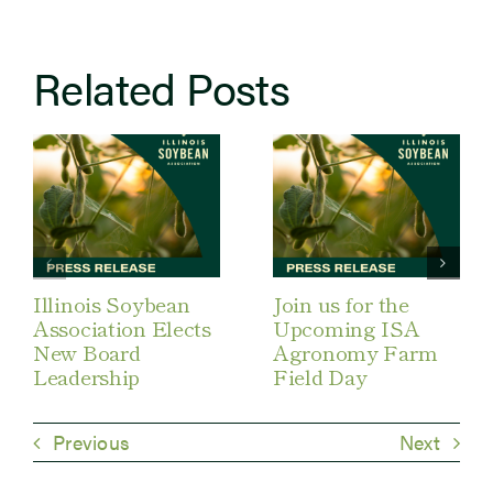
Related Posts
Illinois Soybean
Join us for the
Association Elects
Upcoming ISA
New Board
Agronomy Farm
Leadership
Field Day
Previous
Next