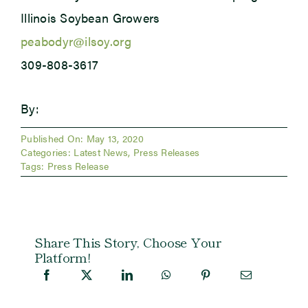
Illinois Soybean Growers
peabodyr@ilsoy.org
309-808-3617
By:
Published On: May 13, 2020
Categories:
Latest News
,
Press Releases
Tags:
Press Release
Share This Story, Choose Your
Platform!