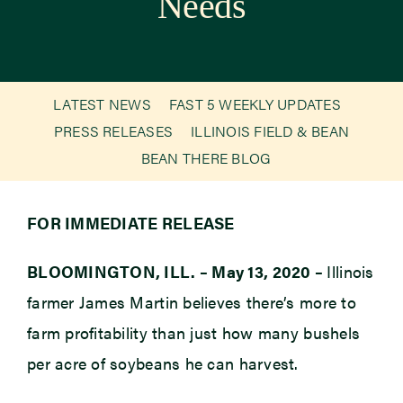
Needs
Newsroom
Events
LATEST NEWS
FAST 5 WEEKLY UPDATES
PRESS RELEASES
ILLINOIS FIELD & BEAN
BEAN THERE BLOG
FOR IMMEDIATE RELEASE
BLOOMINGTON, ILL. – May 13, 2020 –
Illinois
farmer James Martin believes there’s more to
farm profitability than just how many bushels
per acre of soybeans he can harvest.