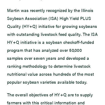
Martin was recently recognized by the Illinois
Soybean Association (ISA) High Yield PLUS
Quality (HY+Q) initiative for growing soybeans
with outstanding livestock feed quality. The ISA
HY+Q initiative is a soybean checkoff-funded
program that has analyzed over 50,000
samples over seven years and developed a
ranking methodology to determine livestock
nutritional value across hundreds of the most
popular soybean varieties available today.
The overall objectives of HY+Q are to supply
farmers with this critical information and