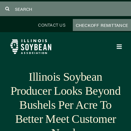
Skip
Search
to
for:
content
CONTACT US
CHECKOFF REMITTANCE
Toggl
Navig
About Us
Illinois Soybean
Programs
Producer Looks Beyond
Focus Areas
Bushels Per Acre To
Educator Resources
Better Meet Customer
Members