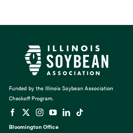
Funded by the Illinois Soybean Association
Checkoff Program.
Bloomington Office