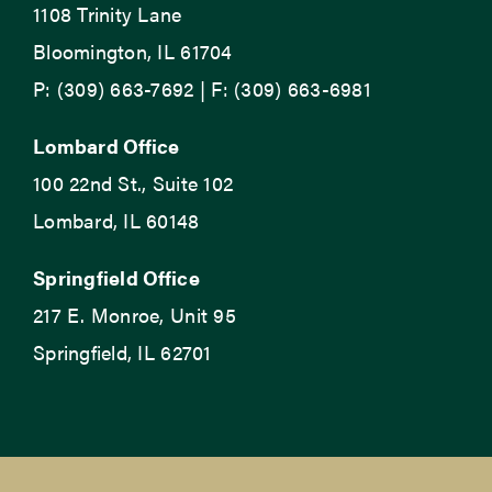
1108 Trinity Lane
Bloomington, IL 61704
P: (309) 663-7692 | F: (309) 663-6981
Lombard Office
100 22nd St., Suite 102
Lombard, IL 60148
Springfield Office
217 E. Monroe, Unit 95
Springfield, IL 62701