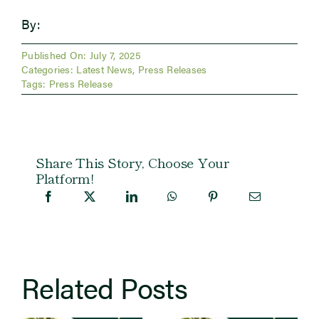
By:
Published On: July 7, 2025
Categories:
Latest News
,
Press Releases
Tags:
Press Release
Share This Story, Choose Your
Platform!
Related Posts