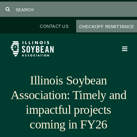
Skip
Search
to
for:
content
CONTACT US
CHECKOFF REMITTANCE
Toggl
Navig
About Us
Illinois Soybean
Programs
Association: Timely and
Focus Areas
impactful projects
Educator Resources
coming in FY26
Members