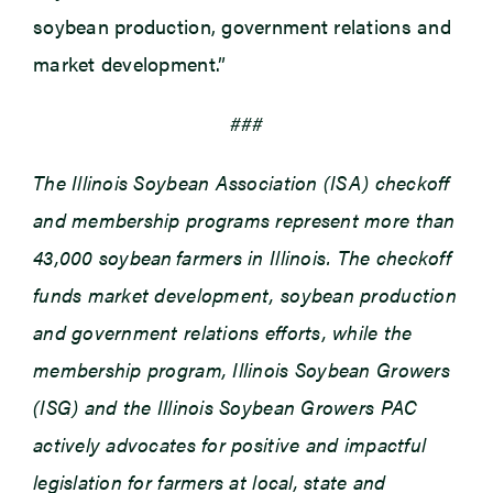
soybean production, government relations and
market development.”
###
The Illinois Soybean Association (ISA) checkoff
and membership programs represent more than
43,000 soybean farmers in Illinois. The checkoff
funds market development, soybean production
and government relations efforts, while the
membership program, Illinois Soybean Growers
(ISG) and the Illinois Soybean Growers PAC
actively advocates for positive and impactful
legislation for farmers at local, state and