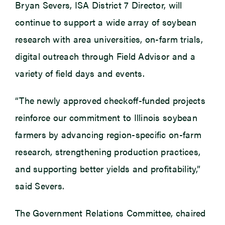
Bryan Severs, ISA District 7 Director, will
continue to support a wide array of soybean
research with area universities, on-farm trials,
digital outreach through Field Advisor and a
variety of field days and events.
“The newly approved checkoff-funded projects
reinforce our commitment to Illinois soybean
farmers by advancing region-specific on-farm
research, strengthening production practices,
and supporting better yields and profitability,”
said Severs.
The Government Relations Committee, chaired