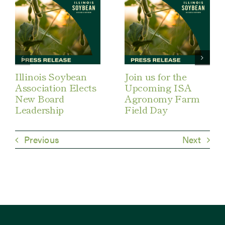
Illinois Soybean
Join us for the
Association Elects
Upcoming ISA
New Board
Agronomy Farm
Leadership
Field Day
Previous
Next