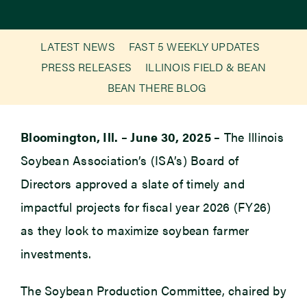
Newsroom
LATEST NEWS
FAST 5 WEEKLY UPDATES
PRESS RELEASES
ILLINOIS FIELD & BEAN
Events
BEAN THERE BLOG
Bloomington, Ill. – June 30, 2025 –
The Illinois
Soybean Association’s (ISA’s) Board of
Directors approved a slate of timely and
impactful projects for fiscal year 2026 (FY26)
as they look to maximize soybean farmer
investments.
The Soybean Production Committee, chaired by