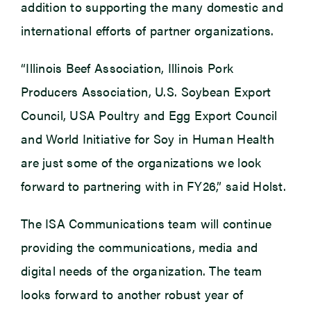
addition to supporting the many domestic and
international efforts of partner organizations.
“Illinois Beef Association, Illinois Pork
Producers Association, U.S. Soybean Export
Council, USA Poultry and Egg Export Council
and World Initiative for Soy in Human Health
are just some of the organizations we look
forward to partnering with in FY26,” said Holst.
The ISA Communications team will continue
providing the communications, media and
digital needs of the organization. The team
looks forward to another robust year of