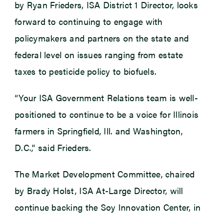
by Ryan Frieders, ISA District 1 Director, looks
forward to continuing to engage with
policymakers and partners on the state and
federal level on issues ranging from estate
taxes to pesticide policy to biofuels.
“Your ISA Government Relations team is well-
positioned to continue to be a voice for Illinois
farmers in Springfield, Ill. and Washington,
D.C.,” said Frieders.
The Market Development Committee, chaired
by Brady Holst, ISA At-Large Director, will
continue backing the Soy Innovation Center, in