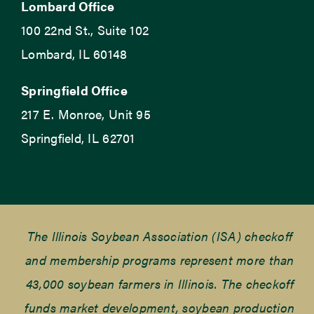
Lombard Office
100 22nd St., Suite 102
Lombard, IL 60148
Springfield Office
217 E. Monroe, Unit 95
Springfield, IL 62701
The Illinois Soybean Association (ISA) checkoff
and membership programs represent more than
43,000 soybean farmers in Illinois. The checkoff
funds market development, soybean production