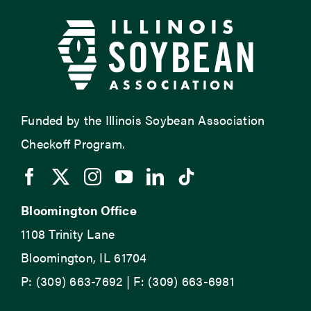
Funded by the Illinois Soybean Association
Checkoff Program.
Bloomington Office
1108 Trinity Lane
Bloomington, IL 61704
P: (309) 663-7692 | F: (309) 663-6981