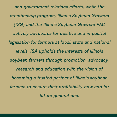
and government relations efforts, while the
membership program, Illinois Soybean Growers
(ISG) and the Illinois Soybean Growers PAC
actively advocates for positive and impactful
legislation for farmers at local, state and national
levels. ISA upholds the interests of Illinois
soybean farmers through promotion, advocacy,
research and education with the vision of
becoming a trusted partner of Illinois soybean
farmers to ensure their profitability now and for
future generations.