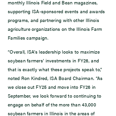
monthly Illinois Field and Bean magazines,
supporting ISA-sponsored events and awards
programs, and partnering with other Illinois
agriculture organizations on the Illinois Farm
Families campaign.
“Overall, ISA’s leadership looks to maximize
soybean farmers’ investments in FY26, and
that is exactly what these projects speak to,”
noted Ron Kindred, ISA Board Chairman. “As
we close out FY25 and move into FY26 in
September, we look forward to continuing to
engage on behalf of the more than 43,000
soybean farmers in Illinois in the areas of