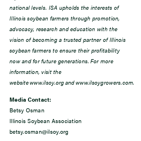
national levels. ISA upholds the interests of
Illinois soybean farmers through promotion,
advocacy, research and education with the
vision of becoming a trusted partner of Illinois
soybean farmers to ensure their profitability
now and for future generations. For more
information, visit the
website www.ilsoy.org and www.ilsoygrowers.com.
Media Contact:
Betsy Osman
Illinois Soybean Association
betsy.osman@ilsoy.org