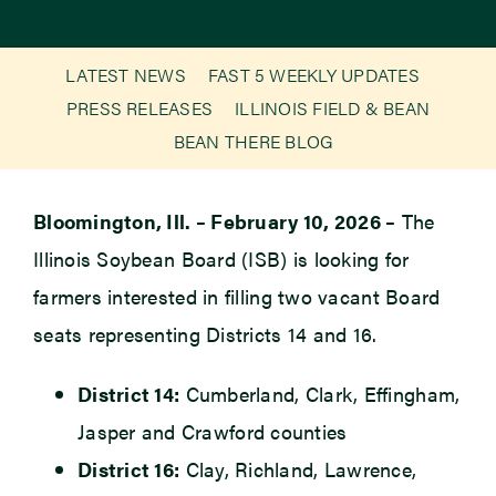
Newsroom
LATEST NEWS
FAST 5 WEEKLY UPDATES
PRESS RELEASES
ILLINOIS FIELD & BEAN
Events
BEAN THERE BLOG
Bloomington, Ill. – February 10, 2026 –
The
Illinois Soybean Board (ISB) is looking for
farmers interested in filling two vacant Board
seats representing Districts 14 and 16.
District 14:
Cumberland, Clark, Effingham,
Jasper and Crawford counties
District 16:
Clay, Richland, Lawrence,