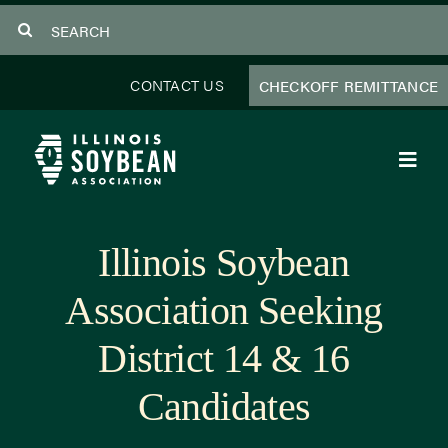
Skip
Search
to
for:
content
CONTACT US
CHECKOFF REMITTANCE
Toggl
Navig
About Us
Illinois Soybean
Programs
Association Seeking
Focus Areas
District 14 & 16
Educator Resources
Candidates
Members