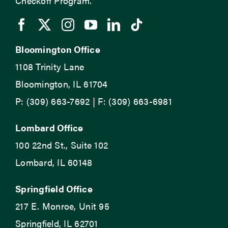
Checkoff Program.
Bloomington Office
1108 Trinity Lane
Bloomington, IL 61704
P: (309) 663-7692 | F: (309) 663-6981
Lombard Office
100 22nd St., Suite 102
Lombard, IL 60148
Springfield Office
217 E. Monroe, Unit 95
Springfield, IL 62701