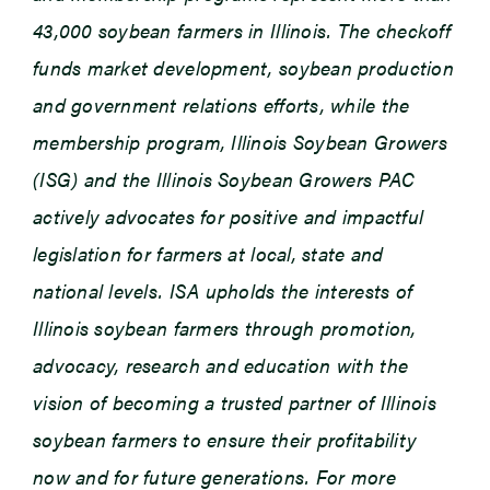
43,000 soybean farmers in Illinois. The checkoff
funds market development, soybean production
and government relations efforts, while the
membership program, Illinois Soybean Growers
(ISG) and the Illinois Soybean Growers PAC
actively advocates for positive and impactful
legislation for farmers at local, state and
national levels. ISA upholds the interests of
Illinois soybean farmers through promotion,
advocacy, research and education with the
vision of becoming a trusted partner of Illinois
soybean farmers to ensure their profitability
now and for future generations. For more