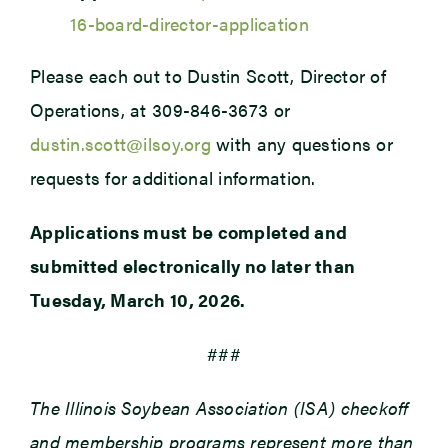
16-board-director-application
Please each out to Dustin Scott, Director of
Operations, at 309-846-3673 or
dustin.scott@ilsoy.org
with any questions or
requests for additional information.
Applications must be completed and
submitted electronically no later than
Tuesday, March 10, 2026.
###
The Illinois Soybean Association (ISA) checkoff
and membership programs represent more than