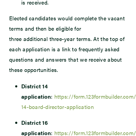
is received.
Elected candidates would complete the vacant
terms and then be eligible for
three additional three-year terms. At the top of
each application is a link to frequently asked
questions and answers that we receive about
these opportunities.
District 14
application
:
https://form.123formbuilder.com/
14-board-director-application
District 16
application
:
https://form.123formbuilder.com/