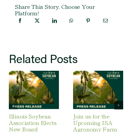
Share This Story, Choose Your
Platform!
Related Posts
Illinois Soybean
Join us for the
Association Elects
Upcoming ISA
New Board
Agronomy Farm