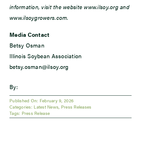
information, visit the website www.ilsoy.org and
www.ilsoygrowers.com.
Media Contact
Betsy Osman
Illinois Soybean Association
betsy.osman@ilsoy.org
By:
Published On: February 9, 2026
Categories:
Latest News
,
Press Releases
Tags:
Press Release