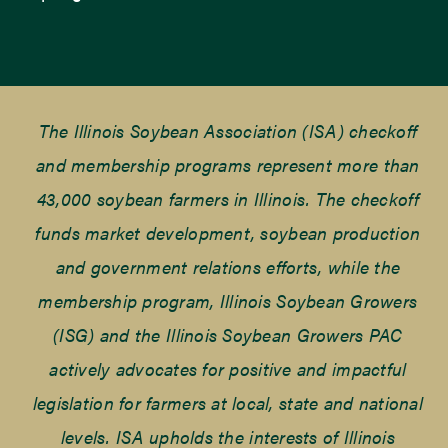
The Illinois Soybean Association (ISA) checkoff
and membership programs represent more than
43,000 soybean farmers in Illinois. The checkoff
funds market development, soybean production
and government relations efforts, while the
membership program, Illinois Soybean Growers
(ISG) and the Illinois Soybean Growers PAC
actively advocates for positive and impactful
legislation for farmers at local, state and national
levels. ISA upholds the interests of Illinois