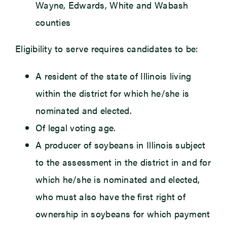
Wayne, Edwards, White and Wabash
counties
Eligibility to serve requires candidates to be:
A resident of the state of Illinois living
within the district for which he/she is
nominated and elected.
Of legal voting age.
A producer of soybeans in Illinois subject
to the assessment in the district in and for
which he/she is nominated and elected,
who must also have the first right of
ownership in soybeans for which payment