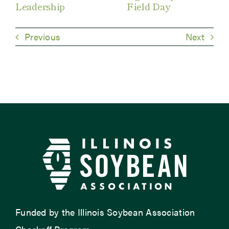
Leadership
Field Day
Previous
Next
Funded by the Illinois Soybean Association