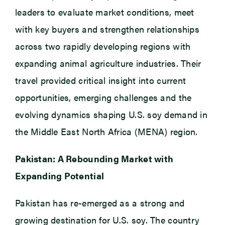
leaders to evaluate market conditions, meet
with key buyers and strengthen relationships
across two rapidly developing regions with
expanding animal agriculture industries. Their
travel provided critical insight into current
opportunities, emerging challenges and the
evolving dynamics shaping U.S. soy demand in
the Middle East North Africa (MENA) region.
Pakistan: A Rebounding Market with
Expanding Potential
Pakistan has re-emerged as a strong and
growing destination for U.S. soy. The country