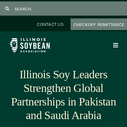
Skip
Search
to
for:
content
CONTACT US
CHECKOFF REMITTANCE
Toggl
Navig
About Us
Illinois Soy Leaders
Programs
Strengthen Global
Focus Areas
Partnerships in Pakistan
Educator Resources
and Saudi Arabia
Members