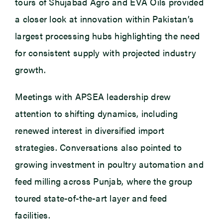
tours of Shujabad Agro and EVA Oils provided
a closer look at innovation within Pakistan’s
largest processing hubs highlighting the need
for consistent supply with projected industry
growth.
Meetings with APSEA leadership drew
attention to shifting dynamics, including
renewed interest in diversified import
strategies. Conversations also pointed to
growing investment in poultry automation and
feed milling across Punjab, where the group
toured state-of-the-art layer and feed
facilities.