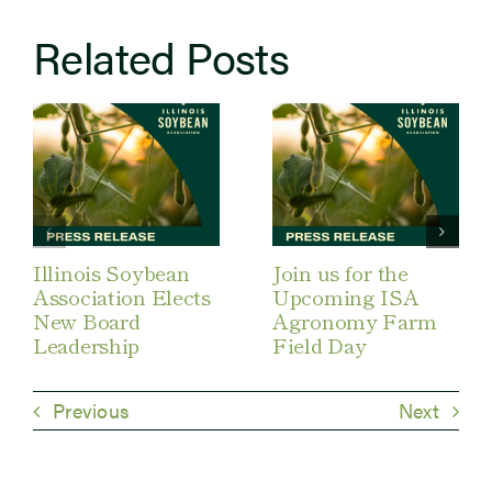
Related Posts
Illinois Soybean
Join us for the
Association Elects
Upcoming ISA
New Board
Agronomy Farm
Leadership
Field Day
Previous
Next