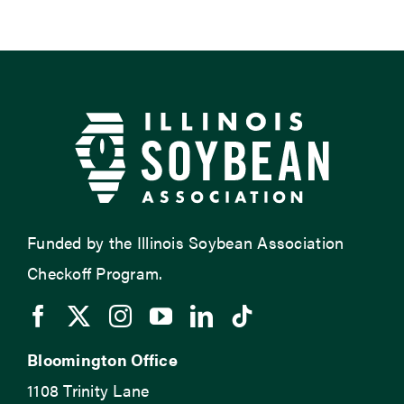
Funded by the Illinois Soybean Association
Checkoff Program.
Bloomington Office
1108 Trinity Lane