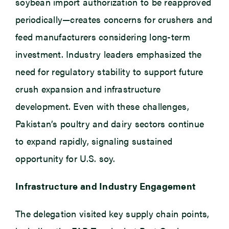
soybean import authorization to be reapproved
periodically—creates concerns for crushers and
feed manufacturers considering long-term
investment. Industry leaders emphasized the
need for regulatory stability to support future
crush expansion and infrastructure
development. Even with these challenges,
Pakistan’s poultry and dairy sectors continue
to expand rapidly, signaling sustained
opportunity for U.S. soy.
Infrastructure and Industry Engagement
The delegation visited key supply chain points,