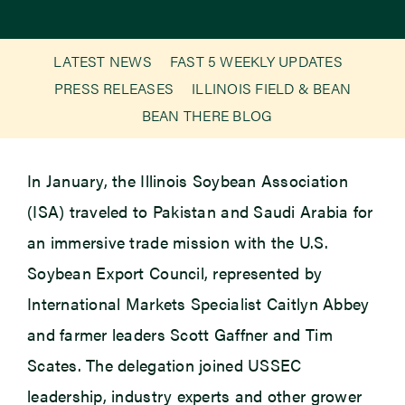
Newsroom
LATEST NEWS
FAST 5 WEEKLY UPDATES
PRESS RELEASES
ILLINOIS FIELD & BEAN
Events
BEAN THERE BLOG
In January, the Illinois Soybean Association
(ISA) traveled to Pakistan and Saudi Arabia for
an immersive trade mission with the U.S.
Soybean Export Council, represented by
International Markets Specialist Caitlyn Abbey
and farmer leaders Scott Gaffner and Tim
Scates. The delegation joined USSEC
leadership, industry experts and other grower