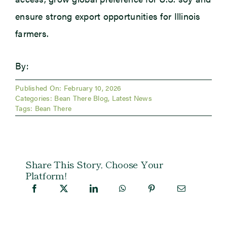
ensure strong export opportunities for Illinois
farmers.
By:
Published On: February 10, 2026
Categories:
Bean There Blog
,
Latest News
Tags:
Bean There
Share This Story, Choose Your
Platform!