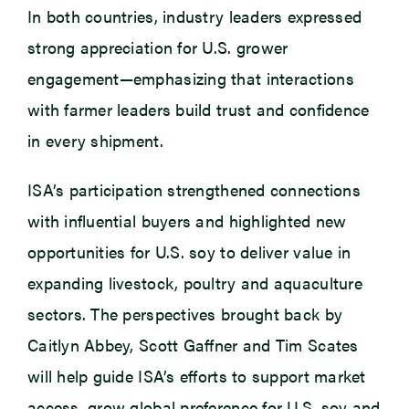
In both countries, industry leaders expressed
strong appreciation for U.S. grower
engagement—emphasizing that interactions
with farmer leaders build trust and confidence
in every shipment.
ISA’s participation strengthened connections
with influential buyers and highlighted new
opportunities for U.S. soy to deliver value in
expanding livestock, poultry and aquaculture
sectors. The perspectives brought back by
Caitlyn Abbey, Scott Gaffner and Tim Scates
will help guide ISA’s efforts to support market
access, grow global preference for U.S. soy and