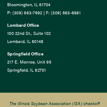
Bloomington, IL 61704
P: (309) 663-7692 | F: (309) 663-6981
Lombard Office
100 22nd St., Suite 102
Lombard, IL 60148
Springfield Office
217 E. Monroe, Unit 95
Springfield, IL 62701
The Illinois Soybean Association (ISA) checkoff