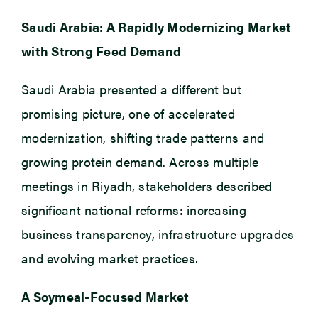
Saudi Arabia: A Rapidly Modernizing Market
with Strong Feed Demand
Saudi Arabia presented a different but
promising picture, one of accelerated
modernization, shifting trade patterns and
growing protein demand. Across multiple
meetings in Riyadh, stakeholders described
significant national reforms: increasing
business transparency, infrastructure upgrades
and evolving market practices.
A Soymeal-Focused Market