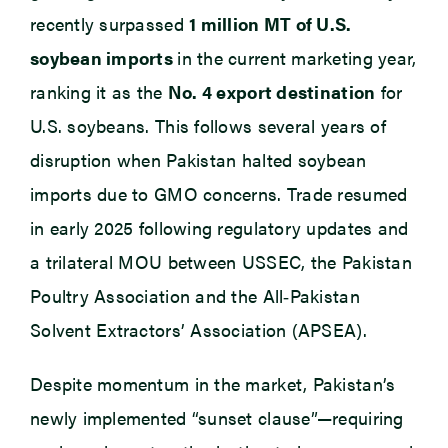
recently surpassed
1 million MT of U.S.
soybean imports
in the current marketing year,
ranking it as the
No. 4 export destination
for
U.S. soybeans. This follows several years of
disruption when Pakistan halted soybean
imports due to GMO concerns. Trade resumed
in early 2025 following regulatory updates and
a trilateral MOU between USSEC, the Pakistan
Poultry Association and the All‑Pakistan
Solvent Extractors’ Association (APSEA).
Despite momentum in the market, Pakistan’s
newly implemented “sunset clause”—requiring