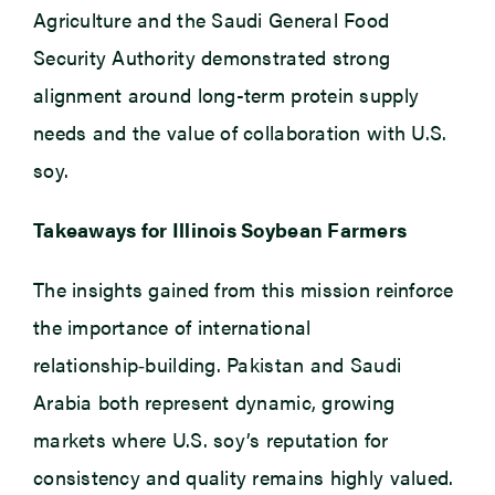
Agriculture and the Saudi General Food
Security Authority demonstrated strong
alignment around long-term protein supply
needs and the value of collaboration with U.S.
soy.
Takeaways for Illinois Soybean Farmers
The insights gained from this mission reinforce
the importance of international
relationship‑building. Pakistan and Saudi
Arabia both represent dynamic, growing
markets where U.S. soy’s reputation for
consistency and quality remains highly valued.