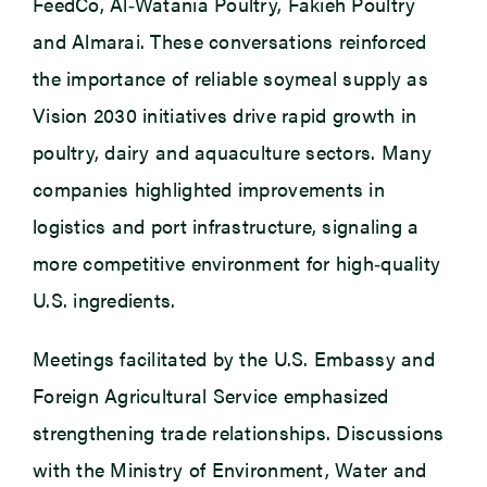
FeedCo, Al‑Watania Poultry, Fakieh Poultry
and Almarai. These conversations reinforced
the importance of reliable soymeal supply as
Vision 2030 initiatives drive rapid growth in
poultry, dairy and aquaculture sectors. Many
companies highlighted improvements in
logistics and port infrastructure, signaling a
more competitive environment for high‑quality
U.S. ingredients.
Meetings facilitated by the U.S. Embassy and
Foreign Agricultural Service emphasized
strengthening trade relationships. Discussions
with the Ministry of Environment, Water and