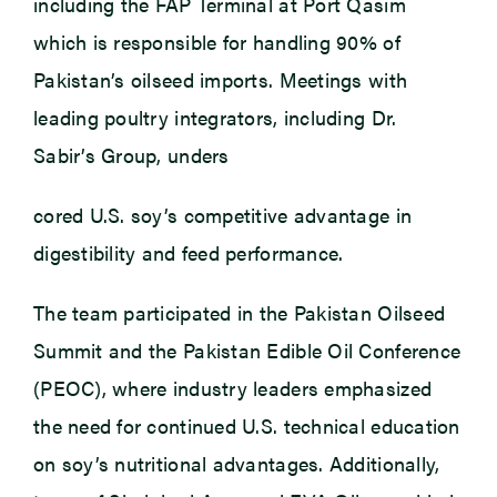
including the FAP Terminal at Port Qasim
which is responsible for handling 90% of
Pakistan’s oilseed imports. Meetings with
leading poultry integrators, including Dr.
Sabir’s Group, unders
cored U.S. soy’s competitive advantage in
digestibility and feed performance.
The team participated in the Pakistan Oilseed
Summit and the Pakistan Edible Oil Conference
(PEOC), where industry leaders emphasized
the need for continued U.S. technical education
on soy’s nutritional advantages. Additionally,