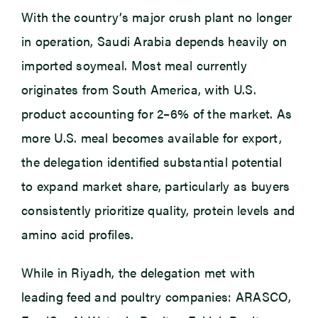
With the country’s major crush plant no longer
in operation, Saudi Arabia depends heavily on
imported soymeal. Most meal currently
originates from South America, with U.S.
product accounting for 2–6% of the market. As
more U.S. meal becomes available for export,
the delegation identified substantial potential
to expand market share, particularly as buyers
consistently prioritize quality, protein levels and
amino acid profiles.
While in Riyadh, the delegation met with
leading feed and poultry companies: ARASCO,