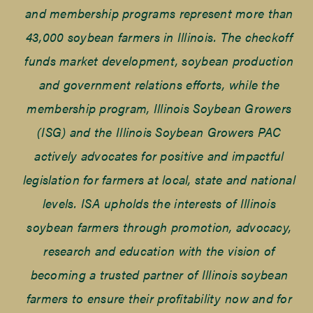
and membership programs represent more than
43,000 soybean farmers in Illinois. The checkoff
funds market development, soybean production
and government relations efforts, while the
membership program, Illinois Soybean Growers
(ISG) and the Illinois Soybean Growers PAC
actively advocates for positive and impactful
legislation for farmers at local, state and national
levels. ISA upholds the interests of Illinois
soybean farmers through promotion, advocacy,
research and education with the vision of
becoming a trusted partner of Illinois soybean
farmers to ensure their profitability now and for