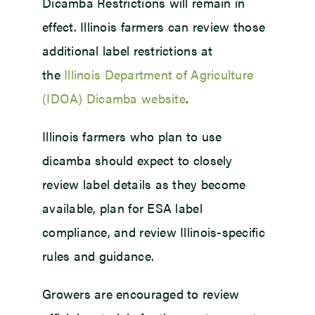
Dicamba Restrictions will remain in
effect. Illinois farmers can review those
additional label restrictions at
the
Illinois Department of Agriculture
(IDOA) Dicamba website
.
Illinois farmers who plan to use
dicamba should expect to closely
review label details as they become
available, plan for ESA label
compliance, and review Illinois-specific
rules and guidance.
Growers are encouraged to review