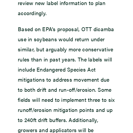
review new label information to plan
accordingly.
Based on EPA’s proposal, OTT dicamba
use in soybeans would return under
similar, but arguably more conservative
rules than in past years. The labels will
include Endangered Species Act
mitigations to address movement due
to both drift and run-off/erosion. Some
fields will need to implement three to six
runoff/erosion mitigation points and up
to 240ft drift buffers. Additionally,
growers and applicators will be