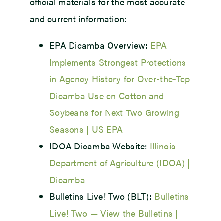
official materials for the most accurate
and current information:
EPA Dicamba Overview:
EPA
Implements Strongest Protections
in Agency History for Over-the-Top
Dicamba Use on Cotton and
Soybeans for Next Two Growing
Seasons | US EPA
IDOA Dicamba Website:
Illinois
Department of Agriculture (IDOA) |
Dicamba
Bulletins Live! Two (BLT):
Bulletins
Live! Two — View the Bulletins |