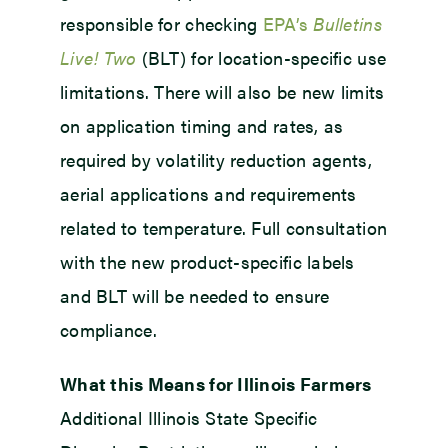
responsible for checking
EPA’s
Bulletins
Live! Two
(BLT) for location-specific use
limitations. There will also be new limits
on application timing and rates, as
required by volatility reduction agents,
aerial applications and requirements
related to temperature. Full consultation
with the new product-specific labels
and BLT will be needed to ensure
compliance.
What this Means for Illinois Farmers
Additional Illinois State Specific