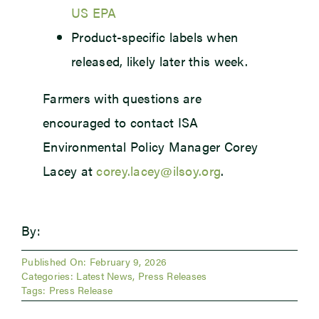
US EPA
Product-specific labels when
released, likely later this week.
Farmers with questions are
encouraged to contact ISA
Environmental Policy Manager Corey
Lacey at
corey.lacey@ilsoy.org
.
By:
Published On: February 9, 2026
Categories:
Latest News
,
Press Releases
Tags:
Press Release