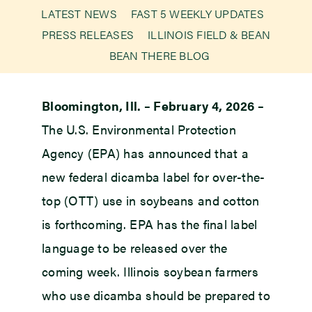
LATEST NEWS
FAST 5 WEEKLY UPDATES
PRESS RELEASES
ILLINOIS FIELD & BEAN
Newsroom
BEAN THERE BLOG
Events
Bloomington, Ill. – February 4, 2026 –
The U.S. Environmental Protection
Agency (EPA) has announced that a
new federal dicamba label for over-the-
top (OTT) use in soybeans and cotton
is forthcoming. EPA has the final label
language to be released over the
coming week. Illinois soybean farmers
who use dicamba should be prepared to