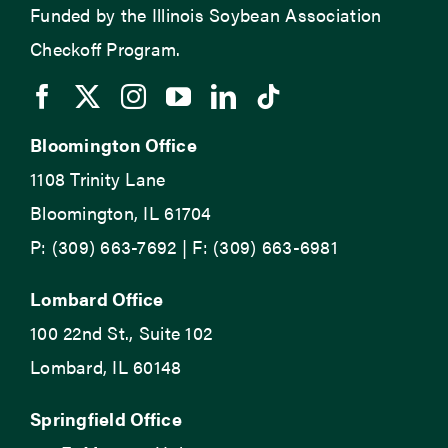
Funded by the Illinois Soybean Association
Checkoff Program.
Bloomington Office
1108 Trinity Lane
Bloomington, IL 61704
P: (309) 663-7692 | F: (309) 663-6981
Lombard Office
100 22nd St., Suite 102
Lombard, IL 60148
Springfield Office