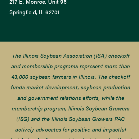
217 E. Monroe, Unit 95
Springfield, IL 62701
The Illinois Soybean Association (ISA) checkoff
and membership programs represent more than
43,000 soybean farmers in Illinois. The checkoff
funds market development, soybean production
and government relations efforts, while the
membership program, Illinois Soybean Growers
(ISG) and the Illinois Soybean Growers PAC
actively advocates for positive and impactful