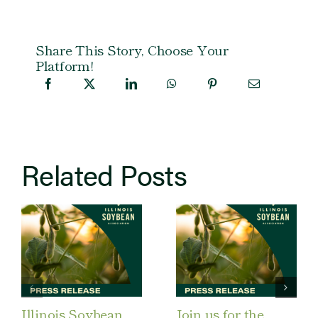
Share This Story, Choose Your
Platform!
Related Posts
Illinois Soybean
Join us for the