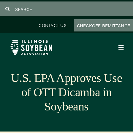
Skip
Search
to
for:
content
CONTACT US
CHECKOFF REMITTANCE
Toggl
Navig
About Us
U.S. EPA Approves Use
Programs
of OTT Dicamba in
Focus Areas
Soybeans
Educator Resources
Members