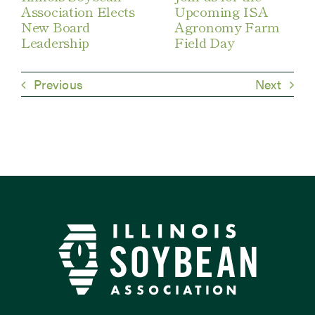
Association Elects
Upcoming ISA
New Board
Agronomy Farm
Leadership
Field Day
Previous
Next