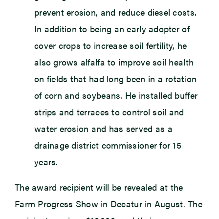
prevent erosion, and reduce diesel costs.
In addition to being an early adopter of
cover crops to increase soil fertility, he
also grows alfalfa to improve soil health
on fields that had long been in a rotation
of corn and soybeans. He installed buffer
strips and terraces to control soil and
water erosion and has served as a
drainage district commissioner for 15
years.
The award recipient will be revealed at the
Farm Progress Show in Decatur in August. The