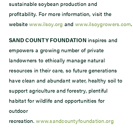
sustainable soybean production and
profitability. For more information, visit the
website
www.ilsoy.org
and
www.ilsoygrowers.com
.
SAND COUNTY FOUNDATION
inspires and
empowers a growing number of private
landowners to ethically manage natural
resources in their care, so future generations
have clean and abundant water, healthy soil to
support agriculture and forestry, plentiful
habitat for wildlife and opportunities for
outdoor
recreation.
www.sandcountyfoundation.org