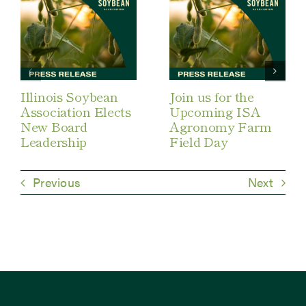
Illinois Soybean
Join us for the
Association Elects
Upcoming ISA
New Board
Agronomy Farm
Leadership
Field Day
Previous
Next