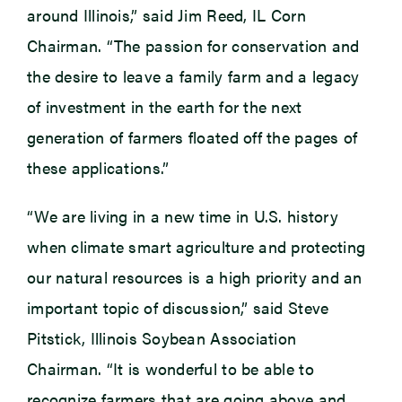
around Illinois,” said Jim Reed, IL Corn
Chairman. “The passion for conservation and
the desire to leave a family farm and a legacy
of investment in the earth for the next
generation of farmers floated off the pages of
these applications.”
“We are living in a new time in U.S. history
when climate smart agriculture and protecting
our natural resources is a high priority and an
important topic of discussion,” said Steve
Pitstick, Illinois Soybean Association
Chairman. “It is wonderful to be able to
recognize farmers that are going above and