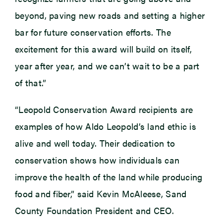
beyond, paving new roads and setting a higher
bar for future conservation efforts. The
excitement for this award will build on itself,
year after year, and we can’t wait to be a part
of that.”
“Leopold Conservation Award recipients are
examples of how Aldo Leopold’s land ethic is
alive and well today. Their dedication to
conservation shows how individuals can
improve the health of the land while producing
food and fiber,” said Kevin McAleese, Sand
County Foundation President and CEO.