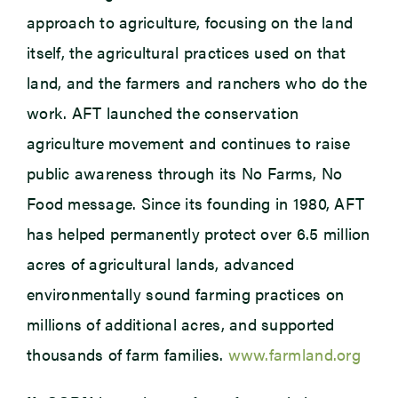
approach to agriculture, focusing on the land
itself, the agricultural practices used on that
land, and the farmers and ranchers who do the
work. AFT launched the conservation
agriculture movement and continues to raise
public awareness through its No Farms, No
Food message. Since its founding in 1980, AFT
has helped permanently protect over 6.5 million
acres of agricultural lands, advanced
environmentally sound farming practices on
millions of additional acres, and supported
thousands of farm families.
www.farmland.org