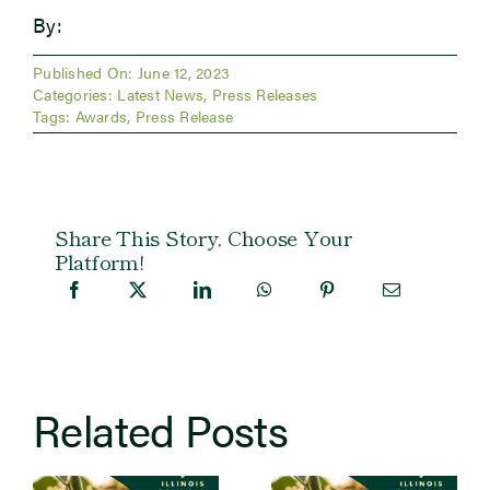
By:
Published On: June 12, 2023
Categories:
Latest News
,
Press Releases
Tags:
Awards
,
Press Release
Share This Story, Choose Your
Platform!
Related Posts