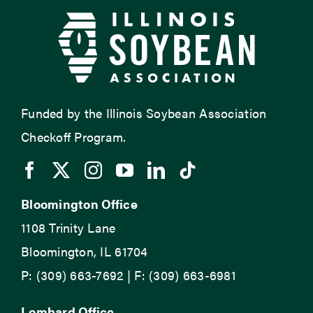
Funded by the Illinois Soybean Association
Checkoff Program.
Bloomington Office
1108 Trinity Lane
Bloomington, IL 61704
P: (309) 663-7692 | F: (309) 663-6981
Lombard Office