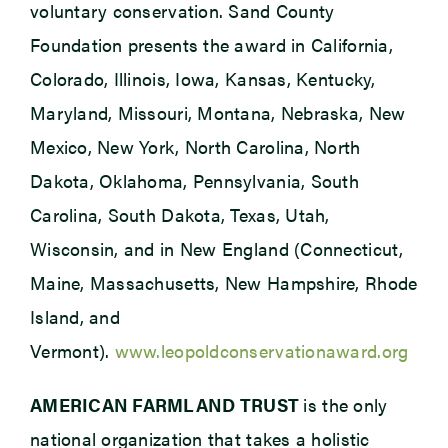
voluntary conservation. Sand County
Foundation presents the award in California,
Colorado, Illinois, Iowa, Kansas, Kentucky,
Maryland, Missouri, Montana, Nebraska, New
Mexico, New York, North Carolina, North
Dakota, Oklahoma, Pennsylvania, South
Carolina, South Dakota, Texas, Utah,
Wisconsin, and in New England (Connecticut,
Maine, Massachusetts, New Hampshire, Rhode
Island, and
Vermont).
www.leopoldconservationaward.org
AMERICAN FARMLAND TRUST
is the only
national organization that takes a holistic