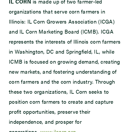
IL CORN
is made up of two farmer-led
organizations that serve corn farmers in
Illinois: IL Corn Growers Association (ICGA)
and IL Corn Marketing Board (ICMB). ICGA
represents the interests of Illinois corn farmers
in Washington, DC and Springfield, IL, while
ICMB is focused on growing demand, creating
new markets, and fostering understanding of
corn farmers and the corn industry. Through
these two organizations, IL Corn seeks to
position corn farmers to create and capture
profit opportunities, preserve their
independence, and prosper for
generations.
www.ilcorn.org