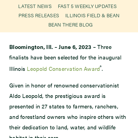
LATEST NEWS
FAST 5 WEEKLY UPDATES
PRESS RELEASES
ILLINOIS FIELD & BEAN
Newsroom
BEAN THERE BLOG
Events
Bloomington, Ill. – June 6, 2023
– Three
finalists have been selected for the inaugural
®
Illinois
Leopold Conservation Award
.
Given in honor of renowned conservationist
Aldo Leopold, the prestigious award is
presented in 27 states to farmers, ranchers,
and forestland owners who inspire others with
their dedication to land, water, and wildlife
habitat in their care.