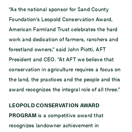
“As the national sponsor for Sand County
Foundation’s Leopold Conservation Award,
American Farmland Trust celebrates the hard
work and dedication of farmers, ranchers and
forestland owners,” said John Piotti, AFT
President and CEO. “At AFT we believe that
conservation in agriculture requires a focus on
the land, the practices and the people and this
award recognizes the integral role of all three.”
LEOPOLD CONSERVATION AWARD
PROGRAM
is a competitive award that
recognizes landowner achievement in