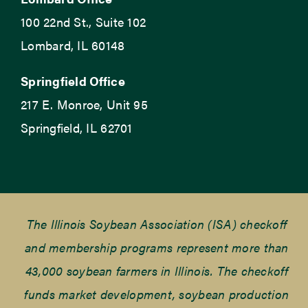
100 22nd St., Suite 102
Lombard, IL 60148
Springfield Office
217 E. Monroe, Unit 95
Springfield, IL 62701
The Illinois Soybean Association (ISA) checkoff
and membership programs represent more than
43,000 soybean farmers in Illinois. The checkoff
funds market development, soybean production