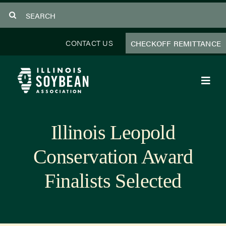
Skip
Search
to
for:
content
CONTACT US
CHECKOFF REMITTANCE
Toggl
Navig
About Us
Illinois Leopold
Programs
Conservation Award
Focus Areas
Finalists Selected
Educator Resources
Members