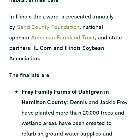
In Illinois the award is presented annually
by
Sand County Foundation
, national
sponsor
American Farmland Trust
, and state
partners: IL Corn and Illinois Soybean
Association.
The finalists are:
Frey Family Farms of Dahlgren in
Hamilton County
: Dennis and Jackie Frey
have planted more than 20,000 trees and
wetland areas have been created to
refurbish ground water supplies and