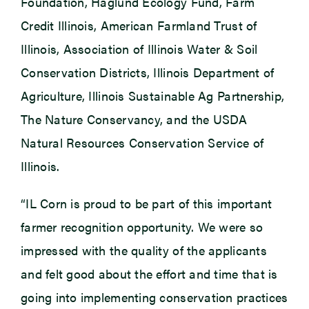
Foundation, Haglund Ecology Fund, Farm
Credit Illinois, American Farmland Trust of
Illinois, Association of Illinois Water & Soil
Conservation Districts, Illinois Department of
Agriculture, Illinois Sustainable Ag Partnership,
The Nature Conservancy, and the USDA
Natural Resources Conservation Service of
Illinois.
“IL Corn is proud to be part of this important
farmer recognition opportunity. We were so
impressed with the quality of the applicants
and felt good about the effort and time that is
going into implementing conservation practices