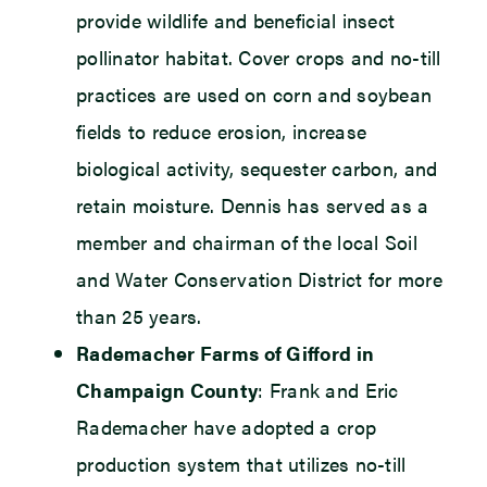
provide wildlife and beneficial insect
pollinator habitat. Cover crops and no-till
practices are used on corn and soybean
fields to reduce erosion, increase
biological activity, sequester carbon, and
retain moisture. Dennis has served as a
member and chairman of the local Soil
and Water Conservation District for more
than 25 years.
Rademacher Farms of Gifford in
Champaign County
: Frank and Eric
Rademacher have adopted a crop
production system that utilizes no-till