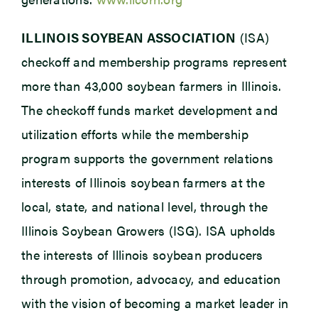
ILLINOIS SOYBEAN ASSOCIATION
(ISA)
checkoff and membership programs represent
more than 43,000 soybean farmers in Illinois.
The checkoff funds market development and
utilization efforts while the membership
program supports the government relations
interests of Illinois soybean farmers at the
local, state, and national level, through the
Illinois Soybean Growers (ISG). ISA upholds
the interests of Illinois soybean producers
through promotion, advocacy, and education
with the vision of becoming a market leader in