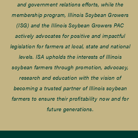
and government relations efforts, while the
membership program, Illinois Soybean Growers
(ISG) and the Illinois Soybean Growers PAC
actively advocates for positive and impactful
legislation for farmers at local, state and national
levels. ISA upholds the interests of Illinois
soybean farmers through promotion, advocacy,
research and education with the vision of
becoming a trusted partner of Illinois soybean
farmers to ensure their profitability now and for
future generations.