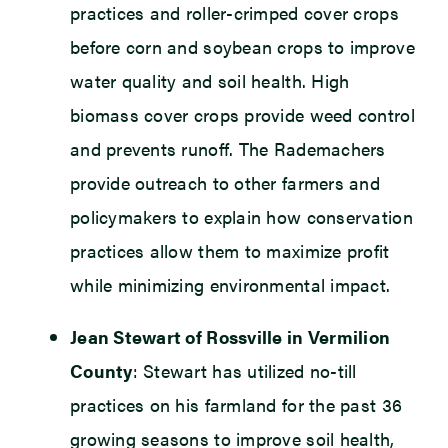
practices and roller-crimped cover crops
before corn and soybean crops to improve
water quality and soil health. High
biomass cover crops provide weed control
and prevents runoff. The Rademachers
provide outreach to other farmers and
policymakers to explain how conservation
practices allow them to maximize profit
while minimizing environmental impact.
Jean Stewart of Rossville in Vermilion
County
: Stewart has utilized no-till
practices on his farmland for the past 36
growing seasons to improve soil health,