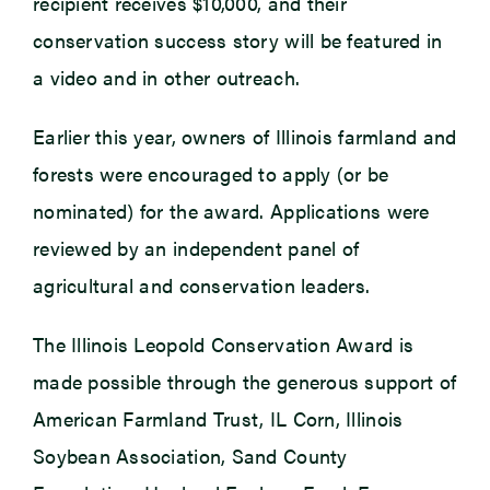
recipient receives $10,000, and their
conservation success story will be featured in
a video and in other outreach.
Earlier this year, owners of Illinois farmland and
forests were encouraged to apply (or be
nominated) for the award. Applications were
reviewed by an independent panel of
agricultural and conservation leaders.
The Illinois Leopold Conservation Award is
made possible through the generous support of
American Farmland Trust, IL Corn, Illinois
Soybean Association, Sand County