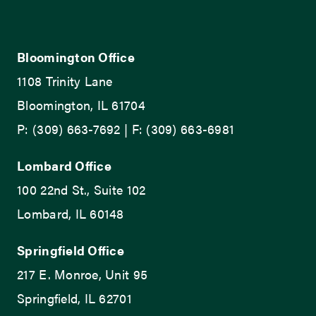
Bloomington Office
1108 Trinity Lane
Bloomington, IL 61704
P: (309) 663-7692 | F: (309) 663-6981
Lombard Office
100 22nd St., Suite 102
Lombard, IL 60148
Springfield Office
217 E. Monroe, Unit 95
Springfield, IL 62701