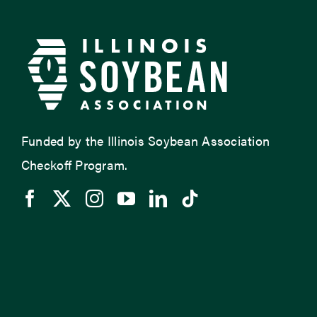
Funded by the Illinois Soybean Association
Checkoff Program.