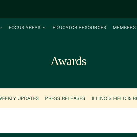
FOCUS AREAS
EDUCATOR RESOURCES
MEMBERS
Awards
WEEKLY UPDATES
PRESS RELEASES
ILLINOIS FIELD & 