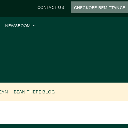
CONTACT US
CHECKOFF REMITTANCE
NEWSROOM
BEAN
BEAN THERE BLOG