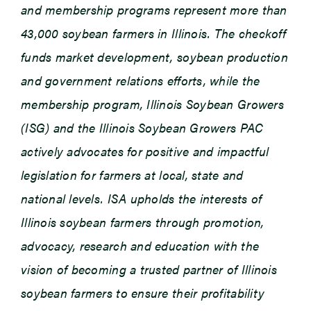
and membership programs represent more than
43,000 soybean farmers in Illinois. The checkoff
funds market development, soybean production
and government relations efforts, while the
membership program, Illinois Soybean Growers
(ISG) and the Illinois Soybean Growers PAC
actively advocates for positive and impactful
legislation for farmers at local, state and
national levels. ISA upholds the interests of
Illinois soybean farmers through promotion,
advocacy, research and education with the
vision of becoming a trusted partner of Illinois
soybean farmers to ensure their profitability