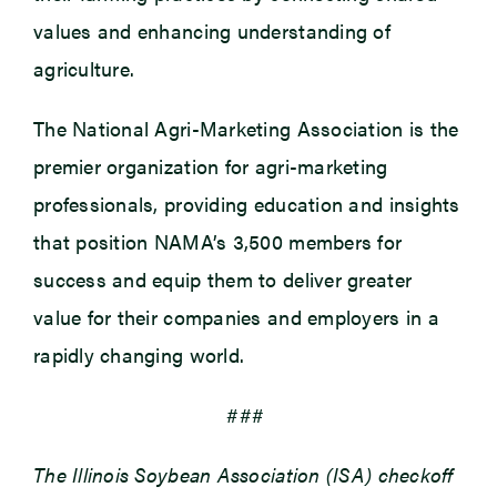
values and enhancing understanding of
agriculture.
The National Agri-Marketing Association is the
premier organization for agri-marketing
professionals, providing education and insights
that position NAMA’s 3,500 members for
success and equip them to deliver greater
value for their companies and employers in a
rapidly changing world.
###
The Illinois Soybean Association (ISA) checkoff