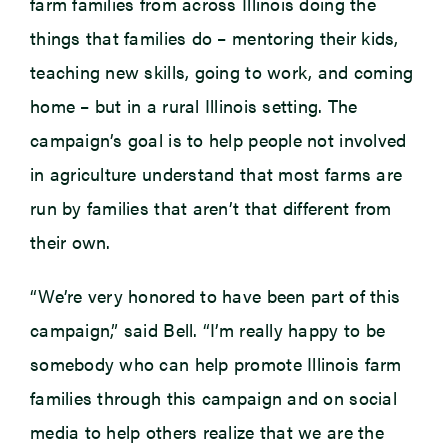
farm families from across Illinois doing the
things that families do – mentoring their kids,
teaching new skills, going to work, and coming
home – but in a rural Illinois setting. The
campaign’s goal is to help people not involved
in agriculture understand that most farms are
run by families that aren’t that different from
their own.
“We’re very honored to have been part of this
campaign,” said Bell. “I’m really happy to be
somebody who can help promote Illinois farm
families through this campaign and on social
media to help others realize that we are the