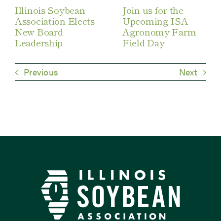
Illinois Soybean
Join us for the
Association Elects
Upcoming ISA
New Board
Agronomy Farm
Leadership
Field Day
Previous
Next