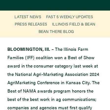
Newsroom
LATEST NEWS
FAST 5 WEEKLY UPDATES
PRESS RELEASES
ILLINOIS FIELD & BEAN
Events
BEAN THERE BLOG
BLOOMINGTON, Ill.
– The Illinois Farm
Families (IFF) coalition won a Best of Show
award in the consumer category last week at
the National Agri-Marketing Association 2024
AgriMarketing Conference in Kansas City. The
Best of NAMA awards program honors the
best of the best work in ag communications;
companies and agencies must first qualify