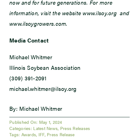
now and for future generations. For more
information, visit the website www.ilsoy.org and
www.ilsoygrowers.com.
Media Contact
Michael Whitmer
Illinois Soybean Association
(309) 391-2091
michael.whitmer@ilsoy.org
By: Michael Whitmer
Published On: May 1, 2024
Categories:
Latest News
,
Press Releases
Tags:
Awards
,
IFF
,
Press Release