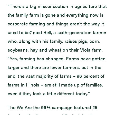
“There’s a big misconception in agriculture that
the family farm is gone and everything now is
corporate farming and things aren’t the way it
used to be,” said Bell, a sixth-generation farmer
who, along with his family, raises pigs, corn,
soybeans, hay and wheat on their Viola farm.
“Yes, farming has changed. Farms have gotten
larger and there are fewer farmers, but in the
end, the vast majority of farms – 96 percent of
farms in Illinois – are still made up of families,
even if they look a little different today.”
The We Are the 96% campaign featured 25