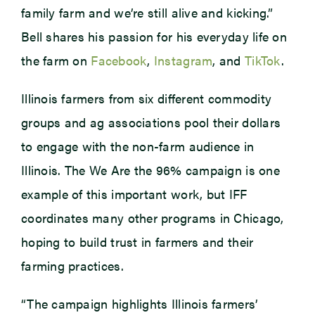
family farm and we’re still alive and kicking.”
Bell shares his passion for his everyday life on
the farm on
Facebook
,
Instagram
, and
TikTok
.
Illinois farmers from six different commodity
groups and ag associations pool their dollars
to engage with the non-farm audience in
Illinois. The We Are the 96% campaign is one
example of this important work, but IFF
coordinates many other programs in Chicago,
hoping to build trust in farmers and their
farming practices.
“The campaign highlights Illinois farmers’