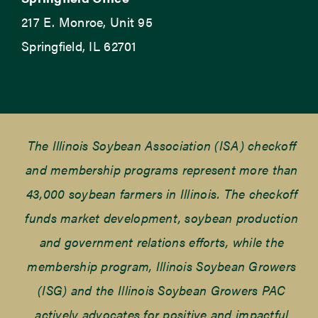
217 E. Monroe, Unit 95
Springfield, IL 62701
The Illinois Soybean Association (ISA) checkoff
and membership programs represent more than
43,000 soybean farmers in Illinois. The checkoff
funds market development, soybean production
and government relations efforts, while the
membership program, Illinois Soybean Growers
(ISG) and the Illinois Soybean Growers PAC
actively advocates for positive and impactful