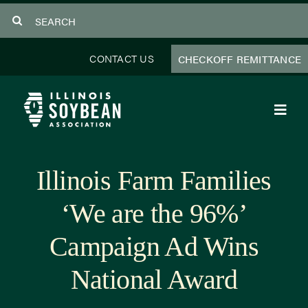
Skip
Search
to
for:
content
CONTACT US
CHECKOFF REMITTANCE
Toggl
Navig
About Us
Illinois Farm Families
Programs
‘We are the 96%’
Focus Areas
Campaign Ad Wins
Educator Resources
National Award
Members