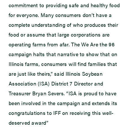
commitment to providing safe and healthy food
for everyone. Many consumers don’t have a
complete understanding of who produces their
food or assume that large corporations are
operating farms from afar. The We Are the 96
campaign halts that narrative to show that on
Illinois farms, consumers will find families that
are just like theirs,” said Illinois Soybean
Association (ISA) District 7 Director and
Treasurer Bryan Severs. “ISA is proud to have
been involved in the campaign and extends its
congratulations to IFF on receiving this well-
deserved award”