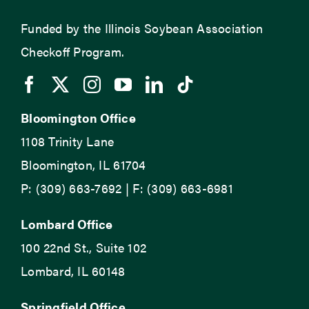
Funded by the Illinois Soybean Association
Checkoff Program.
Bloomington Office
1108 Trinity Lane
Bloomington, IL 61704
P: (309) 663-7692 | F: (309) 663-6981
Lombard Office
100 22nd St., Suite 102
Lombard, IL 60148
Springfield Office