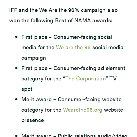
IFF and the We Are the 96% campaign also
won the following Best of NAMA awards:
First place – Consumer-facing social
media for the
We
are the
96
social media
campaign
First place – Consumer-facing ad element
category for the “
The Corporation
” TV
spot
Merit award – Consumer-facing website
category for the
Wearethe96.org
website
presence
Merit award – Public relations audio/video