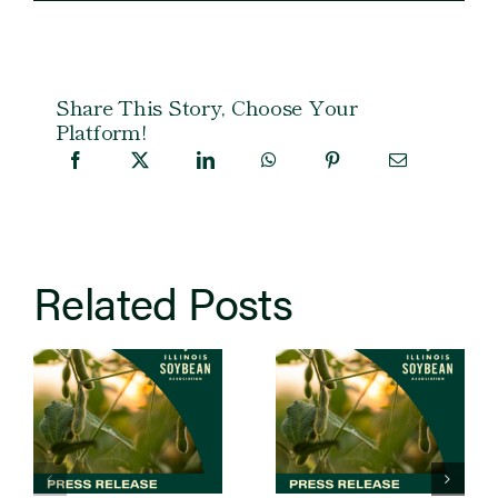
Share This Story, Choose Your
Platform!
Related Posts