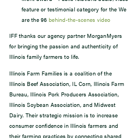
feature or testimonial category for the We
are the 96
behind-the-scenes video
IFF thanks our agency partner MorganMyers
for bringing the passion and authenticity of
Illinois family farmers to life.
Illinois Farm Families is a coalition of the
Illinois Beef Association, IL Corn, Illinois Farm
Bureau, Illinois Pork Producers Association,
Illinois Soybean Association, and Midwest
Dairy. Their strategic mission is to increase
consumer confidence in Illinois farmers and
their farming practices by connecting shared