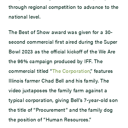
through regional competition to advance to the
national level.
The Best of Show award was given for a 30-
second commercial first aired during the Super
Bowl 2023 as the official kickoff of the We Are
the 96% campaign produced by IFF. The
commercial titled “
The Corporation
,” features
Illinois farmer Chad Bell and his family. The
video juxtaposes the family farm against a
typical corporation, giving Bell’s 7-year-old son
the title of “Procurement” and the family dog
the position of “Human Resources.”