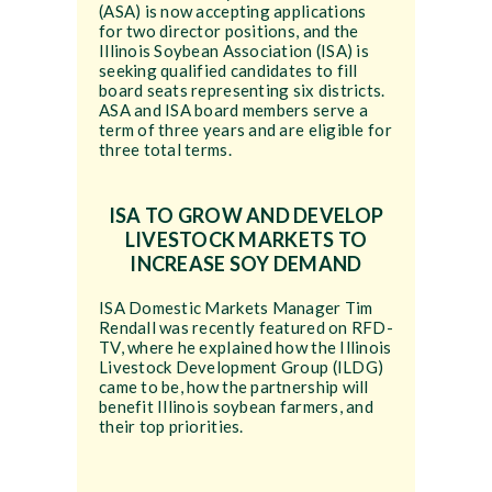
(ASA) is now accepting applications
for two director positions, and the
Illinois Soybean Association (ISA) is
seeking qualified candidates to fill
board seats representing six districts.
ASA and ISA board members serve a
term of three years and are eligible for
three total terms.
ISA TO GROW AND DEVELOP
LIVESTOCK MARKETS TO
INCREASE SOY DEMAND
ISA Domestic Markets Manager Tim
Rendall was recently featured on RFD-
TV, where he explained how the Illinois
Livestock Development Group (ILDG)
came to be, how the partnership will
benefit Illinois soybean farmers, and
their top priorities.