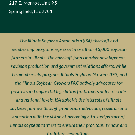
217 E. Monroe, Unit 95
Springfield, IL 62701
The Illinois Soybean Association (ISA) checkoff and
membership programs represent more than 43,000 soybean
farmers in Illinois. The checkoff funds market development,
soybean production and government relations efforts, while
the membership program, Illinois Soybean Growers (ISG) and
the Illinois Soybean Growers PAC actively advocates for
positive and impactful legislation for farmers at local, state
and national levels. ISA upholds the interests of Illinois
soybean farmers through promotion, advocacy, research and
education with the vision of becoming a trusted partner of
Illinois soybean farmers to ensure their profitability now and
for future generations.