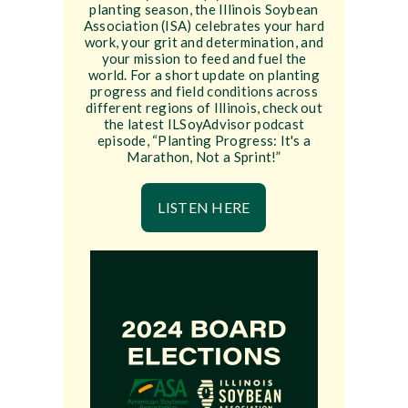
planting season, the Illinois Soybean
Association (ISA) celebrates your hard
work, your grit and determination, and
your mission to feed and fuel the
world. For a short update on planting
progress and field conditions across
different regions of Illinois, check out
the latest ILSoyAdvisor podcast
episode, “Planting Progress: It's a
Marathon, Not a Sprint!”
LISTEN HERE