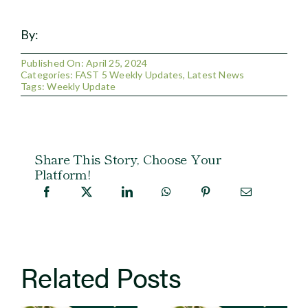
By:
Published On: April 25, 2024
Categories:
FAST 5 Weekly Updates
,
Latest News
Tags:
Weekly Update
Share This Story, Choose Your
Platform!
Related Posts