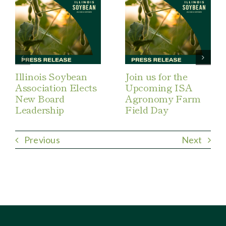
Illinois Soybean
Join us for the
Association Elects
Upcoming ISA
New Board
Agronomy Farm
Leadership
Field Day
Previous
Next