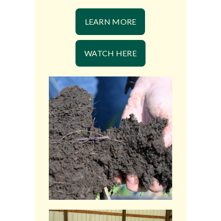
LEARN MORE
WATCH HERE