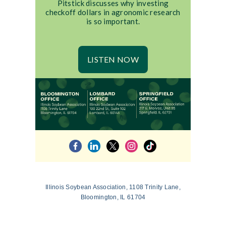
Pitstick discusses why investing
checkoff dollars in agronomic research
is so important.
LISTEN NOW
Illinois Soybean Association, 1108 Trinity Lane,
Bloomington, IL 61704