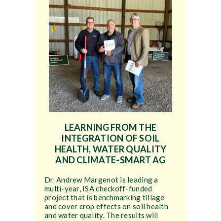
LEARNING FROM THE
INTEGRATION OF SOIL
HEALTH, WATER QUALITY
AND CLIMATE-SMART AG
Dr. Andrew Margenot is leading a
multi-year, ISA checkoff-funded
project that is benchmarking tillage
and cover crop effects on soil health
and water quality. The results will