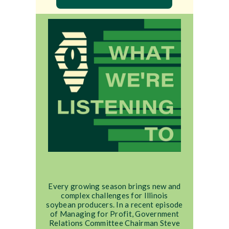
Every growing season brings new and
complex challenges for Illinois
soybean producers. In a recent episode
of Managing for Profit, Government
Relations Committee Chairman Steve