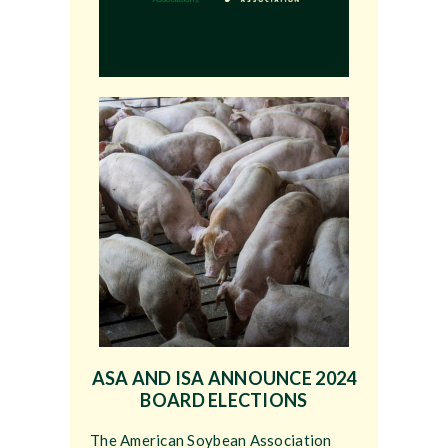
ASA AND ISA ANNOUNCE 2024
BOARD ELECTIONS
The American Soybean Association