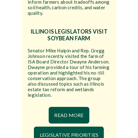
inform farmers about tradeoffs among
soil health, carbon credits, and water
quality.
ILLINOIS LEGISLATORS VISIT
SOYBEAN FARM
Senator Mike Halpin and Rep. Gregg
Johnson recently visited the farm of
ISA Board Director Dwayne Anderson.
Dwayne provided a tour of his farming
operation and highlighted his no-till
conservation approach. The group
also discussed topics such as Illinois
estate tax reform and wetlands
legislation.
READ MORE
LEGISLATIVE PRIORITIES