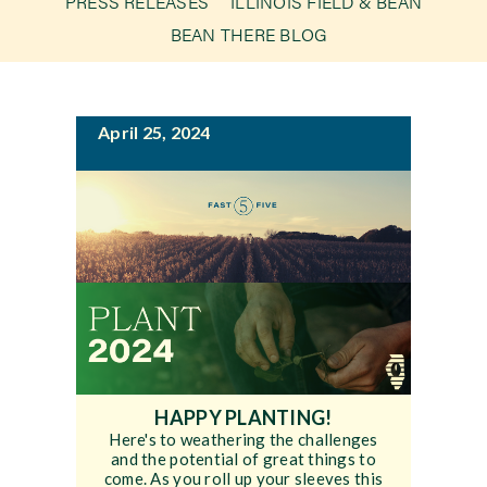
PRESS RELEASES
ILLINOIS FIELD & BEAN
g
BEAN THERE BLOG
a
Newsroom
t
i
Events
April 25, 2024
o
n
HAPPY PLANTING!
Here's to weathering the challenges
and the potential of great things to
come. As you roll up your sleeves this