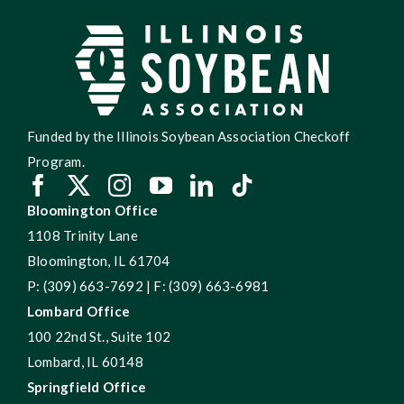
Funded by the Illinois Soybean Association Checkoff
Program.
Bloomington Office
1108 Trinity Lane
Bloomington, IL 61704
P: (309) 663-7692 | F: (309) 663-6981
Lombard Office
100 22nd St., Suite 102
Lombard, IL 60148
Springfield Office