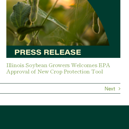
Illinois Soybean Growers Welcomes EPA
Approval of New Crop Protection Tool
Next