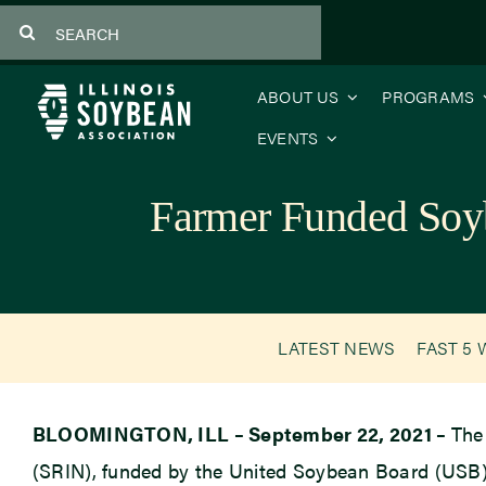
Skip
Search
to
for:
content
ABOUT US
PROGRAMS
EVENTS
Farmer Funded Soy
LATEST NEWS
FAST 5 
BLOOMINGTON, ILL – September 22, 2021 –
The
(SRIN), funded by the United Soybean Board (USB), 