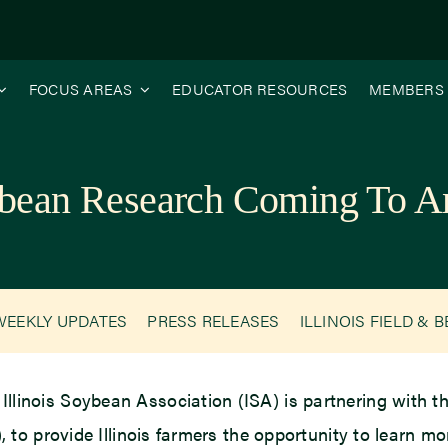
FOCUS AREAS
EDUCATOR RESOURCES
MEMBERS
bean Research Coming To An
WEEKLY UPDATES
PRESS RELEASES
ILLINOIS FIELD & 
 Illinois Soybean Association (ISA) is partnering with
to provide Illinois farmers the opportunity to learn 