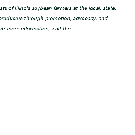
 of Illinois soybean farmers at the local, state,
an producers through promotion, advocacy, and
or more information, visit the