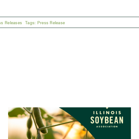
ss Releases
Tags:
Press Release