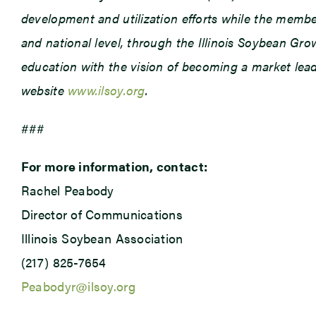
development and utilization efforts while the member
and national level, through the Illinois Soybean Gr
education with the vision of becoming a market leade
website
www.ilsoy.org
.
###
For more information, contact:
Rachel Peabody
Director of Communications
Illinois Soybean Association
(217) 825-7654
Peabodyr@ilsoy.org