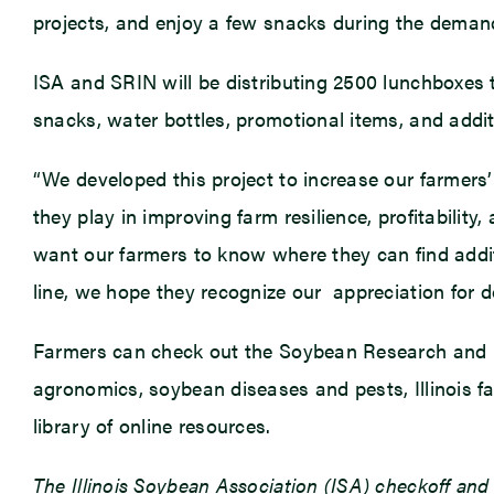
projects, and enjoy a few snacks during the deman
ISA and SRIN will be distributing 2500 lunchboxes t
snacks, water bottles, promotional items, and addi
“We developed this project to increase our farmers’
they play in improving farm resilience, profitabilit
want our farmers to know where they can find addit
line, we hope they recognize our appreciation for 
Farmers can check out the Soybean Research and 
agronomics, soybean diseases and pests, Illinois f
library of online resources.
The Illinois Soybean Association (ISA) checkoff an