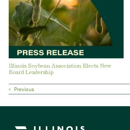
Illinois Soybean Association Elects New
Board Leadership
Previous