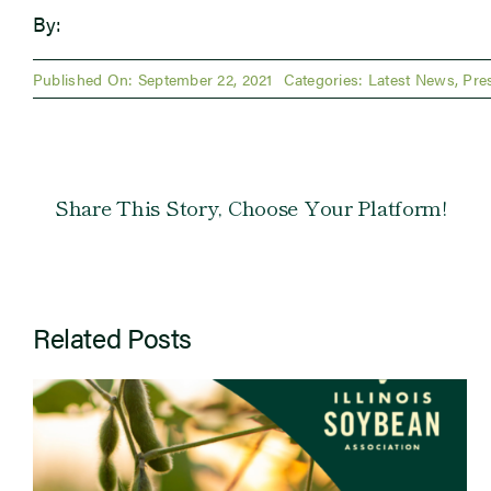
By:
Published On: September 22, 2021
Categories:
Latest News
,
Pre
Share This Story, Choose Your Platform!
Related Posts