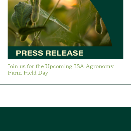
Join us for the Upcoming ISA Agronomy
Farm Field Day