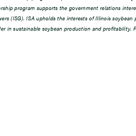
ship program supports the government relations interests
owers (ISG). ISA upholds the interests of Illinois soybe
r in sustainable soybean production and profitability. F