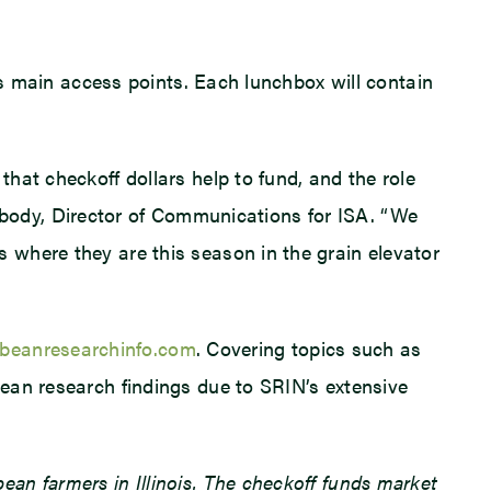
as main access points. Each lunchbox will contain
hat checkoff dollars help to fund, and the role
Peabody, Director of Communications for ISA. “We
 where they are this season in the grain elevator
eanresearchinfo.com
. Covering topics such as
ean research findings due to SRIN’s extensive
an farmers in Illinois. The checkoff funds market