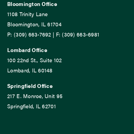
Bloomington Office
1108 Trinity Lane
Bloomington, IL 61704
P: (309) 663-7692 | F: (309) 663-6981
Lombard Office
100 22nd St., Suite 102
Lombard, IL 60148
Springfield Office
217 E. Monroe, Unit 95
Springfield, IL 62701