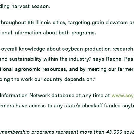
ding harvest season.
hroughout 66 Illinois cities, targeting grain elevators 
tional information about both programs.
 overall knowledge about soybean production research t
y, and sustainability within the industry,” says Rachel 
ional agronomic resources, and by meeting our farmers
doing the work our country depends on.”
Information Network database at any time at
www.soyb
armers have access to any state’s checkoff funded soyb
d membership programs represent more than 43,000 soybe