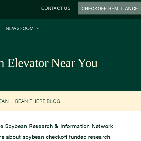
CONTACT US
CHECKOFF REMITTANCE
NEWSROOM
 Elevator Near You
BEAN
BEAN THERE BLOG
 the Soybean Research & Information Network
more about soybean checkoff funded research