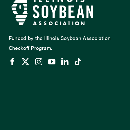
Funded by the Illinois Soybean Association
Checkoff Program.