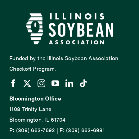
Funded by the Illinois Soybean Association
Checkoff Program.
Bloomington Office
1108 Trinity Lane
Bloomington, IL 61704
P: (309) 663-7692 | F: (309) 663-6981