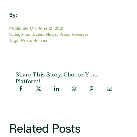
By:
Published On: June 21, 2021
Categories:
Latest News
,
Press Releases
Tags:
Press Release
Share This Story, Choose Your
Platform!
Related Posts