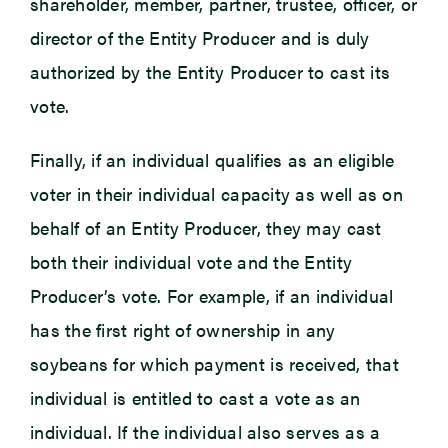
shareholder, member, partner, trustee, officer, or
director of the Entity Producer and is duly
authorized by the Entity Producer to cast its
vote.
Finally, if an individual qualifies as an eligible
voter in their individual capacity as well as on
behalf of an Entity Producer, they may cast
both their individual vote and the Entity
Producer’s vote. For example, if an individual
has the first right of ownership in any
soybeans for which payment is received, that
individual is entitled to cast a vote as an
individual. If the individual also serves as a