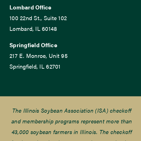
Lombard Office
100 22nd St., Suite 102
Lombard, IL 60148
Springfield Office
217 E. Monroe, Unit 95
Springfield, IL 62701
The Illinois Soybean Association (ISA) checkoff
and membership programs represent more than
43,000 soybean farmers in Illinois. The checkoff