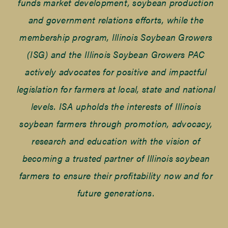
funds market development, soybean production
and government relations efforts, while the
membership program, Illinois Soybean Growers
(ISG) and the Illinois Soybean Growers PAC
actively advocates for positive and impactful
legislation for farmers at local, state and national
levels. ISA upholds the interests of Illinois
soybean farmers through promotion, advocacy,
research and education with the vision of
becoming a trusted partner of Illinois soybean
farmers to ensure their profitability now and for
future generations.