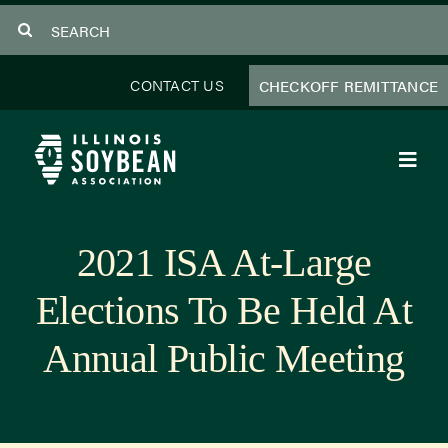
Skip
Search
to
for:
content
CONTACT US
CHECKOFF REMITTANCE
Toggl
Navig
About Us
2021 ISA At-Large
Programs
Elections To Be Held At
Focus Areas
Annual Public Meeting
Educator Resources
Members