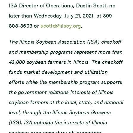
ISA Director of Operations, Dustin Scott, no
later than Wednesday, July 21, 2021, at 309-
808-3603 or
scottd@ilsoy.org
.
The Illinois Soybean Association (ISA) checkoff
and membership programs represent more than
43,000 soybean farmers in Illinois. The checkoff
funds market development and utilization
efforts while the membership program supports
the government relations interests of Illinois
soybean farmers at the local, state, and national
level, through the Illinois Soybean Growers
(ISG). ISA upholds the interests of Illinois
soybean producers through promotion,