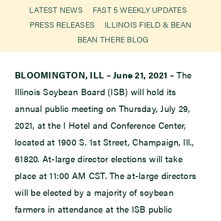
LATEST NEWS
FAST 5 WEEKLY UPDATES
PRESS RELEASES
ILLINOIS FIELD & BEAN
Newsroom
BEAN THERE BLOG
Events
BLOOMINGTON, ILL – June 21, 2021 –
The
Illinois Soybean Board (ISB) will hold its
annual public meeting on Thursday, July 29,
2021, at the I Hotel and Conference Center,
located at 1900 S. 1st Street, Champaign, Ill.,
61820. At-large director elections will take
place at 11:00 AM CST. The at-large directors
will be elected by a majority of soybean
farmers in attendance at the ISB public