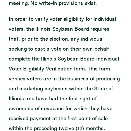
meeting. No write-in provisions exist.
In order to verify voter eligibility for individual
voters, the Illinois Soybean Board requires
that, prior to the election, any individual
seeking to cast a vote on their own behalf
complete the Illinois Soybean Board Individual
Voter Eligibility Verification form. This form
verifies voters are in the business of producing
and marketing soybeans within the State of
Illinois and have had the first right of
ownership of soybeans for which they have
received payment at the first point of sale
within the preceding twelve (12) months.