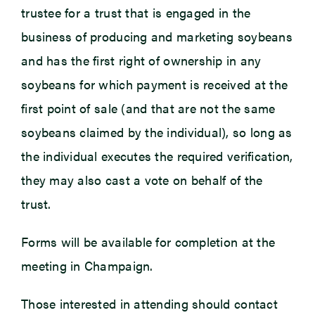
trustee for a trust that is engaged in the
business of producing and marketing soybeans
and has the first right of ownership in any
soybeans for which payment is received at the
first point of sale (and that are not the same
soybeans claimed by the individual), so long as
the individual executes the required verification,
they may also cast a vote on behalf of the
trust.
Forms will be available for completion at the
meeting in Champaign.
Those interested in attending should contact