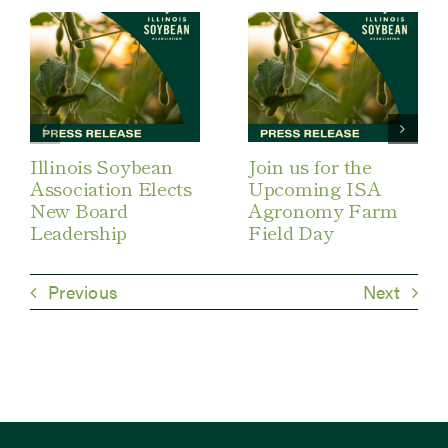
Illinois Soybean
Join us for the
Association Elects
Upcoming ISA
New Board
Agronomy Farm
Leadership
Field Day
Previous
Next