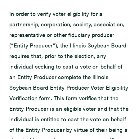
In order to verify voter eligibility for a
partnership, corporation, society, association,
representative or other fiduciary producer
(“Entity Producer”), the Illinois Soybean Board
requires that, prior to the election, any
individual seeking to cast a vote on behalf of
an Entity Producer complete the Illinois
Soybean Board Entity Producer Voter Eligibility
Verification form. This form verifies that the
Entity Producer is an eligible voter and that the
individual is entitled to cast the vote on behalf
of the Entity Producer by virtue of their being a