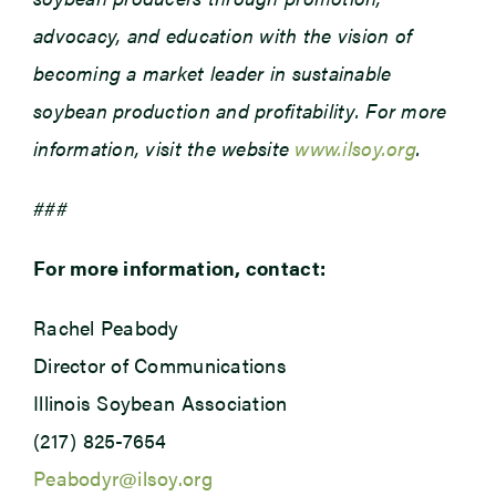
advocacy, and education with the vision of
becoming a market leader in sustainable
soybean production and profitability. For more
information, visit the website
www.ilsoy.org
.
###
For more information, contact:
Rachel Peabody
Director of Communications
Illinois Soybean Association
(217) 825-7654
Peabodyr@ilsoy.org