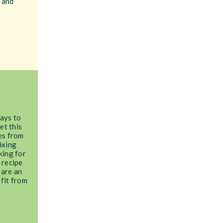
 and
ays to
et this
es from
ixing
king for
 recipe
 are an
fit from
!