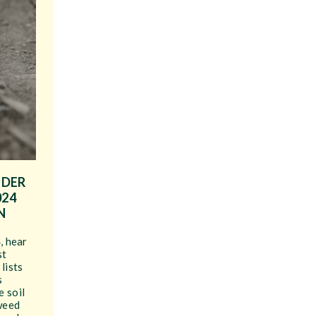
IDER
024
N
, hear
st
lists
s
 soil
weed