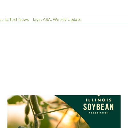
es
,
Latest News
Tags:
ASA
,
Weekly Update