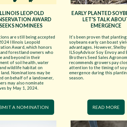
ILLINOIS LEOPOLD
EARLY PLANTED SOYB
NSERVATION AWARD
LET’S TALK ABOU
SEEKS NOMINEES
EMERGENCE
ons are still being accepted
It’s been proven that planting
2024 Illinois Leopold
soybeans early can boast yiel
ation Award, which honors
advantages. However, Shelby
 and forestland owners who
ILSoyAdvisor Soy Envoy and 
e and beyond in their
Brothers Seed Sales Agronom
ent of soil health, water
recommends growers pay clo
 and wildlife habitat on
attention to the timing of so
 land. Nominations may be
emergence during this planti
d on behalf of a landowner,
season.
ers may also nominate
ves by May 1, 2024.
BMIT A NOMINATION
READ MORE