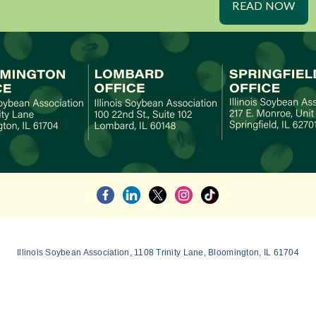
READ NOW
Illinois Soybean Association, 1108 Trinity Lane, Bloomington, IL 61704