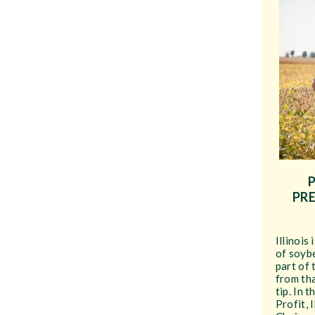
PRE
Illinois
of soyb
part of 
from th
tip. In 
Profit, 