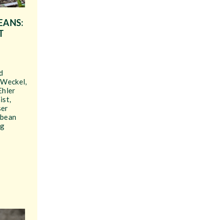
EANS:
T
d
 Weckel,
Ehler
ist,
ser
ybean
ng