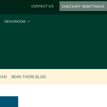
CONTACT US
CHECKOFF REMITTANCE
NEWSROOM
BEAN
BEAN THERE BLOG