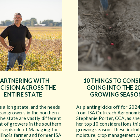
PARTNERING WITH
10 THINGS TO CONS
CISION ACROSS THE
GOING INTO THE 2
ENTIRE STATE
GROWING SEASO
 is a long state, and the needs
As planting kicks off for 2024
ean growers in the northern
from ISA Outreach Agronomi
the state are vastly different
Stephanie Porter, CCA, as she 
at of growers in the southern
her top 10 considerations thi
this episode of Managing for
growing season. These include
Illinois farmer and former ISA
moisture, crop management, 