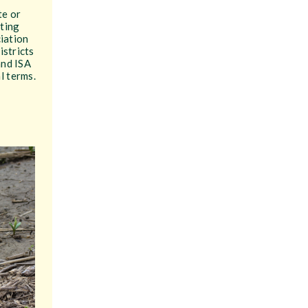
te or
pting
ciation
istricts
and ISA
l terms.