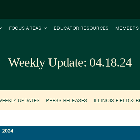
FOCUS AREAS
EDUCATOR RESOURCES
MEMBERS
Weekly Update: 04.18.24
WEEKLY UPDATES
PRESS RELEASES
ILLINOIS FIELD & 
, 2024