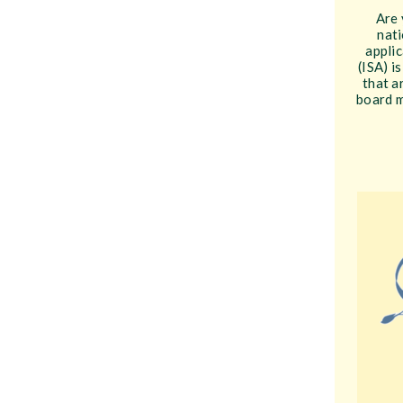
Are 
nati
applic
(ISA) i
that a
board m