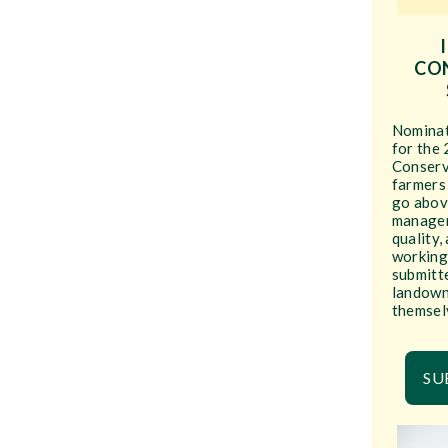
CO
Nominati
for the 
Conserv
farmers
go abov
managem
quality,
working
submitte
landown
themsel
SU