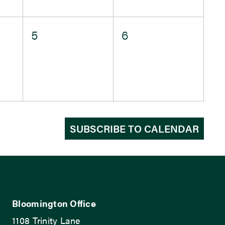
0
0
5
6
events,
events,
SUBSCRIBE TO CALENDAR
Bloomington Office
1108 Trinity Lane