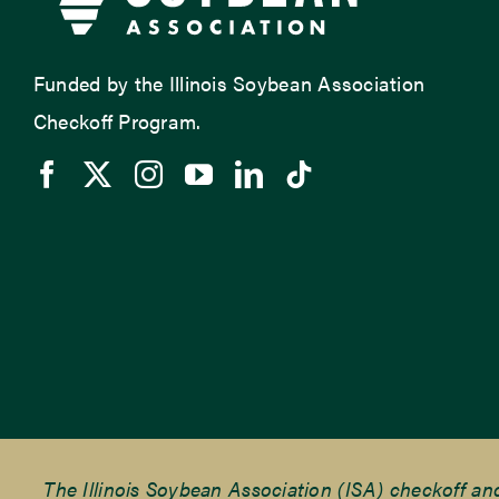
Funded by the Illinois Soybean Association
Checkoff Program.
The Illinois Soybean Association (ISA) checkoff a