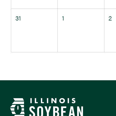
0
0
0
31
1
2
events,
events,
e