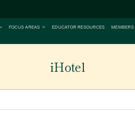
FOCUS AREAS
EDUCATOR RESOURCES
MEMBERS
iHotel