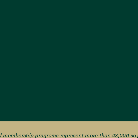
nd membership programs represent more than 43,000 soyb