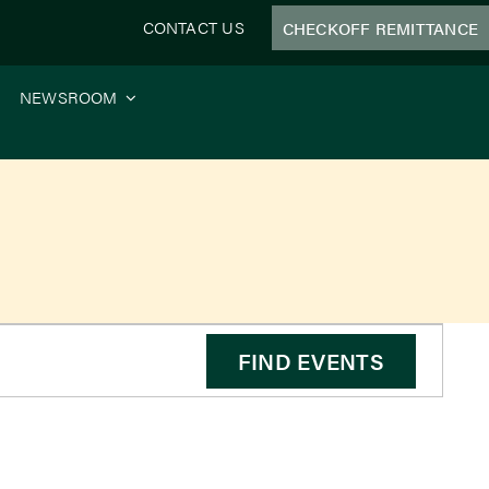
CONTACT US
CHECKOFF REMITTANCE
NEWSROOM
FIND EVENTS