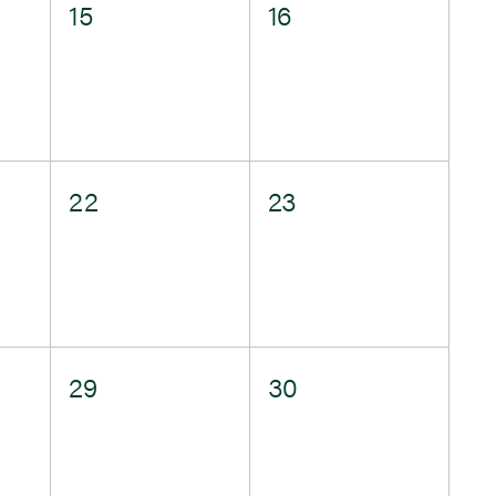
0
0
15
16
events,
events,
0
0
22
23
events,
events,
0
0
29
30
events,
events,