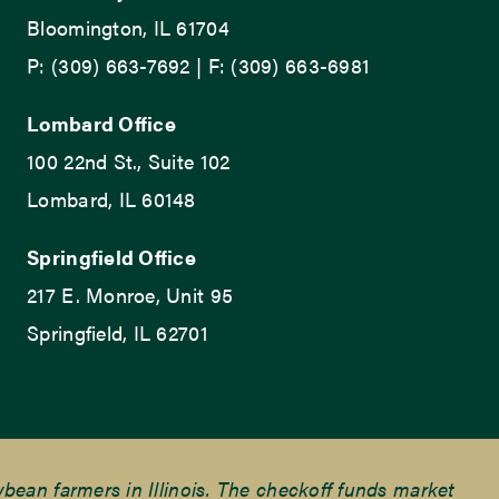
Bloomington, IL 61704
P: (309) 663-7692 | F: (309) 663-6981
Lombard Office
100 22nd St., Suite 102
Lombard, IL 60148
Springfield Office
217 E. Monroe, Unit 95
Springfield, IL 62701
ean farmers in Illinois. The checkoff funds market