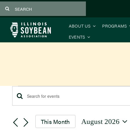
Skip
Search
to
for:
content
ABOUT US
PROGRAMS
EVENTS
Events
Events
Enter
Keyword.
Search
Search
This Month
August 2026
for