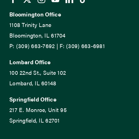
Bloomington Office
1108 Trinity Lane
Bloomington, IL 61704
P: (309) 663-7692 | F: (309) 663-6981
Lombard Office
100 22nd St., Suite 102
Lombard, IL 60148
Springfield Office
217 E. Monroe, Unit 95
Springfield, IL 62701