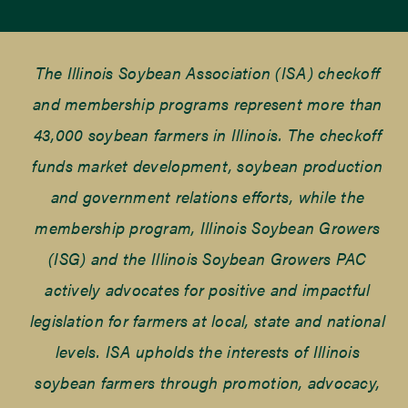
The Illinois Soybean Association (ISA) checkoff
and membership programs represent more than
43,000 soybean farmers in Illinois. The checkoff
funds market development, soybean production
and government relations efforts, while the
membership program, Illinois Soybean Growers
(ISG) and the Illinois Soybean Growers PAC
actively advocates for positive and impactful
legislation for farmers at local, state and national
levels. ISA upholds the interests of Illinois
soybean farmers through promotion, advocacy,