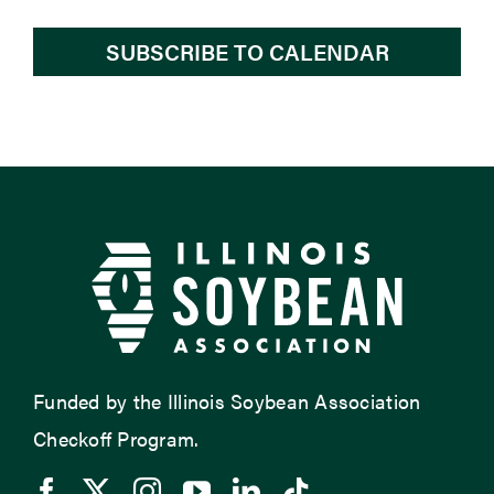
SUBSCRIBE TO CALENDAR
Funded by the Illinois Soybean Association
Checkoff Program.