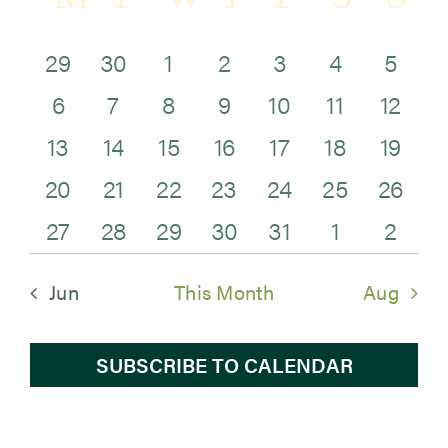
Sea
of
and
0
0
0
0
0
0
0
29
30
1
2
3
4
5
Newsroom
Events
0
0
0
0
0
0
0
Vie
events
events
events
events
events
events
eve
6
7
8
9
10
11
12
Events
0
0
0
1
0
0
0
events
events
events
events
events
events
even
Navi
13
14
15
16
17
18
19
0
0
0
0
0
0
0
events
events
events
event
events
events
even
20
21
22
23
24
25
26
0
1
2
0
0
0
0
events
events
events
events
events
events
even
27
28
29
30
31
1
2
events
event
events
events
events
events
eve
Jun
This Month
Aug
SUBSCRIBE TO CALENDAR