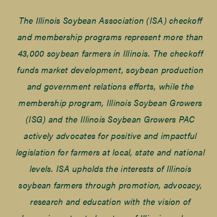
The Illinois Soybean Association (ISA) checkoff
and membership programs represent more than
43,000 soybean farmers in Illinois. The checkoff
funds market development, soybean production
and government relations efforts, while the
membership program, Illinois Soybean Growers
(ISG) and the Illinois Soybean Growers PAC
actively advocates for positive and impactful
legislation for farmers at local, state and national
levels. ISA upholds the interests of Illinois
soybean farmers through promotion, advocacy,
research and education with the vision of