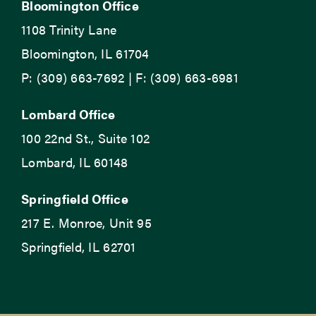
Bloomington Office
1108 Trinity Lane
Bloomington, IL 61704
P: (309) 663-7692 | F: (309) 663-6981
Lombard Office
100 22nd St., Suite 102
Lombard, IL 60148
Springfield Office
217 E. Monroe, Unit 95
Springfield, IL 62701