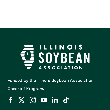
Funded by the Illinois Soybean Association
Checkoff Program.