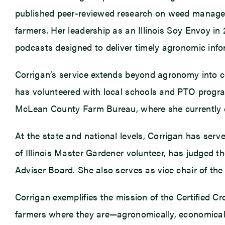
published peer-reviewed research on weed manageme
farmers. Her leadership as an Illinois Soy Envoy in
podcasts designed to deliver timely agronomic infor
Corrigan’s service extends beyond agronomy into c
has volunteered with local schools and PTO progra
McLean County Farm Bureau, where she currently
At the state and national levels, Corrigan has ser
of Illinois Master Gardener volunteer, has judged th
Adviser Board. She also serves as vice chair of the
Corrigan exemplifies the mission of the Certified C
farmers where they are—agronomically, economicall