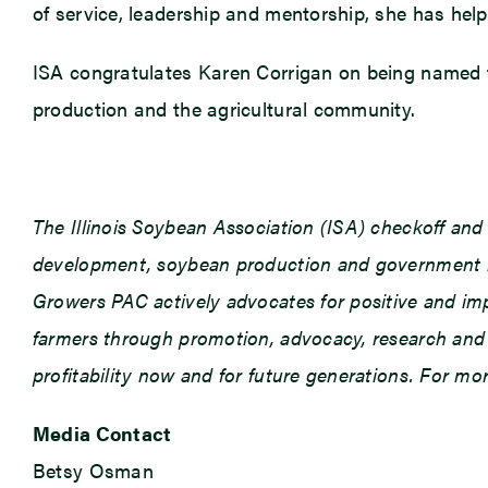
of service, leadership and mentorship, she has help
ISA congratulates Karen Corrigan on being named th
production and the agricultural community.
The Illinois Soybean Association (ISA) checkoff an
development, soybean production and government rel
Growers PAC actively advocates for positive and impac
farmers through promotion, advocacy, research and e
profitability now and for future generations. For m
Media Contact
Betsy Osman