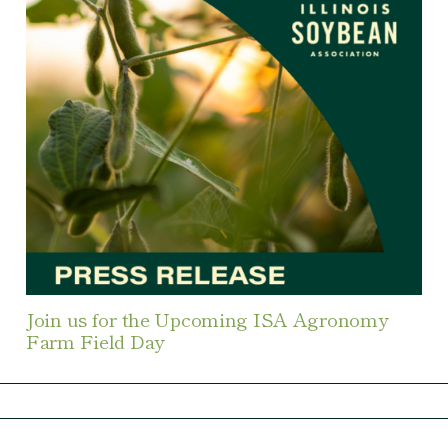
Join us for the Upcoming ISA Agronomy
Farm Field Day