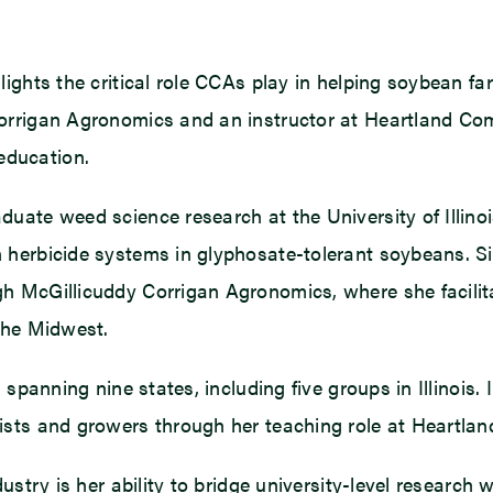
ghts the critical role CCAs play in helping soybean far
orrigan Agronomics and an instructor at Heartland Co
education.
uate weed science research at the University of Illino
herbicide systems in glyphosate-tolerant soybeans. Si
 McGillicuddy Corrigan Agronomics, where she facilitate
the Midwest.
 spanning nine states, including five groups in Illinois.
ists and growers through her teaching role at Heartla
ustry is her ability to bridge university-level research 