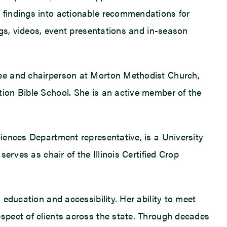
 findings into actionable recommendations for
ogs, videos, event presentations and in-season
tee and chairperson at Morton Methodist Church,
ion Bible School. She is an active member of the
iences Department representative, is a University
erves as chair of the Illinois Certified Crop
education and accessibility. Her ability to meet
spect of clients across the state. Through decades