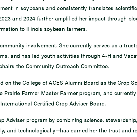
nt in soybeans and consistently translates scientific
 2023 and 2024 further amplified her impact through bl
mation to Illinois soybean farmers.
ommunity involvement. She currently serves as a trus
ms, and has led youth activities through 4-H and Vacat
 chairs the Community Outreach Committee.
ved on the College of ACES Alumni Board as the Crop Sc
e Prairie Farmer Master Farmer program, and currently s
 International Certified Crop Adviser Board.
rop Adviser program by combining science, stewardship, 
y, and technologically—has earned her the trust and re