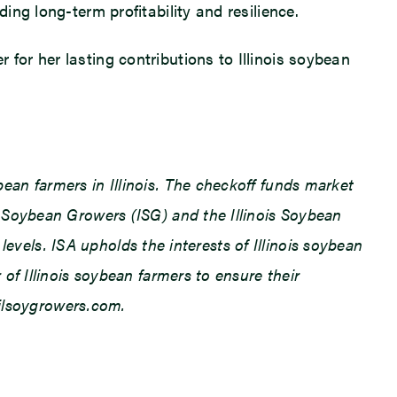
ng long-term profitability and resilience.
or her lasting contributions to Illinois soybean
an farmers in Illinois. The checkoff funds market
 Soybean Growers (ISG) and the Illinois Soybean
levels. ISA upholds the interests of Illinois soybean
f Illinois soybean farmers to ensure their
.ilsoygrowers.com.