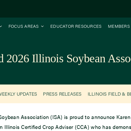
FOCUS AREAS
EDUCATOR RESOURCES
MEMBERS
2026 Illinois Soybean Asso
WEEKLY UPDATES
PRESS RELEASES
ILLINOIS FIELD & 
 Soybean Association (ISA) is proud to announce Karen 
n Illinois Certified Crop Adviser (CCA) who has demons