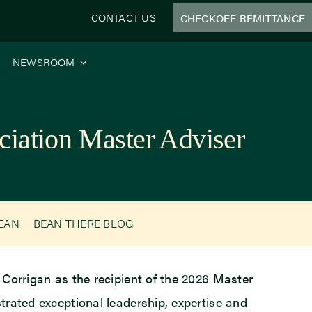
CONTACT US
CHECKOFF REMITTANCE
NEWSROOM
ciation Master Adviser
BEAN
BEAN THERE BLOG
Corrigan as the recipient of the 2026 Master
trated exceptional leadership, expertise and