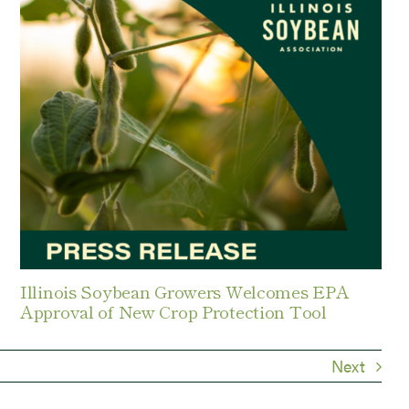
Illinois Soybean Growers Welcomes EPA
Approval of New Crop Protection Tool
Next