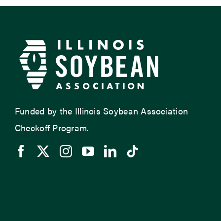
Funded by the Illinois Soybean Association
Checkoff Program.