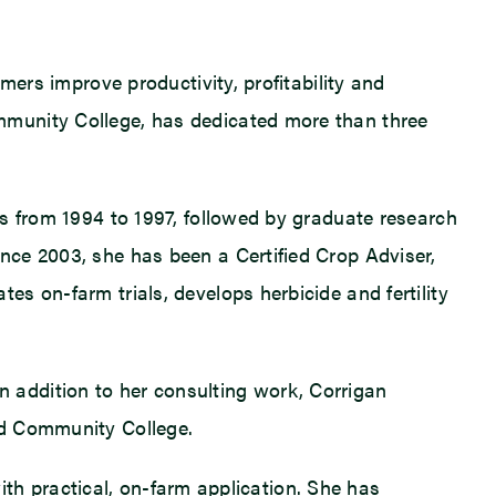
mers improve productivity, profitability and
mmunity College, has dedicated more than three
is from 1994 to 1997, followed by graduate research
nce 2003, she has been a Certified Crop Adviser,
s on-farm trials, develops herbicide and fertility
 In addition to her consulting work, Corrigan
nd Community College.
with practical, on-farm application. She has