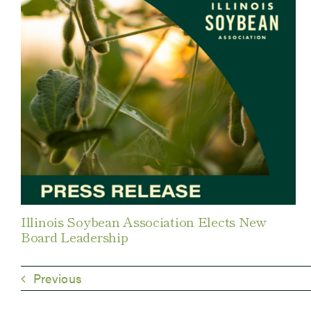
Illinois Soybean Association Elects New
Board Leadership
Previous