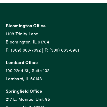
Bloomington Office
1108 Trinity Lane
Bloomington, IL 61704
P: (309) 663-7692 | F: (309) 663-6981
Lombard Office
100 22nd St., Suite 102
Lombard, IL 60148
Springfield Office
217 E. Monroe, Unit 95