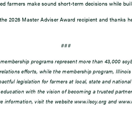
ed farmers make sound short-term decisions while buildi
e 2026 Master Adviser Award recipient and thanks her f
###
d membership programs represent more than 43,000 soybe
ations efforts, while the membership program, Illinois
tful legislation for farmers at local, state and national 
ducation with the vision of becoming a trusted partner o
ore information, visit the website www.ilsoy.org and www