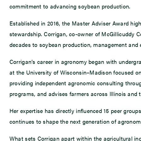
commitment to advancing soybean production.
Established in 2016, the Master Adviser Award highli
stewardship. Corrigan, co-owner of McGillicuddy C
decades to soybean production, management and 
Corrigan’s career in agronomy began with undergrad
at the University of Wisconsin–Madison focused on 
providing independent agronomic consulting through
programs, and advises farmers across Illinois and 
Her expertise has directly influenced 15 peer groups
continues to shape the next generation of agronom
What sets Corrigan apart within the agricultural ind