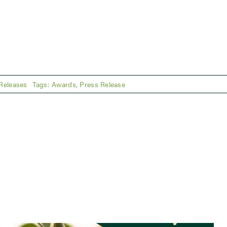
Releases
Tags:
Awards
,
Press Release