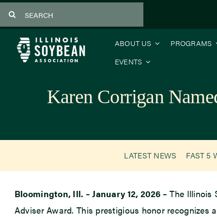
Skip
Search
to
for:
content
ABOUT US
PROGRAMS
EVENTS
Karen Corrigan Named 
LATEST NEWS
FAST 5 
Bloomington, Ill. – January 12, 2026 –
The Illinois
Adviser Award. This prestigious honor recognizes a