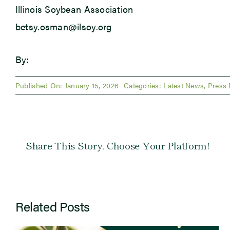
Illinois Soybean Association
betsy.osman@ilsoy.org
By:
Published On: January 15, 2026
Categories:
Latest News
,
Press 
Share This Story, Choose Your Platform!
Related Posts