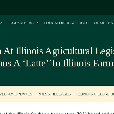
FOCUS AREAS
EDUCATOR RESOURCES
MEMBERS
At Illinois Agricultural Leg
ns A ‘Latte’ To Illinois Farm
WEEKLY UPDATES
PRESS RELEASES
ILLINOIS FIELD & 
of the Illinois Soybean Association (ISA) board and sta