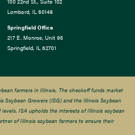
100 22nd St., Suite 102
Lombard, IL 60148
Springfield Office
217 E. Monroe, Unit 95
Springfield, IL 62701
ean farmers in Illinois. The checkoff funds market
is Soybean Growers (ISG) and the Illinois Soybean
 levels. ISA upholds the interests of Illinois soybean
ner of Illinois soybean farmers to ensure their