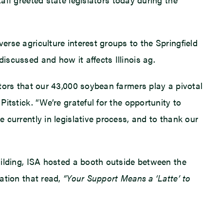
erse agriculture interest groups to the Springfield
iscussed and how it affects Illinois ag.
ators that our 43,000 soybean farmers play a pivotal
Pitstick. “We’re grateful for the opportunity to
e currently in legislative process, and to thank our
Building, ISA hosted a booth outside between the
tation that read,
“Your Support Means a ‘Latte’ to