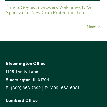
Illinois Soybean Growers Welcomes EPA
Approval of New Crop Protection Tool
Next
Bloomington Office
1108 Trinity Lane
Bloomington, IL 61704
P: (309) 663-7692 | F: (309) 663-6981
Lombard Office