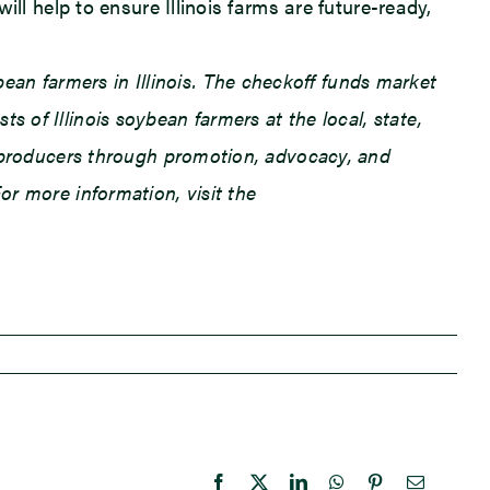
ill help to ensure Illinois farms are future-ready,
an farmers in Illinois. The checkoff funds market
 of Illinois soybean farmers at the local, state,
an producers through promotion, advocacy, and
or more information, visit the