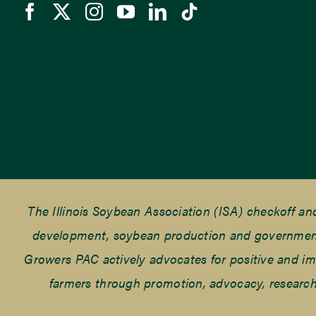
The Illinois Soybean Association (ISA) checkoff a
development, soybean production and government r
Growers PAC actively advocates for positive and impac
farmers through promotion, advocacy, research 