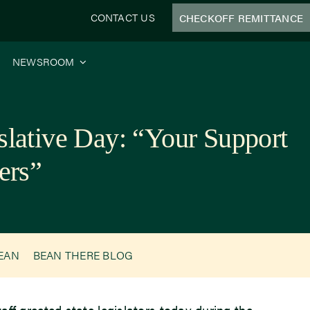
CONTACT US
CHECKOFF REMITTANCE
NEWSROOM
islative Day: “Your Support
ers”
BEAN
BEAN THERE BLOG
ff greeted state legislators today during the