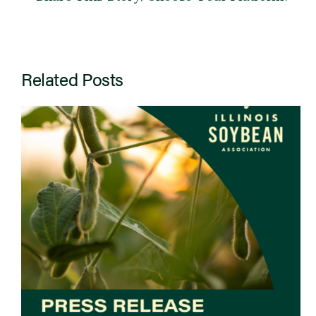
Related Posts