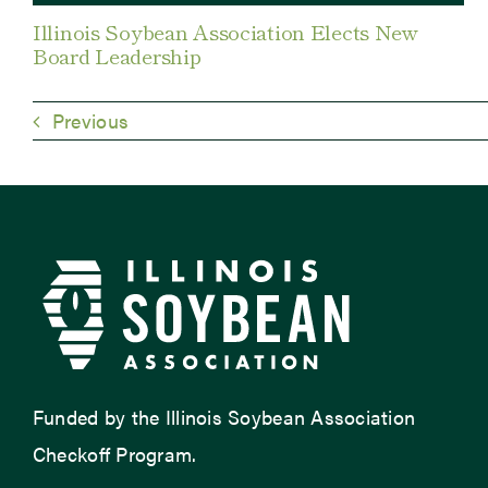
Illinois Soybean Association Elects New
Board Leadership
Previous
Funded by the Illinois Soybean Association
Checkoff Program.