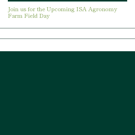
Join us for the Upcoming ISA Agronomy
Farm Field Day