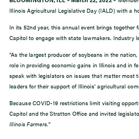
Illinois Agricultural Legislative Day (IALD) with a h
In its 52nd year, this annual event brings together 
Capitol to engage with state lawmakers. Industry lea
“As the largest producer of soybeans in the nation, 
role in providing economic gains in Illinois and in 
speak with legislators on issues that matter most to
leaders for their support of Illinois’ agricultural co
Because COVID-19 restrictions limit visiting opport
Capitol and the Stratton Office and invited legislat
Illinois Farmers.”