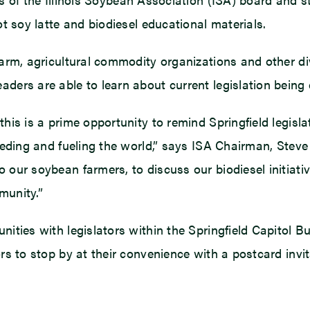
ot soy latte and biodiesel educational materials.
farm, agricultural commodity organizations and other div
ders are able to learn about current legislation being d
this is a prime opportunity to remind Springfield legisl
feeding and fueling the world,” says ISA Chairman, Steve 
 our soybean farmers, to discuss our biodiesel initiativ
mmunity.”
unities with legislators within the Springfield Capitol 
ors to stop by at their convenience with a postcard invi