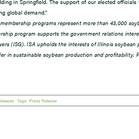
ing in Springfield. The support of our elected officials w
ing global demand.”
d membership programs represent more than 43,000 soybe
ship program supports the government relations interests
owers (ISG). ISA upholds the interests of Illinois soybe
r in sustainable soybean production and profitability. F
eleases
Tags:
Press Release