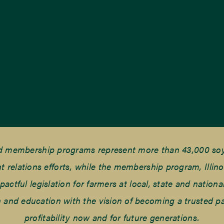
nd membership programs represent more than 43,000 soyb
elations efforts, while the membership program, Illino
tful legislation for farmers at local, state and national
and education with the vision of becoming a trusted part
profitability now and for future generations.