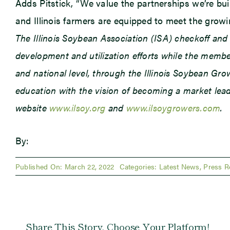
Adds Pitstick, “We value the partnerships we’re build
and Illinois farmers are equipped to meet the grow
The Illinois Soybean Association (ISA) checkoff an
development and utilization efforts while the member
and national level, through the Illinois Soybean Gr
education with the vision of becoming a market leade
website
www.ilsoy.org
and
www.ilsoygrowers.com
.
By:
Published On: March 22, 2022
Categories:
Latest News
,
Press R
Share This Story, Choose Your Platform!