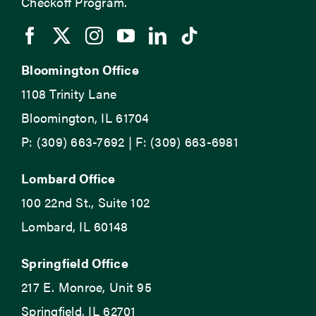
Checkoff Program.
Bloomington Office
1108 Trinity Lane
Bloomington, IL 61704
P: (309) 663-7692 | F: (309) 663-6981
Lombard Office
100 22nd St., Suite 102
Lombard, IL 60148
Springfield Office
217 E. Monroe, Unit 95
Springfield, IL 62701