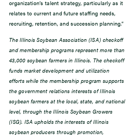
organization’s talent strategy, particularly as it
relates to current and future staffing needs,
recruiting, retention, and succession planning.”
The Illinois Soybean Association (ISA) checkoff
and membership programs represent more than
43,000 soybean farmers in Illinois. The checkoff
funds market development and utilization
efforts while the membership program supports
the government relations interests of Illinois
soybean farmers at the local, state, and national
level, through the Illinois Soybean Growers
(ISG). ISA upholds the interests of Illinois
soybean producers through promotion,