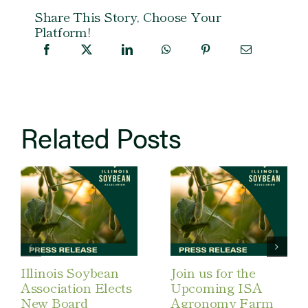
Share This Story, Choose Your
Platform!
Related Posts
Illinois Soybean
Join us for the
Association Elects
Upcoming ISA
New Board
Agronomy Farm