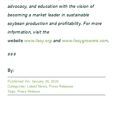
advocacy, and education with the vision of
becoming a market leader in sustainable
soybean production and profitability. For more
information, visit the
website
www.ilsoy.org
and
www.ilsoygrowers.com
.
###
By:
Published On: January 20, 2022
Categories:
Latest News
,
Press Releases
Tags:
Press Release