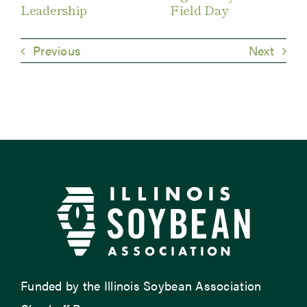
Leadership
Field Day
Previous
Next
Funded by the Illinois Soybean Association