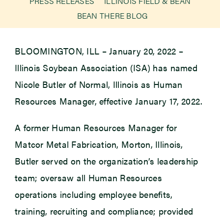
PRESS RELEASES
ILLINOIS FIELD & BEAN
BEAN THERE BLOG
Newsroom
BLOOMINGTON, ILL – January 20, 2022 –
Events
Illinois Soybean Association (ISA) has named
Nicole Butler of Normal, Illinois as Human
Resources Manager, effective January 17, 2022.
A former Human Resources Manager for
Matcor Metal Fabrication, Morton, Illinois,
Butler served on the organization’s leadership
team; oversaw all Human Resources
operations including employee benefits,
training, recruiting and compliance; provided