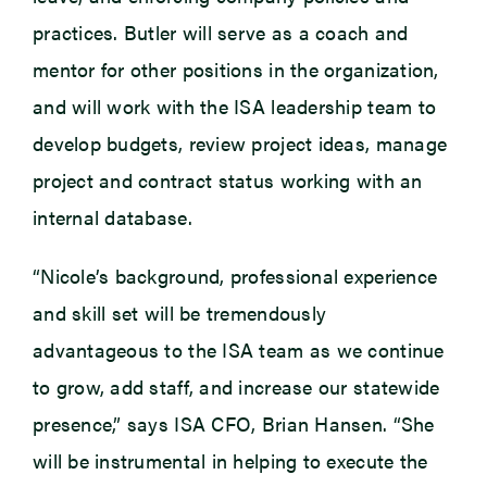
practices. Butler will serve as a coach and
mentor for other positions in the organization,
and will work with the ISA leadership team to
develop budgets, review project ideas, manage
project and contract status working with an
internal database.
“Nicole’s background, professional experience
and skill set will be tremendously
advantageous to the ISA team as we continue
to grow, add staff, and increase our statewide
presence,” says ISA CFO, Brian Hansen. “She
will be instrumental in helping to execute the