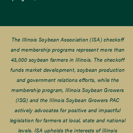
The Illinois Soybean Association (ISA) checkoff
and membership programs represent more than
43,000 soybean farmers in Illinois. The checkoff
funds market development, soybean production
and government relations efforts, while the
membership program, Illinois Soybean Growers
(ISG) and the Illinois Soybean Growers PAC
actively advocates for positive and impactful
legislation for farmers at local, state and national
levels. ISA upholds the interests of Illinois