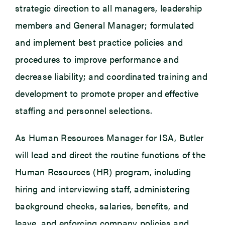
strategic direction to all managers, leadership
members and General Manager; formulated
and implement best practice policies and
procedures to improve performance and
decrease liability; and coordinated training and
development to promote proper and effective
staffing and personnel selections.
As Human Resources Manager for ISA, Butler
will lead and direct the routine functions of the
Human Resources (HR) program, including
hiring and interviewing staff, administering
background checks, salaries, benefits, and
leave, and enforcing company policies and