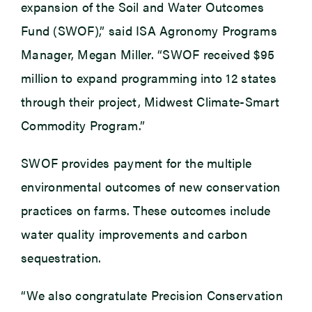
expansion of the Soil and Water Outcomes
Fund (SWOF),” said ISA Agronomy Programs
Manager, Megan Miller. “SWOF received $95
million to expand programming into 12 states
through their project, Midwest Climate-Smart
Commodity Program.”
SWOF provides payment for the multiple
environmental outcomes of new conservation
practices on farms. These outcomes include
water quality improvements and carbon
sequestration.
“We also congratulate Precision Conservation