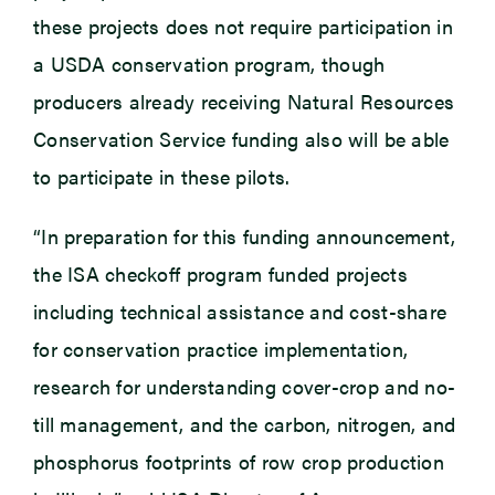
these projects does not require participation in
a USDA conservation program, though
producers already receiving Natural Resources
Conservation Service funding also will be able
to participate in these pilots.
“In preparation for this funding announcement,
the ISA checkoff program funded projects
including technical assistance and cost-share
for conservation practice implementation,
research for understanding cover-crop and no-
till management, and the carbon, nitrogen, and
phosphorus footprints of row crop production