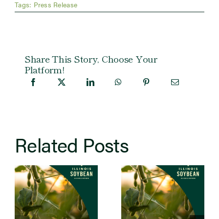
Tags:
Press Release
Share This Story, Choose Your
Platform!
Related Posts