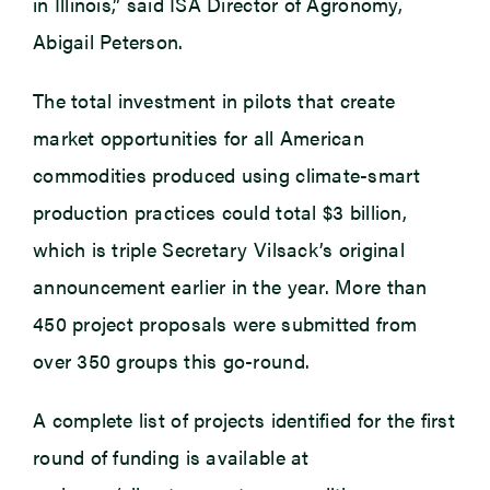
in Illinois,” said ISA Director of Agronomy,
Abigail Peterson.
The total investment in pilots that create
market opportunities for all American
commodities produced using climate-smart
production practices could total $3 billion,
which is triple Secretary Vilsack’s original
announcement earlier in the year. More than
450 project proposals were submitted from
over 350 groups this go-round.
A complete list of projects identified for the first
round of funding is available at