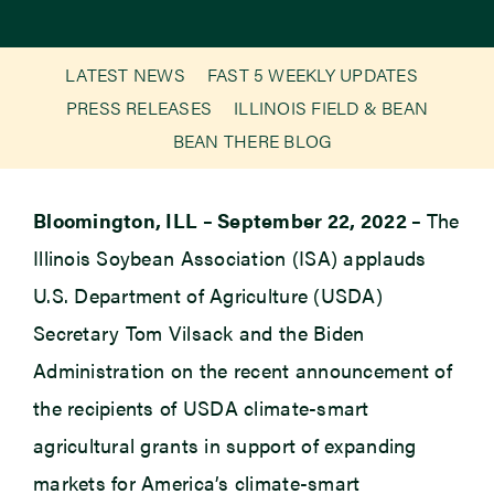
Newsroom
LATEST NEWS
FAST 5 WEEKLY UPDATES
PRESS RELEASES
ILLINOIS FIELD & BEAN
Events
BEAN THERE BLOG
Bloomington, ILL – September 22, 2022 –
The
Illinois Soybean Association (ISA) applauds
U.S. Department of Agriculture (USDA)
Secretary Tom Vilsack and the Biden
Administration on the recent announcement of
the recipients of USDA climate-smart
agricultural grants in support of expanding
markets for America’s climate-smart