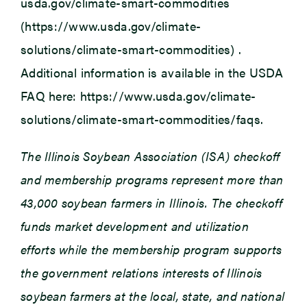
usda.gov/climate-smart-commodities
(https://www.usda.gov/climate-
solutions/climate-smart-commodities) .
Additional information is available in the USDA
FAQ here: https://www.usda.gov/climate-
solutions/climate-smart-commodities/faqs.
The Illinois Soybean Association (ISA) checkoff
and membership programs represent more than
43,000 soybean farmers in Illinois. The checkoff
funds market development and utilization
efforts while the membership program supports
the government relations interests of Illinois
soybean farmers at the local, state, and national