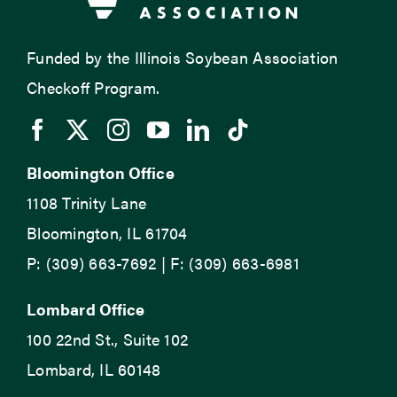
Funded by the Illinois Soybean Association
Checkoff Program.
Bloomington Office
1108 Trinity Lane
Bloomington, IL 61704
P: (309) 663-7692 | F: (309) 663-6981
Lombard Office
100 22nd St., Suite 102
Lombard, IL 60148