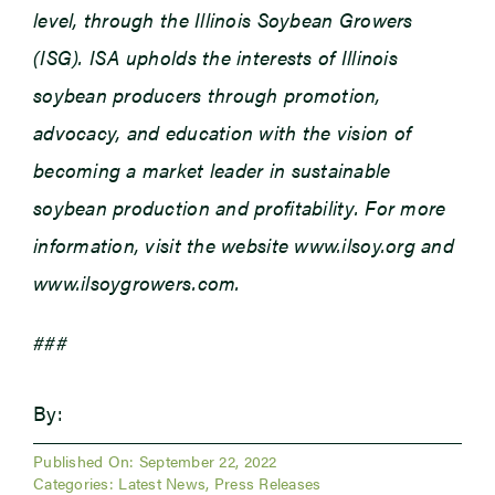
level, through the Illinois Soybean Growers
(ISG). ISA upholds the interests of Illinois
soybean producers through promotion,
advocacy, and education with the vision of
becoming a market leader in sustainable
soybean production and profitability. For more
information, visit the website www.ilsoy.org and
www.ilsoygrowers.com.
###
By:
Published On: September 22, 2022
Categories:
Latest News
,
Press Releases