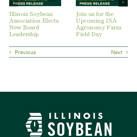
Illinois Soybean
Join us for the
Association Elects
Upcoming ISA
New Board
Agronomy Farm
Leadership
Field Day
Previous
Next