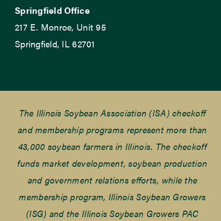
Springfield Office
217 E. Monroe, Unit 95
Springfield, IL 62701
The Illinois Soybean Association (ISA) checkoff
and membership programs represent more than
43,000 soybean farmers in Illinois. The checkoff
funds market development, soybean production
and government relations efforts, while the
membership program, Illinois Soybean Growers
(ISG) and the Illinois Soybean Growers PAC