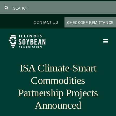
Skip
Search
to
for:
content
CONTACT US
CHECKOFF REMITTANCE
Toggl
Navig
About Us
ISA Climate-Smart
Programs
Commodities
Focus Areas
Partnership Projects
Educator Resources
Announced
Members