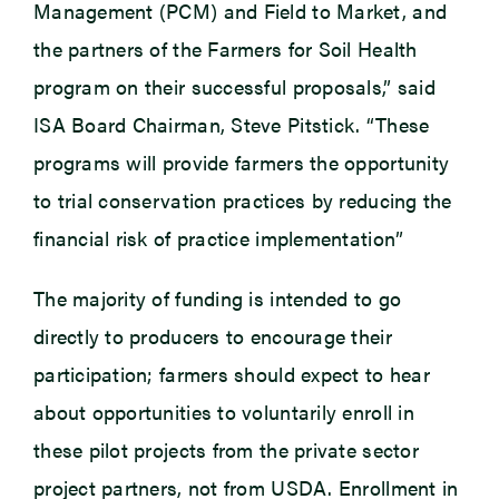
Management (PCM) and Field to Market, and
the partners of the Farmers for Soil Health
program on their successful proposals,” said
ISA Board Chairman, Steve Pitstick. “These
programs will provide farmers the opportunity
to trial conservation practices by reducing the
financial risk of practice implementation”
The majority of funding is intended to go
directly to producers to encourage their
participation; farmers should expect to hear
about opportunities to voluntarily enroll in
these pilot projects from the private sector
project partners, not from USDA. Enrollment in