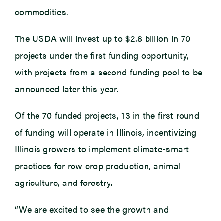
commodities.
The USDA will invest up to $2.8 billion in 70
projects under the first funding opportunity,
with projects from a second funding pool to be
announced later this year.
Of the 70 funded projects, 13 in the first round
of funding will operate in Illinois, incentivizing
Illinois growers to implement climate-smart
practices for row crop production, animal
agriculture, and forestry.
“We are excited to see the growth and