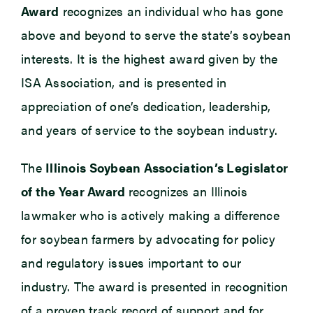
Award
recognizes an individual who has gone
above and beyond to serve the state’s soybean
interests. It is the highest award given by the
ISA Association, and is presented in
appreciation of one’s dedication, leadership,
and years of service to the soybean industry.
The
Illinois Soybean Association’s Legislator
of the Year Award
recognizes an Illinois
lawmaker who is actively making a difference
for soybean farmers by advocating for policy
and regulatory issues important to our
industry. The award is presented in recognition
of a proven track record of support and for