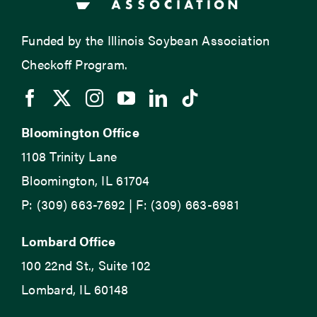
Funded by the Illinois Soybean Association
Checkoff Program.
Bloomington Office
1108 Trinity Lane
Bloomington, IL 61704
P: (309) 663-7692 | F: (309) 663-6981
Lombard Office
100 22nd St., Suite 102
Lombard, IL 60148