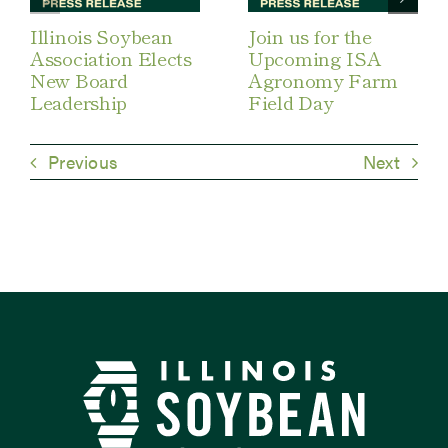
Illinois Soybean
Join us for the
Association Elects
Upcoming ISA
New Board
Agronomy Farm
Leadership
Field Day
Previous
Next