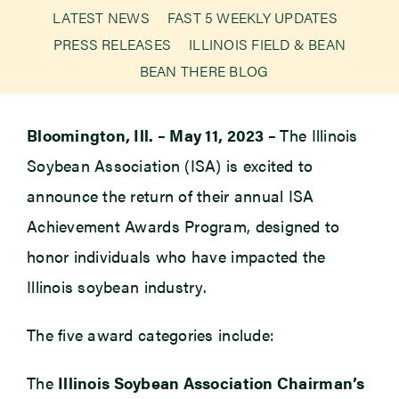
LATEST NEWS
FAST 5 WEEKLY UPDATES
PRESS RELEASES
ILLINOIS FIELD & BEAN
Newsroom
BEAN THERE BLOG
Events
Bloomington, Ill. – May 11, 2023 –
The Illinois
Soybean Association (ISA) is excited to
announce the return of their annual ISA
Achievement Awards Program, designed to
honor individuals who have impacted the
Illinois soybean industry.
The five award categories include:
The
Illinois Soybean Association Chairman’s