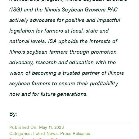
(ISG) and the Illinois Soybean Growers PAC
actively advocates for positive and impactful
legislation for farmers at local, state and
national levels. ISA upholds the interests of
Illinois soybean farmers through promotion,
advocacy, research and education with the
vision of becoming a trusted partner of Illinois
soybean farmers to ensure their profitability
now and for future generations.
By:
Published On: May 11, 2023
Categories:
Latest News
,
Press Releases