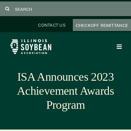
Skip
Search
to
for:
content
CONTACT US
CHECKOFF REMITTANCE
Toggl
Navig
About Us
ISA Announces 2023
Programs
Achievement Awards
Focus Areas
Program
Educator Resources
Members