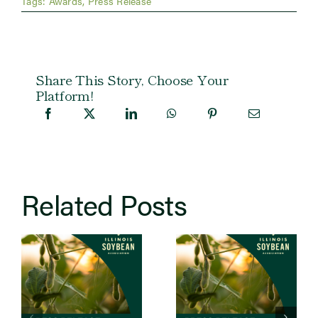
Tags:
Awards
,
Press Release
Share This Story, Choose Your
Platform!
Related Posts