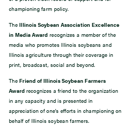
championing farm policy.
The
Illinois Soybean Association Excellence
in Media Award
recognizes a member of the
media who promotes Illinois soybeans and
Illinois agriculture through their coverage in
print, broadcast, social and beyond.
The
Friend of Illinois Soybean Farmers
Award
recognizes a friend to the organization
in any capacity and is presented in
appreciation of one’s efforts in championing on
behalf of Illinois soybean farmers.