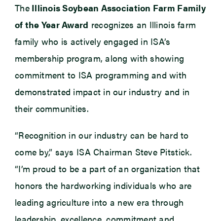
The
Illinois Soybean Association Farm Family
of the Year Award
recognizes an Illinois farm
family who is actively engaged in ISA’s
membership program, along with showing
commitment to ISA programming and with
demonstrated impact in our industry and in
their communities.
“Recognition in our industry can be hard to
come by,” says ISA Chairman Steve Pitstick.
“I’m proud to be a part of an organization that
honors the hardworking individuals who are
leading agriculture into a new era through
leadership, excellence, commitment and