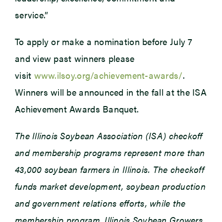
service.”
To apply or make a nomination before July 7
and view past winners please
visit
www.ilsoy.org/achievement-awards/
.
Winners will be announced in the fall at the ISA
Achievement Awards Banquet.
The Illinois Soybean Association (ISA) checkoff
and membership programs represent more than
43,000 soybean farmers in Illinois. The checkoff
funds market development, soybean production
and government relations efforts, while the
membership program, Illinois Soybean Growers