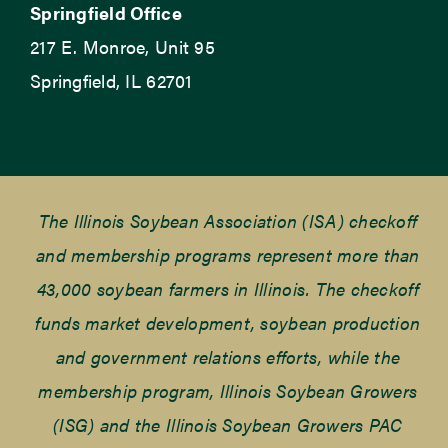
Springfield Office
217 E. Monroe, Unit 95
Springfield, IL 62701
The Illinois Soybean Association (ISA) checkoff
and membership programs represent more than
43,000 soybean farmers in Illinois. The checkoff
funds market development, soybean production
and government relations efforts, while the
membership program, Illinois Soybean Growers
(ISG) and the Illinois Soybean Growers PAC