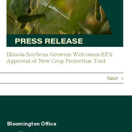
Illinois Soybean Growers Welcomes EPA
Approval of New Crop Protection Tool
Next
Bloomington Office