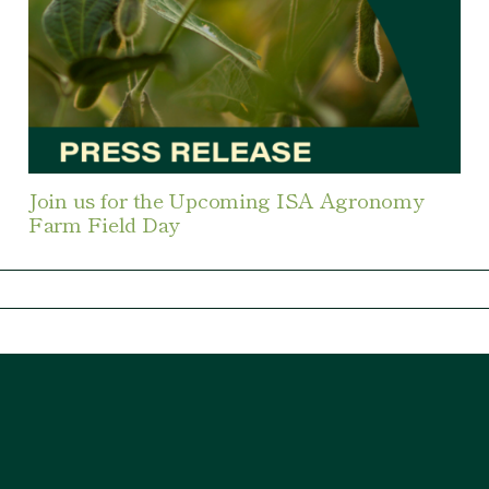
Join us for the Upcoming ISA Agronomy
Farm Field Day