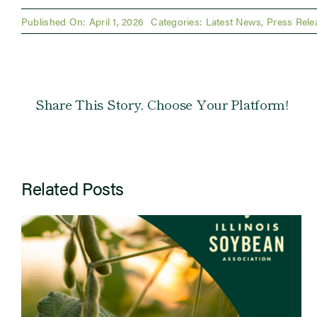
Published On: April 1, 2026
Categories:
Latest News
,
Press Rele
Share This Story, Choose Your Platform!
Related Posts