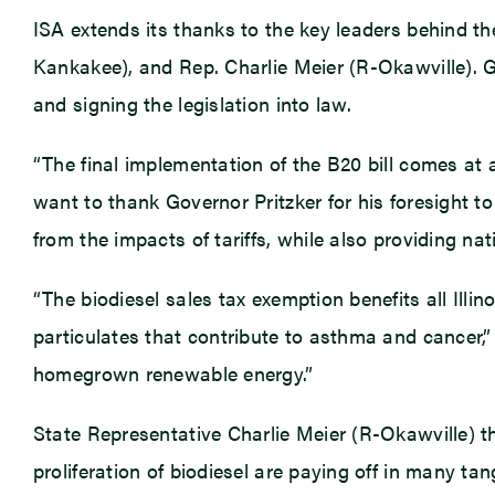
ISA extends its thanks to the key leaders behind t
Kankakee), and Rep. Charlie Meier (R-Okawville). Go
and signing the legislation into law.
“The final implementation of the B20 bill comes at a c
want to thank Governor Pritzker for his foresight to 
from the impacts of tariffs, while also providing na
“The biodiesel sales tax exemption benefits all Ill
particulates that contribute to asthma and cancer,
homegrown renewable energy.”
State Representative Charlie Meier (R-Okawville) th
proliferation of biodiesel are paying off in many ta