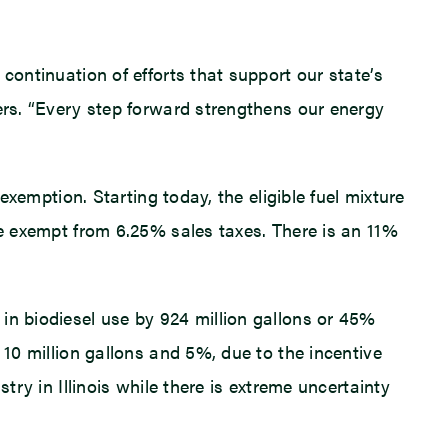
continuation of efforts that support our state’s
vers. “Every step forward strengthens our energy
exemption. Starting today, the eligible fuel mixture
be exempt from 6.25% sales taxes. There is an 11%
in biodiesel use by 924 million gallons or 45%
 10 million gallons and 5%, due to the incentive
try in Illinois while there is extreme uncertainty