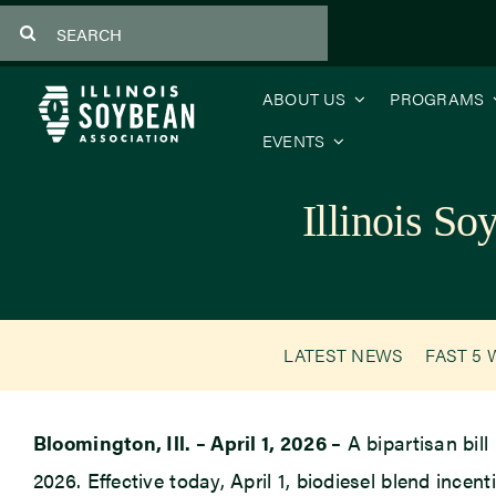
Skip
Search
to
for:
content
ABOUT US
PROGRAMS
EVENTS
Illinois S
LATEST NEWS
FAST 5 
Bloomington, Ill. – April 1, 2026 –
A bipartisan bill
2026. Effective today, April 1, biodiesel blend incen