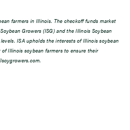
an farmers in Illinois. The checkoff funds market
 Soybean Growers (ISG) and the Illinois Soybean
levels. ISA upholds the interests of Illinois soybean
f Illinois soybean farmers to ensure their
.ilsoygrowers.com.