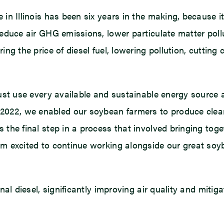
 in Illinois has been six years in the making, because i
reduce air GHG emissions, lower particulate matter pollu
ing the price of diesel fuel, lowering pollution, cutting
must use every available and sustainable energy source 
022, we enabled our soybean farmers to produce cleane
 the final step in a process that involved bringing toge
 am excited to continue working alongside our great so
onal diesel, significantly improving air quality and miti