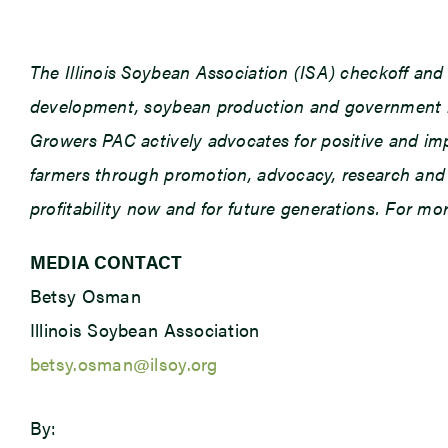
The Illinois Soybean Association (ISA) checkoff an
development, soybean production and government rel
Growers PAC actively advocates for positive and impac
farmers through promotion, advocacy, research and e
profitability now and for future generations. For m
MEDIA CONTACT
Betsy Osman
Illinois Soybean Association
betsy.osman@ilsoy.org
By: