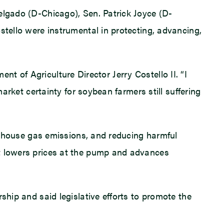
elgado (D-Chicago), Sen. Patrick Joyce (D-
stello were instrumental in protecting, advancing,
ment of Agriculture Director Jerry Costello II. “I
arket certainty for soybean farmers still suffering
eenhouse gas emissions, and reducing harmful
It lowers prices at the pump and advances
ship and said legislative efforts to promote the