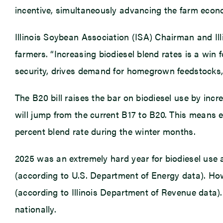
incentive, simultaneously advancing the farm econ
Illinois Soybean Association (ISA) Chairman and Ill
farmers. “Increasing biodiesel blend rates is a win
security, drives demand for homegrown feedstocks,
The B20 bill raises the bar on biodiesel use by incre
will jump from the current B17 to B20. This means e
percent blend rate during the winter months.
2025 was an extremely hard year for biodiesel use 
(according to U.S. Department of Energy data). Howe
(according to Illinois Department of Revenue data). 
nationally.