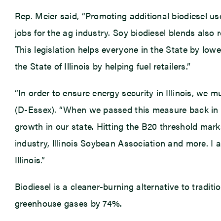
Rep. Meier said, “Promoting additional biodiesel use
jobs for the ag industry. Soy biodiesel blends also 
This legislation helps everyone in the State by lower
the State of Illinois by helping fuel retailers.”
“In order to ensure energy security in Illinois, we 
(D-Essex). “When we passed this measure back in 2
growth in our state. Hitting the B20 threshold marks
industry, Illinois Soybean Association and more. I
Illinois.”
Biodiesel is a cleaner-burning alternative to traditi
greenhouse gases by 74%.