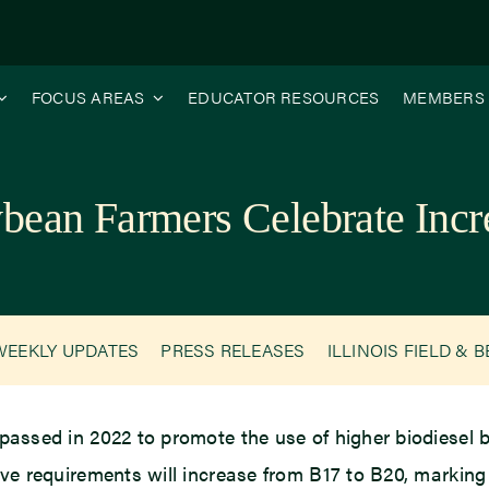
FOCUS AREAS
EDUCATOR RESOURCES
MEMBERS
oybean Farmers Celebrate Incr
WEEKLY UPDATES
PRESS RELEASES
ILLINOIS FIELD & 
 passed in 2022 to promote the use of higher biodiesel 
tive requirements will increase from B17 to B20, marking 