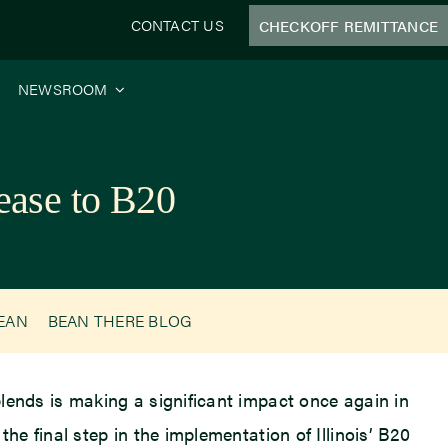
CONTACT US
CHECKOFF REMITTANCE
NEWSROOM
ease to B20
BEAN
BEAN THERE BLOG
blends is making a significant impact once again in
the final step in the implementation of Illinois’ B20