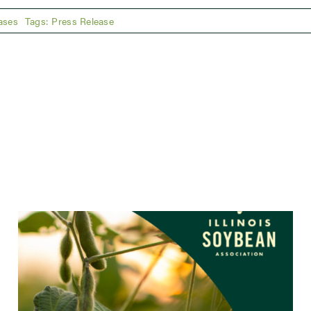
ases
Tags:
Press Release