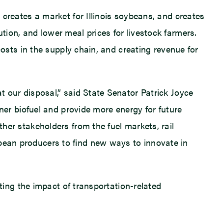
t creates a market for Illinois soybeans, and creates
tion, and lower meal prices for livestock farmers.
 costs in the supply chain, and creating revenue for
at our disposal,” said State Senator Patrick Joyce
r biofuel and provide more energy for future
ther stakeholders from the fuel markets, rail
ybean producers to find new ways to innovate in
gating the impact of transportation-related