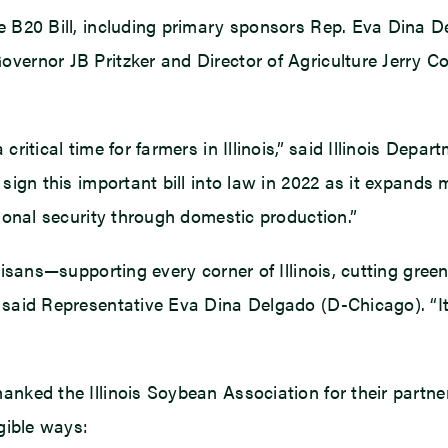
he B20 Bill, including primary sponsors Rep. Eva Dina D
vernor JB Pritzker and Director of Agriculture Jerry Co
ritical time for farmers in Illinois,” said Illinois Depart
sign this important bill into law in 2022 as it expands m
tional security through domestic production.”
inoisans—supporting every corner of Illinois, cutting gr
” said Representative Eva Dina Delgado (D-Chicago). “
anked the Illinois Soybean Association for their partner
ngible ways: