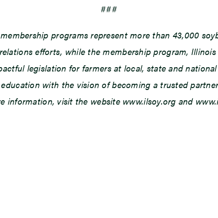
###
d membership programs represent more than 43,000 soybe
ations efforts, while the membership program, Illinois
tful legislation for farmers at local, state and national 
ducation with the vision of becoming a trusted partner o
ore information, visit the website www.ilsoy.org and www