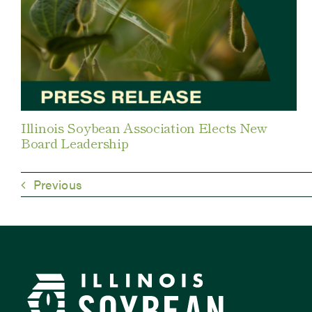
Illinois Soybean Association Elects New
Board Leadership
Previous