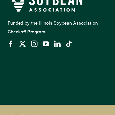
Funded by the Illinois Soybean Association
Checkoff Program.