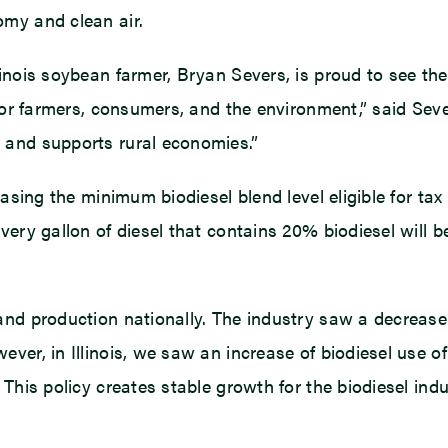
omy and clean air.
inois soybean farmer, Bryan Severs, is proud to see the 
 for farmers, consumers, and the environment,” said Se
 and supports rural economies.”
asing the minimum biodiesel blend level eligible for tax 
very gallon of diesel that contains 20% biodiesel will 
and production nationally. The industry saw a decrease 
ver, in Illinois, we saw an increase of biodiesel use of
This policy creates stable growth for the biodiesel indus