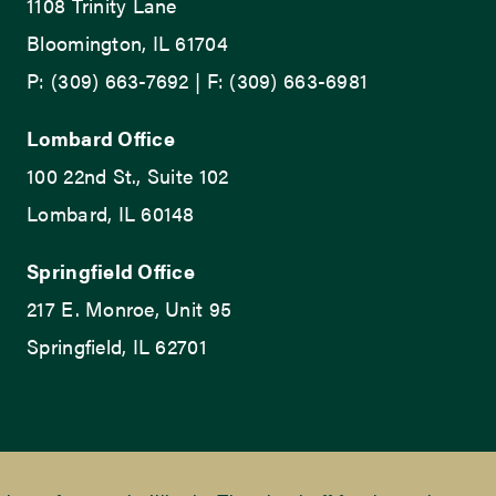
1108 Trinity Lane
Bloomington, IL 61704
P: (309) 663-7692 | F: (309) 663-6981
Lombard Office
100 22nd St., Suite 102
Lombard, IL 60148
Springfield Office
217 E. Monroe, Unit 95
Springfield, IL 62701