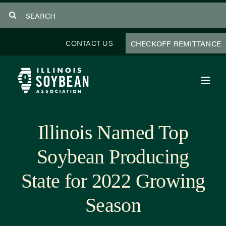
Skip
Search
to
for:
content
CONTACT US
CHECKOFF REMITTANCE
Toggl
Navig
About Us
Illinois Named Top
Programs
Soybean Producing
Focus Areas
State for 2022 Growing
Educator Resources
Season
Members