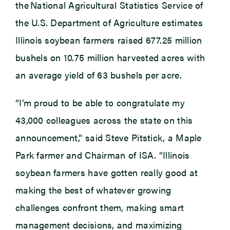
the National Agricultural Statistics Service of
the U.S. Department of Agriculture estimates
Illinois soybean farmers raised 677.25 million
bushels on 10.75 million harvested acres with
an average yield of 63 bushels per acre.
“I’m proud to be able to congratulate my
43,000 colleagues across the state on this
announcement,” said Steve Pitstick, a Maple
Park farmer and Chairman of ISA. “Illinois
soybean farmers have gotten really good at
making the best of whatever growing
challenges confront them, making smart
management decisions, and maximizing