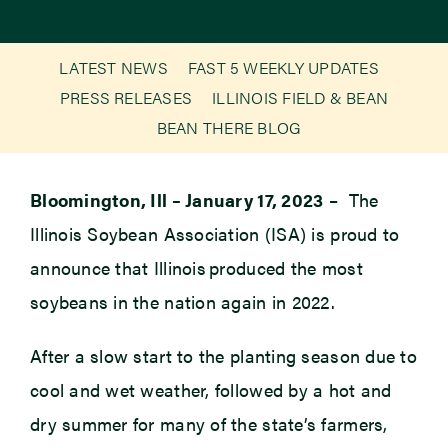
Newsroom
LATEST NEWS
FAST 5 WEEKLY UPDATES
PRESS RELEASES
ILLINOIS FIELD & BEAN
Events
BEAN THERE BLOG
Bloomington, Ill – January 17, 2023
– The
Illinois Soybean Association (ISA) is proud to
announce that Illinois produced the most
soybeans in the nation again in 2022.
After a slow start to the planting season due to
cool and wet weather, followed by a hot and
dry summer for many of the state’s farmers,