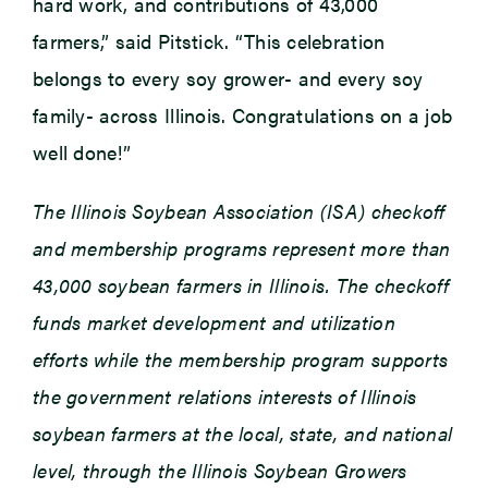
hard work, and contributions of 43,000
farmers,” said Pitstick. “This celebration
belongs to every soy grower- and every soy
family- across Illinois. Congratulations on a job
well done!”
The Illinois Soybean Association (ISA) checkoff
and membership programs represent more than
43,000 soybean farmers in Illinois. The checkoff
funds market development and utilization
efforts while the membership program supports
the government relations interests of Illinois
soybean farmers at the local, state, and national
level, through the Illinois Soybean Growers