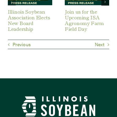
Illinois Soybean
Join us for the
Association Elects
Upcoming ISA
New Board
Agronomy Farm
Leadership
Field Day
Previous
Next