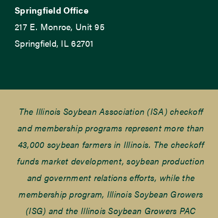
Springfield Office
217 E. Monroe, Unit 95
Springfield, IL 62701
The Illinois Soybean Association (ISA) checkoff
and membership programs represent more than
43,000 soybean farmers in Illinois. The checkoff
funds market development, soybean production
and government relations efforts, while the
membership program, Illinois Soybean Growers
(ISG) and the Illinois Soybean Growers PAC