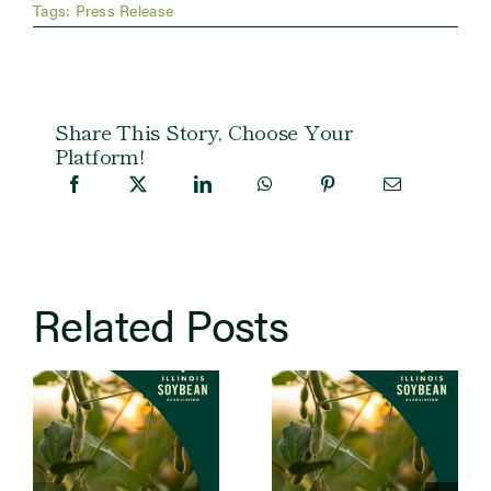
Tags:
Press Release
Share This Story, Choose Your
Platform!
Related Posts