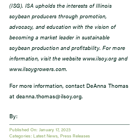
(ISG). ISA upholds the interests of Illinois
soybean producers through promotion,
advocacy, and education with the vision of
becoming a market leader in sustainable
soybean production and profitability. For more
information, visit the website www.ilsoy.org and
www.ilsoygrowers.com.
For more information, contact DeAnna Thomas
at deanna.thomas@ilsoy.org.
By:
Published On: January 17, 2023
Categories:
Latest News
,
Press Releases