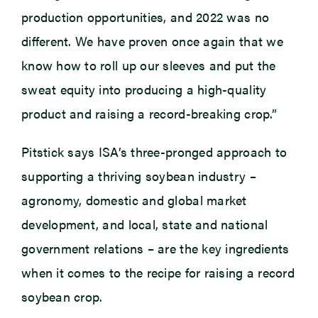
production opportunities, and 2022 was no
different. We have proven once again that we
know how to roll up our sleeves and put the
sweat equity into producing a high-quality
product and raising a record-breaking crop.”
Pitstick says ISA’s three-pronged approach to
supporting a thriving soybean industry –
agronomy, domestic and global market
development, and local, state and national
government relations – are the key ingredients
when it comes to the recipe for raising a record
soybean crop.