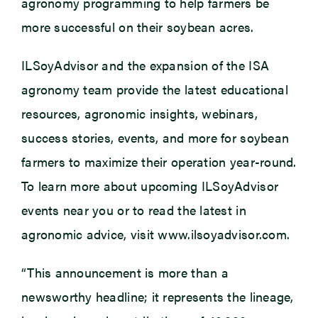
agronomy programming to help farmers be
more successful on their soybean acres.
ILSoyAdvisor and the expansion of the ISA
agronomy team provide the latest educational
resources, agronomic insights, webinars,
success stories, events, and more for soybean
farmers to maximize their operation year-round.
To learn more about upcoming ILSoyAdvisor
events near you or to read the latest in
agronomic advice, visit www.ilsoyadvisor.com.
“This announcement is more than a
newsworthy headline; it represents the lineage,