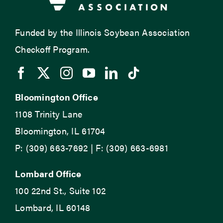
Funded by the Illinois Soybean Association
Checkoff Program.
Bloomington Office
1108 Trinity Lane
Bloomington, IL 61704
P: (309) 663-7692 | F: (309) 663-6981
Lombard Office
100 22nd St., Suite 102
Lombard, IL 60148