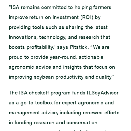
“ISA remains committed to helping farmers
improve return on investment (ROI) by
providing tools such as sharing the latest
innovations, technology, and research that
boosts profitability,” says Pitstick. “We are
proud to provide year-round, actionable
agronomic advice and insights that focus on
improving soybean productivity and quality.”
The ISA checkoff program funds ILSoyAdvisor
as a go-to toolbox for expert agronomic and
management advice, including renewed efforts
in funding research and conservation