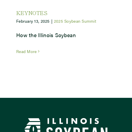
KEYNOTES
February 13, 2025
|
2025 Soybean Summit
How the Illinois Soybean
Read More