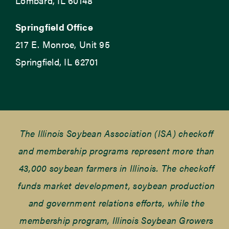
Lombard, IL 60148
Springfield Office
217 E. Monroe, Unit 95
Springfield, IL 62701
The Illinois Soybean Association (ISA) checkoff
and membership programs represent more than
43,000 soybean farmers in Illinois. The checkoff
funds market development, soybean production
and government relations efforts, while the
membership program, Illinois Soybean Growers