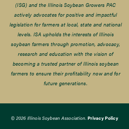
(ISG) and the Illinois Soybean Growers PAC
actively advocates for positive and impactful
legislation for farmers at local, state and national
levels. ISA upholds the interests of Illinois
soybean farmers through promotion, advocacy,
research and education with the vision of
becoming a trusted partner of Illinois soybean
farmers to ensure their profitability now and for
future generations.
© 2026 Illinois Soybean Association.
Privacy Policy