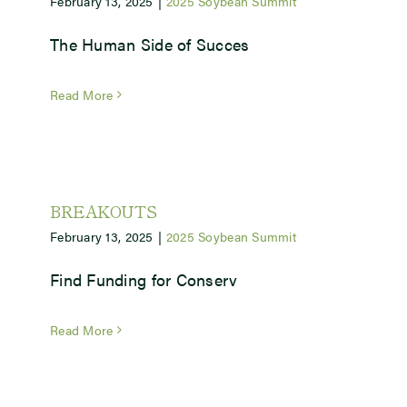
February 13, 2025
|
2025 Soybean Summit
The Human Side of Succes
Newsroom
Read More
Events
BREAKOUTS
February 13, 2025
|
2025 Soybean Summit
Find Funding for Conserv
Read More