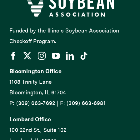
Funded by the Illinois Soybean Association
Checkoff Program.
Bloomington Office
1108 Trinity Lane
Bloomington, IL 61704
P: (309) 663-7692 | F: (309) 663-6981
Lombard Office
100 22nd St., Suite 102